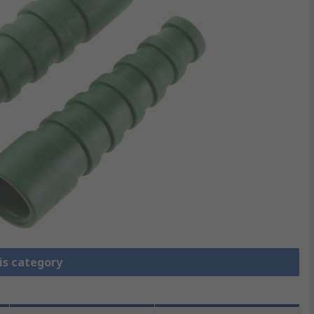
is category