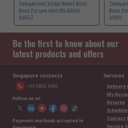
Telegartner Strain Relief Boot
Telegart
Boot for use with RG-62A/U
Boot for
0.6/3.7
316/U
Be the first to know about our
latest products and offers
Singapore contacts
Services
+65 6865 3400
Delivery
My Acco
Follow us on
Returns
Schedule
Contact 
Payment methods accepted in
Service S
Singapore