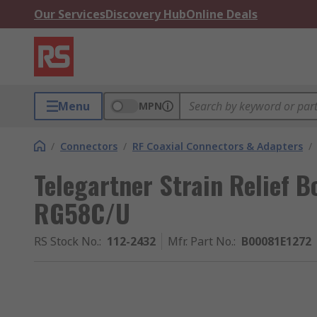
Our Services
Discovery Hub
Online Deals
Menu
MPN
/
Connectors
/
RF Coaxial Connectors & Adapters
/
Telegartner Strain Relief B
RG58C/U
RS Stock No.
:
112-2432
Mfr. Part No.
:
B00081E1272