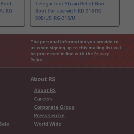
f Boot
Telegartner Strain Relief Boot
/U RG-
Boot for use with RD-316 RG-
59B/U9, RG-316/U
The personal information you provide to
us when signing up to this mailing list will
be processed in line with the
Privacy
Policy
About RS
About RS
Careers
Corporate Group
Press Centre
Sale
World Wide