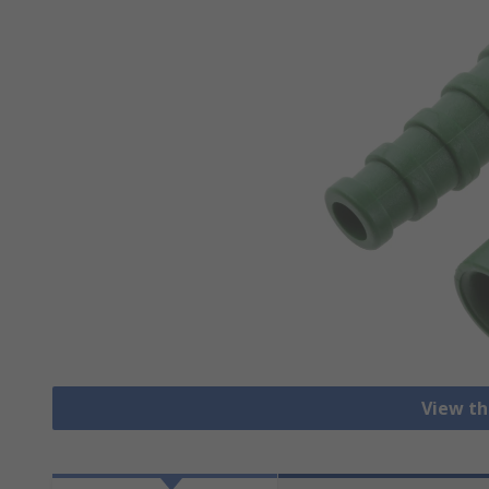
View th