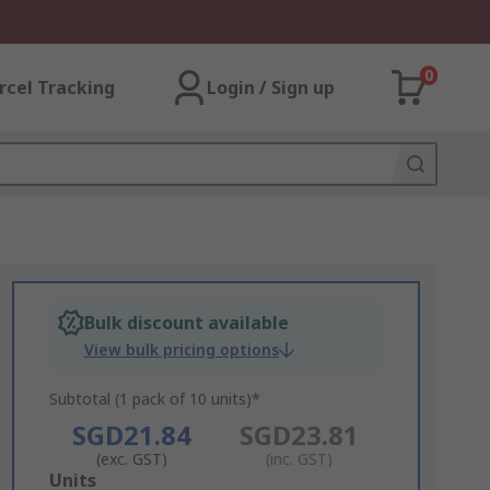
0
rcel Tracking
Login / Sign up
Bulk discount available
View bulk pricing options
Subtotal (1 pack of 10 units)*
SGD21.84
SGD23.81
(exc. GST)
(inc. GST)
Add
Units