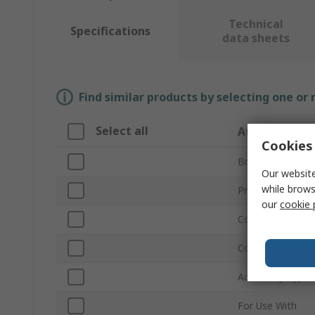
Technical
Specifications
data sheets
Find similar products by selecting one or
Select all
Attribute
Cookies 
Brand
Our website
while brows
Product Type
our
cookie 
Cord Included
Colour
Accessory Type
For Use With