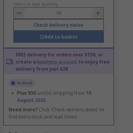
to
Select or type quantity
Basket
Check delivery dates
Add to basket
FREE delivery for orders over $150, or
create a
business account
to enjoy free
delivery from just $28
In Stock
Plus
930
unit(s) shipping from
10
August 2026
Need more?
Click ‘Check delivery dates’ to
find extra stock and lead times.