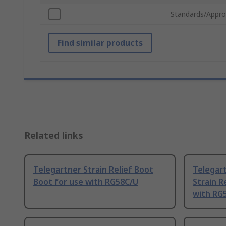
Standards/Appro
Find similar products
Related links
Telegartner Strain Relief Boot
Telegart
Boot for use with RG58C/U
Strain R
with RG