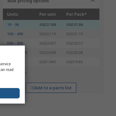
Bulk pricing options
Units
Per unit
Per Pack*
10 - 90
SGD2.184
SGD21.84
100 - 490
SGD2.119
SGD21.19
500 - 990
SGD2.057
SGD20.57
1000 - 2490
SGD2.008
SGD20.08
2500 +
SGD1.965
SGD19.65
service
can read
*price indicative
Add to a parts list