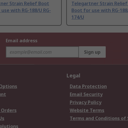
ner Strain Relief Boot
Telegartner Strain Relie
 use with RG-188/U RG-
Boot for use with RG-188
174/U
Email address
Sign up
Legal
 Options
Data Protection
unt
Email Security
Privacy Policy
 Orders
Website Terms
Us
Terms and Conditions of 
olutions