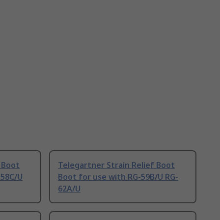
f Boot
Telegartner Strain Relief Boot
G58C/U
Boot for use with RG-59B/U RG-
62A/U