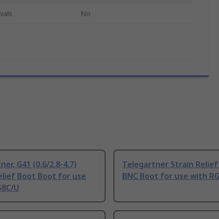
vals
No
ner, G41 (0.6/2.8-4.7)
Telegartner Strain Relie
elief Boot Boot for use
BNC Boot for use with R
58C/U