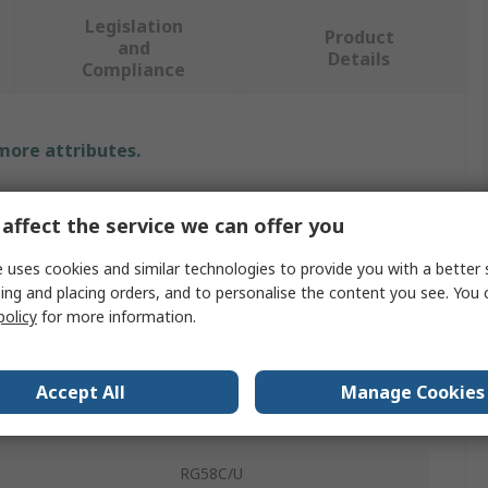
Legislation
Product
and
Details
Compliance
 more attributes.
Value
affect the service we can offer you
Telegartner
 uses cookies and similar technologies to provide you with a better 
ing and placing orders, and to personalise the content you see. You 
Strain Relief Boot
policy
for more information.
No
Green
Accept All
Manage Cookies
Boot
RG58C/U