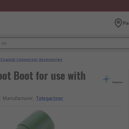
Pa
Coaxial Connector Accessories
oot Boot for use with
Manufacturer
:
Telegartner