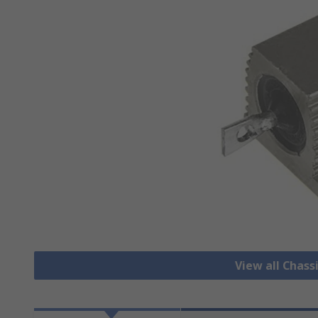
View all Chass