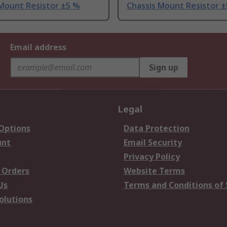
 Mount Resistor ±5 %
Chassis Mount Resistor 
Email address
Sign up
Legal
 Options
Data Protection
unt
Email Security
Privacy Policy
 Orders
Website Terms
Us
Terms and Conditions of 
olutions