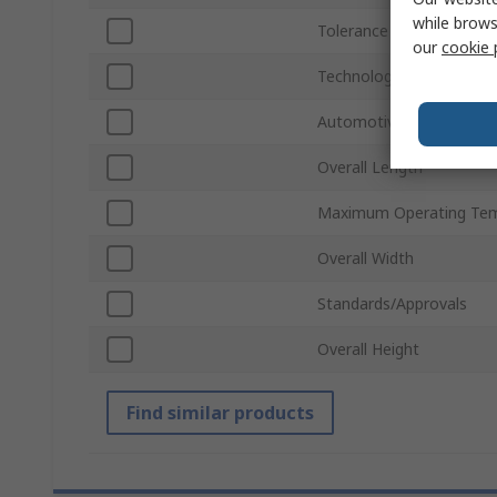
while brows
Tolerance
our
cookie 
Technology
Automotive Standard
Overall Length
Maximum Operating Tem
Overall Width
Standards/Approvals
Overall Height
Find similar products