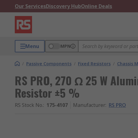
Our Services
Discovery Hub
Online Deals
Menu
MPN
/
Passive Components
/
Fixed Resistors
/
Chassis M
RS PRO, 270 Ω 25 W Alumi
Resistor ±5 %
RS Stock No.
:
175-4107
Manufacturer
:
RS PRO