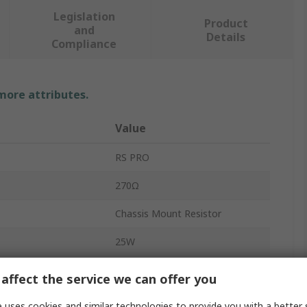
Legislation
Product
and
Details
Compliance
 more attributes.
Value
RS PRO
270Ω
Chassis Mount Resistor
25W
RS25
affect the service we can offer you
Aluminium
 uses cookies and similar technologies to provide you with a better 