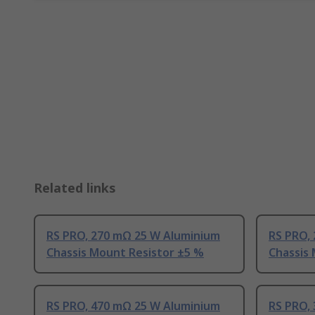
Related links
RS PRO, 270 mΩ 25 W Aluminium
RS PRO,
Chassis Mount Resistor ±5 %
Chassis
RS PRO, 470 mΩ 25 W Aluminium
RS PRO,