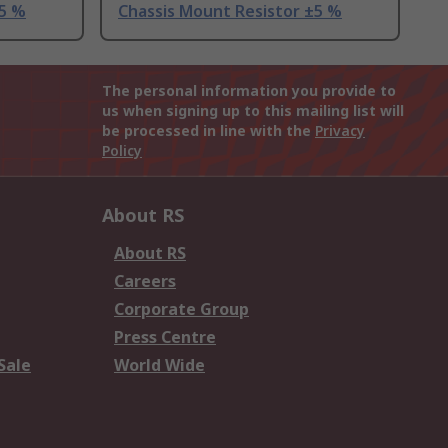
±5 %
Chassis Mount Resistor ±5 %
The personal information you provide to
us when signing up to this mailing list will
be processed in line with the
Privacy
Policy
About RS
About RS
Careers
Corporate Group
Press Centre
Sale
World Wide