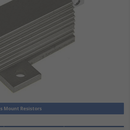
is Mount Resistors