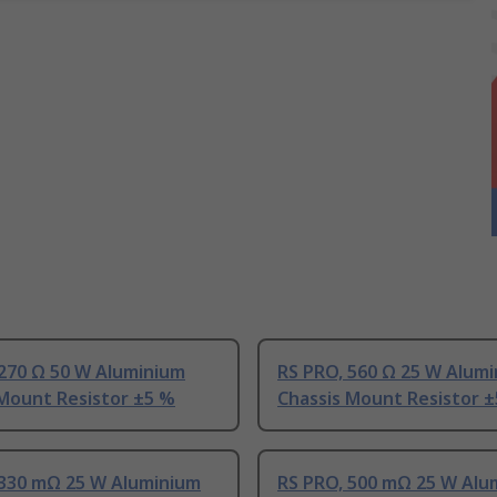
 270 Ω 50 W Aluminium
RS PRO, 560 Ω 25 W Alum
 Mount Resistor ±5 %
Chassis Mount Resistor 
 330 mΩ 25 W Aluminium
RS PRO, 500 mΩ 25 W Alu