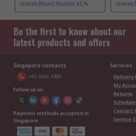
Chassis Mount Resistor ±5 %
Chassis
Be the first to know about our
latest products and offers
Singapore contacts
Services
+65 6865 3400
Delivery
My Acco
Follow us on
Returns
Schedule
Contact 
Payment methods accepted in
Service S
Singapore