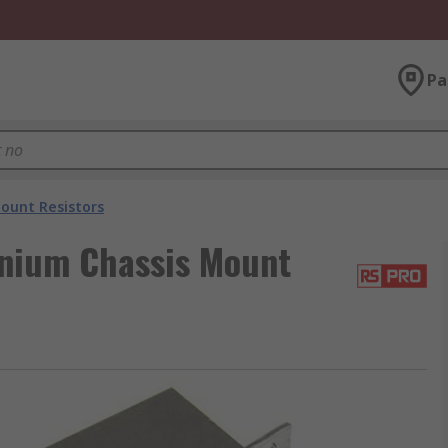
Pa
ount Resistors
nium Chassis Mount