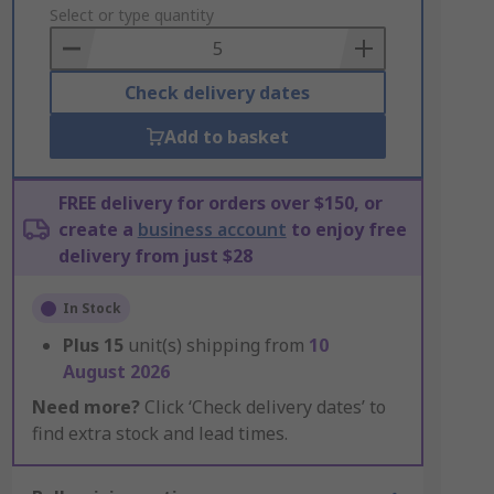
to
Select or type quantity
Basket
Check delivery dates
Add to basket
FREE delivery for orders over $150, or
create a
business account
to enjoy free
delivery from just $28
In Stock
Plus
15
unit(s) shipping from
10
August 2026
Need more?
Click ‘Check delivery dates’ to
find extra stock and lead times.