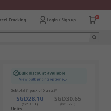
0
rcel Tracking
Login / Sign up
Bulk discount available
View bulk pricing options
Subtotal (1 pack of 5 units)*
SGD28.10
SGD30.65
(exc. GST)
(inc. GST)
Add
Units