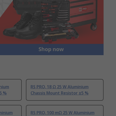
inium
RS PRO, 18 Ω 25 W Aluminium
±5 %
Chassis Mount Resistor ±5 %
minium
RS PRO, 100 mΩ 25 W Aluminium