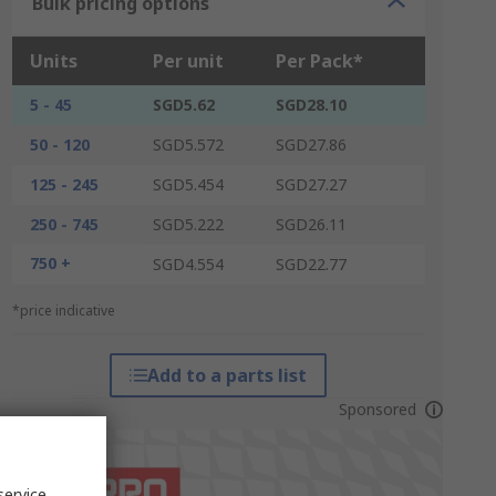
Bulk pricing options
Units
Per unit
Per Pack*
5 - 45
SGD5.62
SGD28.10
50 - 120
SGD5.572
SGD27.86
125 - 245
SGD5.454
SGD27.27
250 - 745
SGD5.222
SGD26.11
750 +
SGD4.554
SGD22.77
*price indicative
Add to a parts list
Sponsored
service