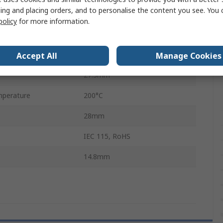
ing and placing orders, and to personalise the content you see. You 
±5 %
policy
for more information.
Aluminium
No
Accept All
Manage Cookies
27.3mm
perature
200°C
28mm
IEC 115, RoHS
14.8mm