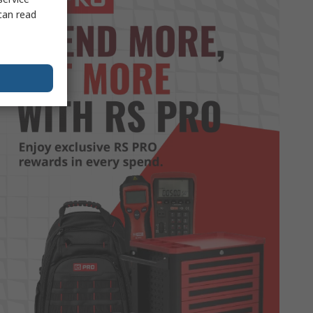
can read