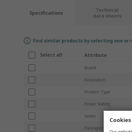
Technical
Specifications
data sheets
Find similar products by selecting one or
Select all
Attribute
Brand
Resistance
Product Type
Power Rating
Series
Cookies 
Package/Case
Our website