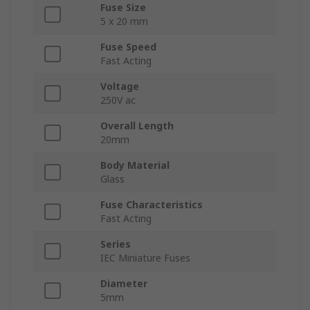
Fuse Size
5 x 20 mm
Fuse Speed
Fast Acting
Voltage
250V ac
Overall Length
20mm
Body Material
Glass
Fuse Characteristics
Fast Acting
Series
IEC Miniature Fuses
Diameter
5mm