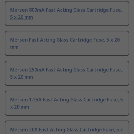
Mersen 800mA Fast Acting Glass Cartridge Fuse,
5 x 20 mm
Mersen Fast Acting Glass Cartridge Fuse, 5 x 20
mm
Mersen 250mA Fast Acting Glass Cartridge Fuse,
5 x 20 mm
Mersen 1.25A Fast Acting Glass Cartridge Fuse, 5
x 20 mm
Mersen 20A Fast Acting Glass Cartridge Fuse, 5 x