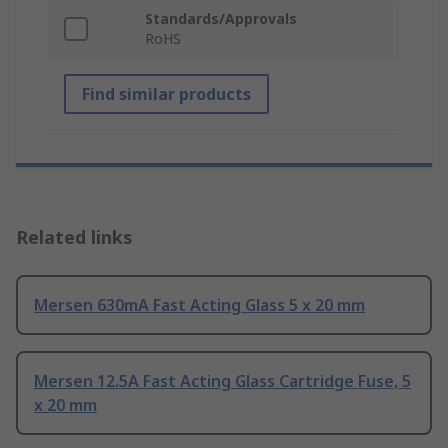
Standards/Approvals
RoHS
Find similar products
Related links
Mersen 630mA Fast Acting Glass 5 x 20 mm
Mersen 12.5A Fast Acting Glass Cartridge Fuse, 5
x 20 mm