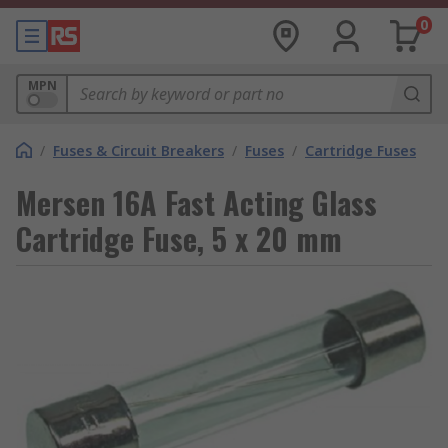
0
MPN
/
Fuses & Circuit Breakers
/
Fuses
/
Cartridge Fuses
Mersen 16A Fast Acting Glass
Cartridge Fuse, 5 x 20 mm