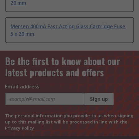
20 mm
Mersen 400mA Fast Acting Glass Cartridge Fuse,
5 x 20 mm
Be the first to know about our
latest products and offers
Email address
Sign up
The personal information you provide to us when signing
up to this mailing list will be processed in line with the
Privacy Policy