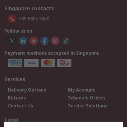
Singapore contacts
+65 6865 3400
Follow us on
Payment methods accepted in Singapore
Services
Delivery Options
My Account
Returns
Schedule Orders
Contact Us
Service Solutions
Legal