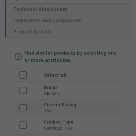
Technical data sheets
Legislation and Compliance
Product Details
Find similar products by selecting one
or more attributes.
Select all
Brand
Mersen
Current Rating
16A
Product Type
Cartridge Fuse