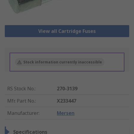
View all Cartridge Fuses
Stock information currently inaccessible
RS Stock No.
:
270-3139
Mfr. Part No.
:
X233447
Manufacturer
:
Mersen
Specifications