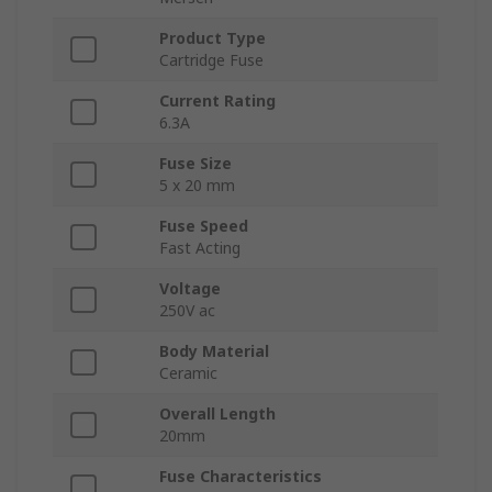
Product Type
Cartridge Fuse
Current Rating
6.3A
Fuse Size
5 x 20 mm
Fuse Speed
Fast Acting
Voltage
250V ac
Body Material
Ceramic
Overall Length
20mm
Fuse Characteristics