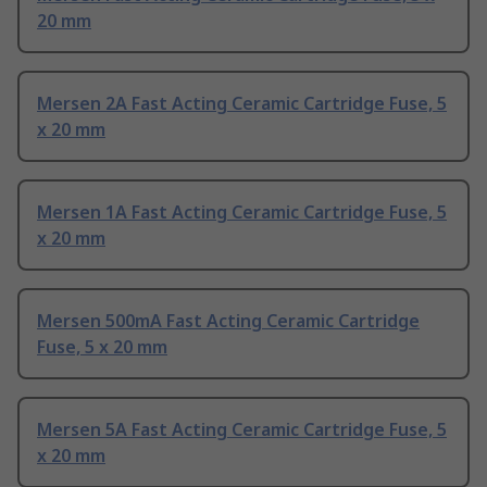
20 mm
Mersen 2A Fast Acting Ceramic Cartridge Fuse, 5
x 20 mm
Mersen 1A Fast Acting Ceramic Cartridge Fuse, 5
x 20 mm
Mersen 500mA Fast Acting Ceramic Cartridge
Fuse, 5 x 20 mm
Mersen 5A Fast Acting Ceramic Cartridge Fuse, 5
x 20 mm