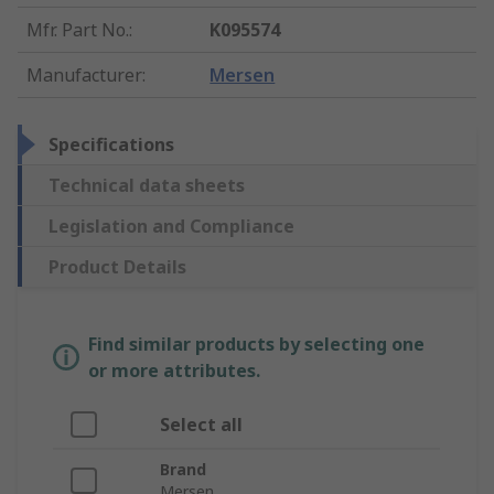
Mfr. Part No.
:
K095574
Manufacturer
:
Mersen
Specifications
Technical data sheets
Legislation and Compliance
Product Details
Find similar products by selecting one
or more attributes.
Select all
Brand
Mersen