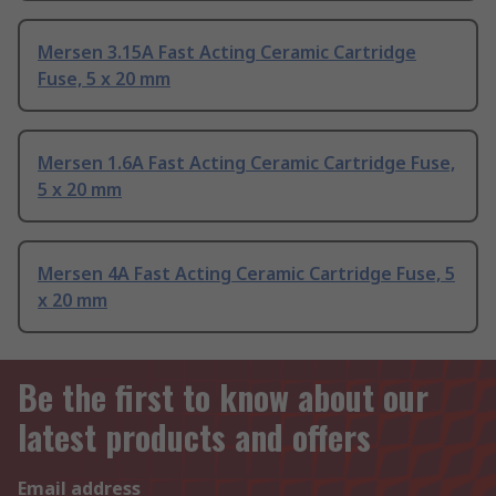
Mersen 3.15A Fast Acting Ceramic Cartridge
Fuse, 5 x 20 mm
Mersen 1.6A Fast Acting Ceramic Cartridge Fuse,
5 x 20 mm
Mersen 4A Fast Acting Ceramic Cartridge Fuse, 5
x 20 mm
Be the first to know about our
latest products and offers
Email address