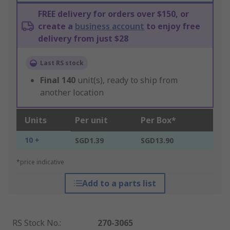
FREE delivery for orders over $150, or
create a
business account
to enjoy free
delivery from just $28
Last RS stock
Final
140
unit(s), ready to ship from
another location
Units
Per unit
Per Box*
10 +
SGD1.39
SGD13.90
*price indicative
Add to a parts list
RS Stock No.
:
270-3065