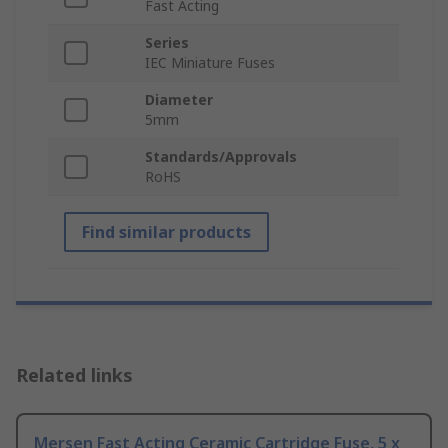
Fast Acting
Series
IEC Miniature Fuses
Diameter
5mm
Standards/Approvals
RoHS
Find similar products
Related links
Mersen Fast Acting Ceramic Cartridge Fuse, 5 x