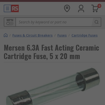
0
MPN
/
Fuses & Circuit Breakers
/
Fuses
/
Cartridge Fuses
Mersen 6.3A Fast Acting Ceramic
Cartridge Fuse, 5 x 20 mm