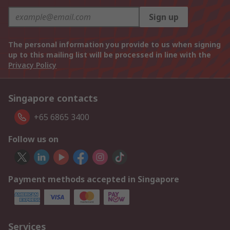
Sign up
The personal information you provide to us when signing
up to this mailing list will be processed in line with the
Privacy Policy
Singapore contacts
+65 6865 3400
Follow us on
Payment methods accepted in Singapore
Services