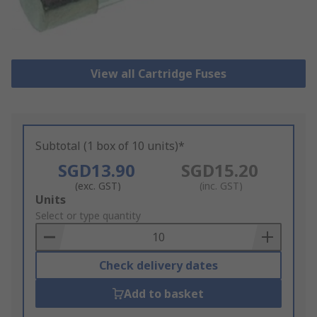
View all Cartridge Fuses
Subtotal (1 box of 10 units)*
SGD13.90
SGD15.20
(exc. GST)
(inc. GST)
Add
Units
to
Select or type quantity
Basket
Check delivery dates
Add to basket