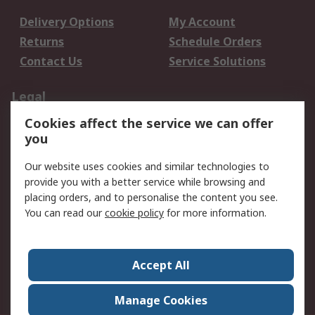
Delivery Options
My Account
Returns
Schedule Orders
Contact Us
Service Solutions
Legal
Cookies affect the service we can offer
Data Protection
Email Security
you
Privacy Policy
Website Terms
Terms and Conditions
Our website uses cookies and similar technologies to
of Sale
provide you with a better service while browsing and
placing orders, and to personalise the content you see.
You can read our
cookie policy
for more information.
About RS
About RS
Careers
Corporate Group
Press Centre
Accept All
World Wide
Manage Cookies