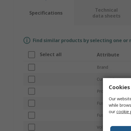
Technical
Specifications
data sheets
Find similar products by selecting one or
Select all
Attribute
Brand
Current Rating
Cookies 
Product Type
Our website
Fuse Size
while brows
our
cookie 
Fuse Speed
Voltage