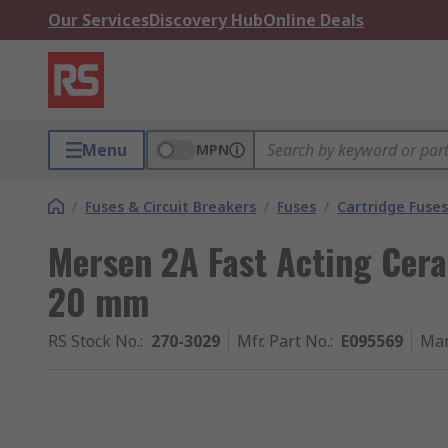
Our Services
Discovery Hub
Online Deals
Menu
MPN
/
Fuses & Circuit Breakers
/
Fuses
/
Cartridge Fuses
Mersen 2A Fast Acting Cera
20 mm
RS Stock No.
:
270-3029
Mfr. Part No.
:
E095569
Man