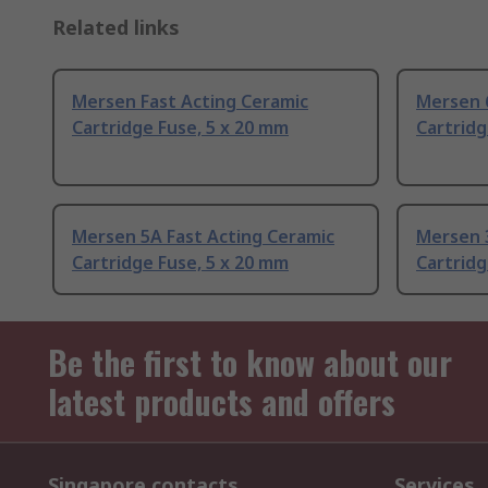
Related links
Mersen Fast Acting Ceramic
Mersen 6
Cartridge Fuse, 5 x 20 mm
Cartridg
Mersen 5A Fast Acting Ceramic
Mersen 3
Cartridge Fuse, 5 x 20 mm
Cartridg
Be the first to know about our
latest products and offers
Singapore contacts
Services