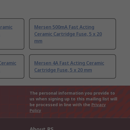
eramic
Mersen 500mA Fast Acting
m
Ceramic Cartridge Fuse, 5 x 20
mm
Ceramic
Mersen 4A Fast Acting Ceramic
m
Cartridge Fuse, 5 x 20 mm
The personal information you provide to
us when signing up to this mailing list will
be processed in line with the
Privacy
Policy
About RS