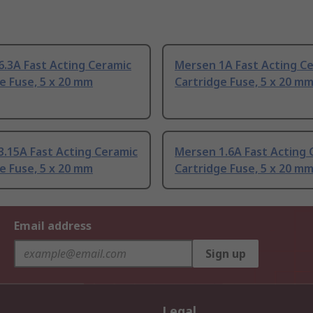
.3A Fast Acting Ceramic
Mersen 1A Fast Acting C
e Fuse, 5 x 20 mm
Cartridge Fuse, 5 x 20 m
.15A Fast Acting Ceramic
Mersen 1.6A Fast Acting 
e Fuse, 5 x 20 mm
Cartridge Fuse, 5 x 20 m
Email address
Sign up
Legal