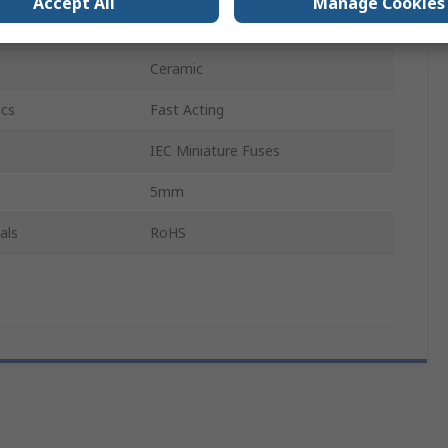
Accept All
Manage Cookies
20mm
Ceramic
ics
Fast Acting
IEC Miniature Fuses
5mm
als
RoHS