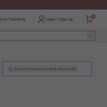
0
rcel Tracking
Login / Sign up
Stock information currently inaccessible