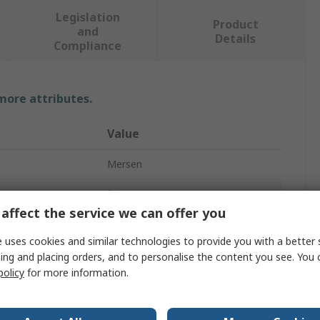
Legislation
Product
and
Details
Compliance
 more attributes.
Value
Mersen
2A
affect the service we can offer you
Cartridge Fuse
 uses cookies and similar technologies to provide you with a better 
5 x 20 mm
ing and placing orders, and to personalise the content you see. You 
policy
for more information.
Fast Acting
250V ac