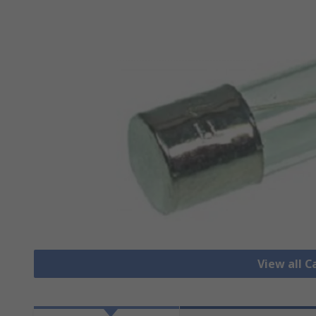
View all C