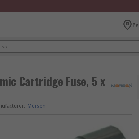
Pa
mic Cartridge Fuse, 5 x
ufacturer
:
Mersen