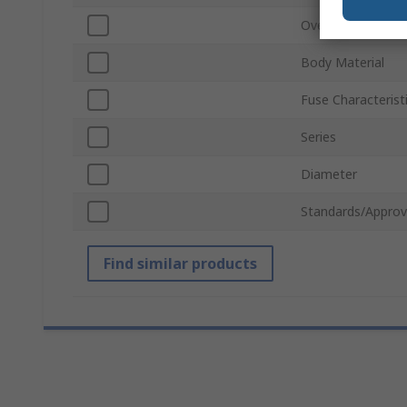
Overall Length
Body Material
Fuse Characterist
Series
Diameter
Standards/Approv
Find similar products