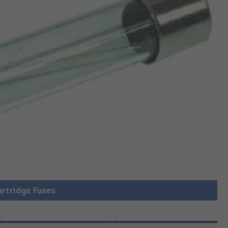
artridge Fuses