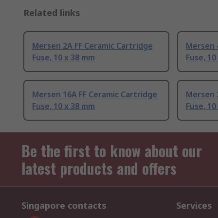
Related links
Mersen 2A FF Ceramic Cartridge
Mersen 
Fuse, 10 x 38 mm
Fuse, 10
Mersen 16A FF Ceramic Cartridge
Mersen 
Fuse, 10 x 38 mm
Fuse, 10
Be the first to know about our
latest products and offers
Singapore contacts
Services