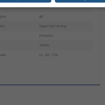
38mm
gory
gR
tics
Super Fast Acting
Protistor
10mm
vals
UL, IEC, CSA