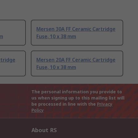
Mersen 30A FF Ceramic Cartridge
mm
Fuse, 10 x 38 mm
rtridge
Mersen 20A FF Ceramic Cartridge
Fuse, 10 x 38 mm
The personal information you provide to
us when signing up to this mailing list will
be processed in line with the
Privacy
Policy
About RS