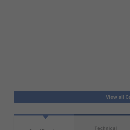
View all C
Technical