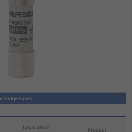
artridge Fuses
Legislation
Product