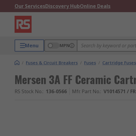
Our Services
Discovery Hub
Online Deals
Menu
MPN
/
Fuses & Circuit Breakers
/
Fuses
/
Cartridge Fuses
Mersen 3A FF Ceramic Cart
RS Stock No.
:
136-0566
Mfr. Part No.
:
V1014571 / F