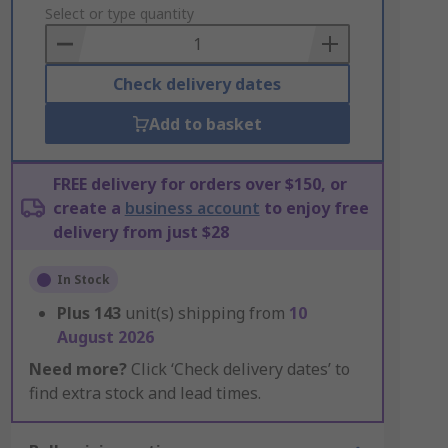
to
Select or type quantity
Basket
Check delivery dates
Add to basket
FREE delivery for orders over $150, or
create a
business account
to enjoy free
delivery from just $28
In Stock
Plus
143
unit(s) shipping from
10
August 2026
Need more?
Click ‘Check delivery dates’ to
find extra stock and lead times.