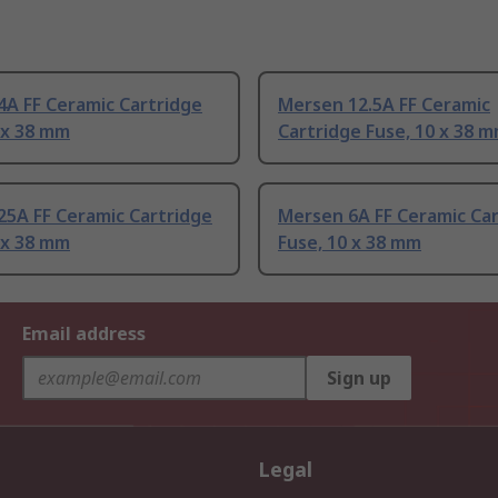
4A FF Ceramic Cartridge
Mersen 12.5A FF Ceramic
 x 38 mm
Cartridge Fuse, 10 x 38 
25A FF Ceramic Cartridge
Mersen 6A FF Ceramic Ca
 x 38 mm
Fuse, 10 x 38 mm
Email address
Sign up
Legal