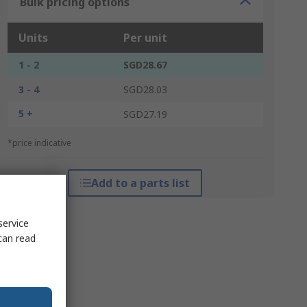
Bulk pricing options
Units
Per unit
1 - 2
SGD28.67
3 - 4
SGD28.03
5 +
SGD27.19
*price indicative
Add to a parts list
service
can read