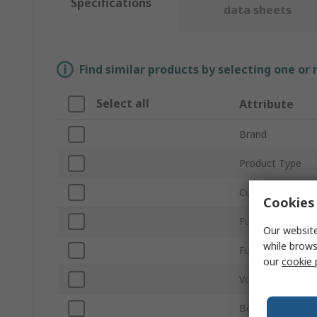
Specifications
data sheets
Find similar products by selecting one or
Select all
Attribute
Brand
Product Type
Current Rating
Cookies 
Fuse Size
Our website
while brows
Fuse Speed
our
cookie 
Voltage
Body Material