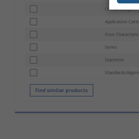
Overall Length
Application Cate
Fuse Characteris
Series
Diameter
Standards/Appro
Find similar products