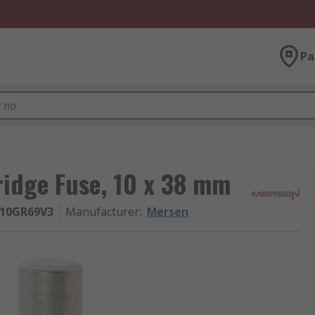
Pa
ridge Fuse, 10 x 38 mm
R10GR69V3
Manufacturer
:
Mersen