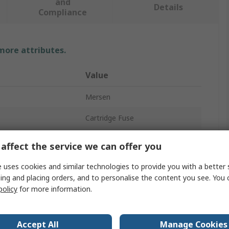
and
Details
Compliance
 more attributes.
Value
Mersen
Cartridge Fuse
3A
affect the service we can offer you
10 x 38 mm
 uses cookies and similar technologies to provide you with a better 
ing and placing orders, and to personalise the content you see. You 
FF
policy
for more information.
700V ac
Ceramic
Accept All
Manage Cookies