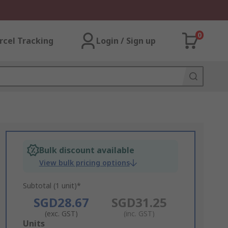
0
rcel Tracking
Login / Sign up
Bulk discount available
View bulk pricing options
Subtotal (1 unit)*
SGD28.67
SGD31.25
(exc. GST)
(inc. GST)
Add
Units