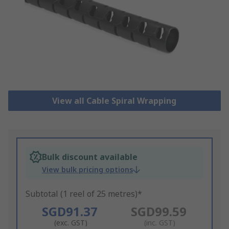
View all Cable Spiral Wrapping
Bulk discount available
View bulk pricing options
Subtotal (1 reel of 25 metres)*
SGD91.37
SGD99.59
(exc. GST)
(inc. GST)