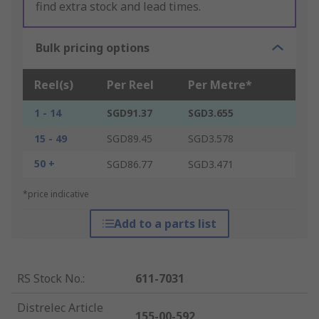
find extra stock and lead times.
Bulk pricing options
Reel(s)
Per Reel
Per Metre*
1 - 14
SGD91.37
SGD3.655
15 - 49
SGD89.45
SGD3.578
50 +
SGD86.77
SGD3.471
*price indicative
Add to a parts list
RS Stock No.
:
611-7031
Distrelec Article
155-00-592