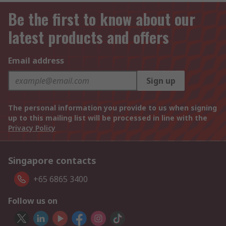
Be the first to know about our
latest products and offers
Email address
Sign up
The personal information you provide to us when signing
up to this mailing list will be processed in line with the
Privacy Policy
Singapore contacts
+65 6865 3400
Follow us on