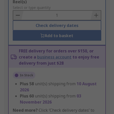
Add
Reel(s)
to
Select or type quantity
Basket
Check delivery dates
Add to basket
FREE delivery for orders over $150, or
create a
business account
to enjoy free
delivery from just $28
In Stock
Plus
58
unit(s) shipping from
10 August
2026
Plus
60
unit(s) shipping from
03
November 2026
Need more?
Click ‘Check delivery dates’ to