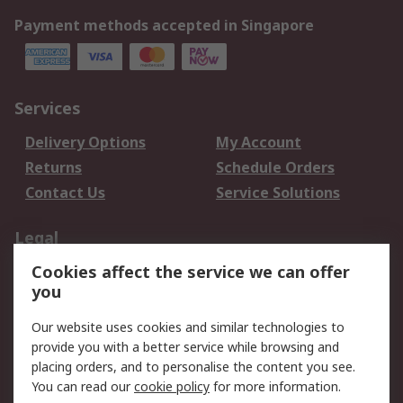
Payment methods accepted in Singapore
Services
Delivery Options
My Account
Returns
Schedule Orders
Contact Us
Service Solutions
Legal
Cookies affect the service we can offer
Data Protection
Email Security
you
Privacy Policy
Website Terms
Terms and Conditions
Our website uses cookies and similar technologies to
of Sale
provide you with a better service while browsing and
placing orders, and to personalise the content you see.
You can read our
cookie policy
for more information.
About RS