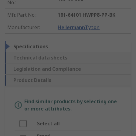
No.
:
Mfr. Part No.
:
161-64101 HWPP8-PP-BK
Manufacturer
:
HellermannTyton
Specifications
Technical data sheets
Legislation and Compliance
Product Details
Find similar products by selecting one
or more attributes.
Select all
Brand