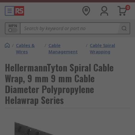
0
MPN
/
Cables &
/
Cable
/
Cable Spiral
Wires
Management
Wrapping
HellermannTyton Spiral Cable
Wrap, 9 mm 9 mm Cable
Diameter Polypropylene
Helawrap Series