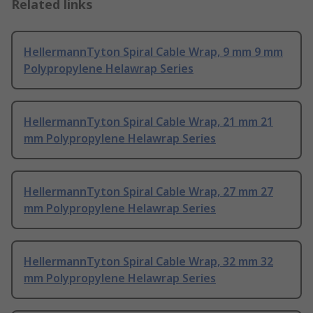
Related links
HellermannTyton Spiral Cable Wrap, 9 mm 9 mm
Polypropylene Helawrap Series
HellermannTyton Spiral Cable Wrap, 21 mm 21
mm Polypropylene Helawrap Series
HellermannTyton Spiral Cable Wrap, 27 mm 27
mm Polypropylene Helawrap Series
HellermannTyton Spiral Cable Wrap, 32 mm 32
mm Polypropylene Helawrap Series