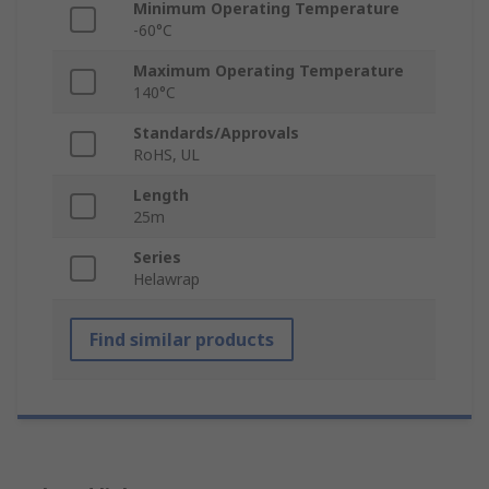
Minimum Operating Temperature
-60°C
Maximum Operating Temperature
140°C
Standards/Approvals
RoHS, UL
Length
25m
Series
Helawrap
Find similar products