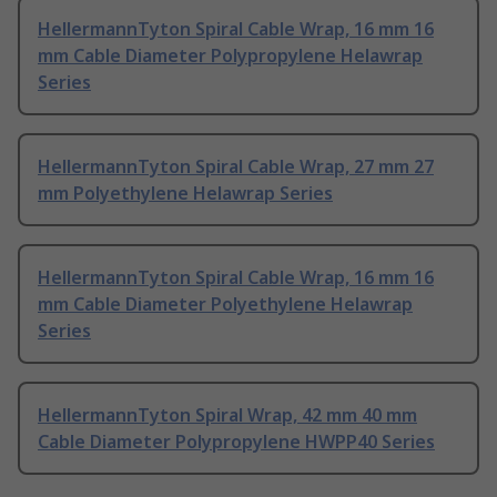
HellermannTyton Spiral Cable Wrap, 16 mm 16
mm Cable Diameter Polypropylene Helawrap
Series
HellermannTyton Spiral Cable Wrap, 27 mm 27
mm Polyethylene Helawrap Series
HellermannTyton Spiral Cable Wrap, 16 mm 16
mm Cable Diameter Polyethylene Helawrap
Series
HellermannTyton Spiral Wrap, 42 mm 40 mm
Cable Diameter Polypropylene HWPP40 Series