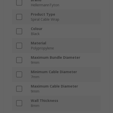
HellermannTyton
Product Type
Spiral Cable Wrap
Colour
Black
Material
Polypropylene
Maximum Bundle Diameter
9mm
Minimum Cable Diameter
7mm
Maximum Cable Diameter
9mm
Wall Thickness
8mm