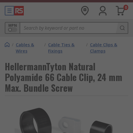
0
MPN
/
Cables &
/
Cable Ties &
/
Cable Clips &
Wires
Fixings
Clamps
HellermannTyton Natural
Polyamide 66 Cable Clip, 24 mm
Max. Bundle Screw