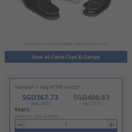
This image is representative of the product range
View all Cable Clips & Clamps
Subtotal (1 bag of 500 units)*
SGD367.73
SGD400.83
(exc. GST)
(inc. GST)
Add
Bag(s)
to
Select or type quantity
Basket