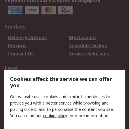
Payment methods accepted in Singapore
Services
Delivery Options
My Account
Returns
Schedule Orders
Contact Us
Service Solutions
Legal
Cookies affect the service we can offer
Data Protection
Email Security
you
Privacy Policy
Website Terms
Terms and Conditions
Our website uses cookies and similar technologies to
of Sale
provide you with a better service while browsing and
placing orders, and to personalise the content you see.
You can read our
cookie policy
for more information.
About RS
About RS
Careers