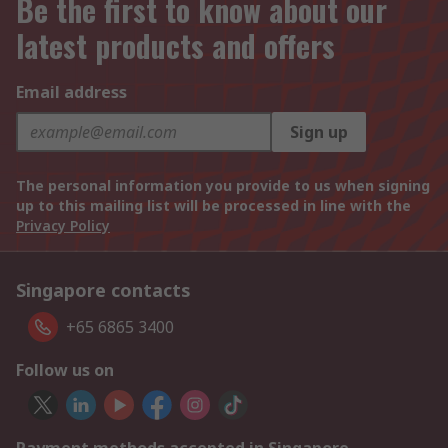
Be the first to know about our
latest products and offers
Email address
Sign up
The personal information you provide to us when signing
up to this mailing list will be processed in line with the
Privacy Policy
Singapore contacts
+65 6865 3400
Follow us on