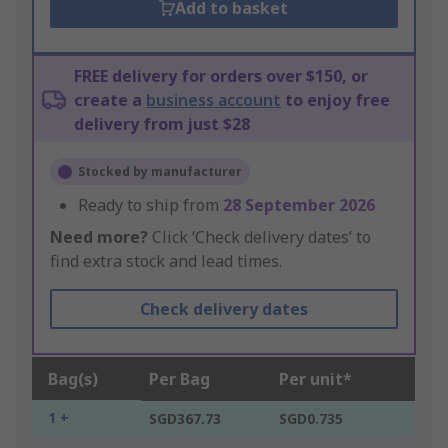
Add to basket
FREE delivery for orders over $150, or
create a
business account
to enjoy free
delivery from just $28
Stocked by manufacturer
Ready to ship from
28 September 2026
Need more?
Click ‘Check delivery dates’ to
find extra stock and lead times.
Check delivery dates
Bag(s)
Per Bag
Per unit*
1 +
SGD367.73
SGD0.735