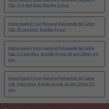
Clip, 31.5 mm Max. Bundle Screw
HellermannTyton Natural Polyamide 66 Cable
Clip, 35 mm Max. Bundle Screw
HellermannTyton Natural Polyamide 66 Cable
Clip, 3.2 mm Max. Bundle Screw 26 mm 23mm 6.5
mm
HellermannTyton Natural Polyamide 66 Cable
Clip, 3 mm Max. Bundle Screw 26 mm 23mm 6.5
mm