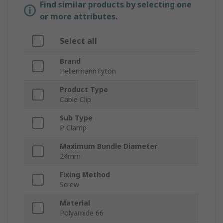
Find similar products by selecting one
or more attributes.
Select all
Brand
HellermannTyton
Product Type
Cable Clip
Sub Type
P Clamp
Maximum Bundle Diameter
24mm
Fixing Method
Screw
Material
Polyamide 66