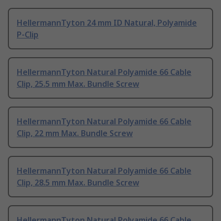
HellermannTyton 24 mm ID Natural, Polyamide
P-Clip
HellermannTyton Natural Polyamide 66 Cable
Clip, 25.5 mm Max. Bundle Screw
HellermannTyton Natural Polyamide 66 Cable
Clip, 22 mm Max. Bundle Screw
HellermannTyton Natural Polyamide 66 Cable
Clip, 28.5 mm Max. Bundle Screw
HellermannTyton Natural Polyamide 66 Cable