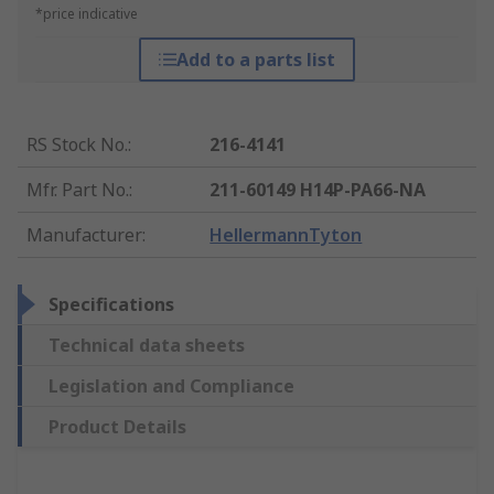
*price indicative
Add to a parts list
RS Stock No.
:
216-4141
Mfr. Part No.
:
211-60149 H14P-PA66-NA
Manufacturer
:
HellermannTyton
Specifications
Technical data sheets
Legislation and Compliance
Product Details