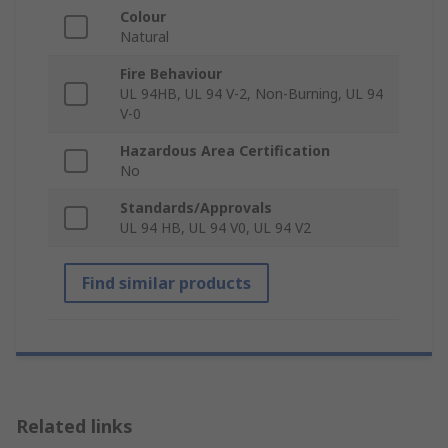
Colour
Natural
Fire Behaviour
UL 94HB, UL 94 V-2, Non-Burning, UL 94
V-0
Hazardous Area Certification
No
Standards/Approvals
UL 94 HB, UL 94 V0, UL 94 V2
Find similar products
Related links