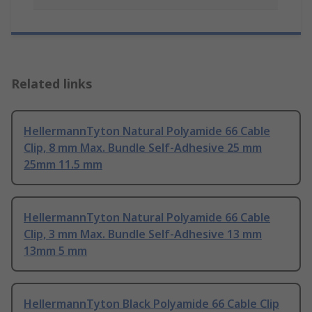
Related links
HellermannTyton Natural Polyamide 66 Cable
Clip, 8 mm Max. Bundle Self-Adhesive 25 mm
25mm 11.5 mm
HellermannTyton Natural Polyamide 66 Cable
Clip, 3 mm Max. Bundle Self-Adhesive 13 mm
13mm 5 mm
HellermannTyton Black Polyamide 66 Cable Clip