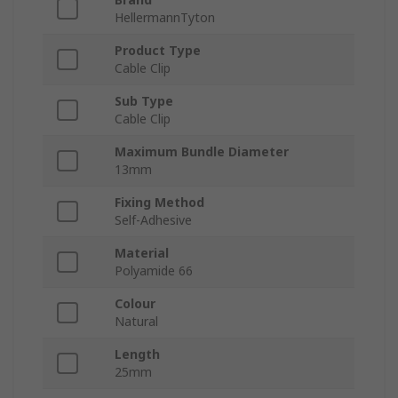
HellermannTyton
Product Type
Cable Clip
Sub Type
Cable Clip
Maximum Bundle Diameter
13mm
Fixing Method
Self-Adhesive
Material
Polyamide 66
Colour
Natural
Length
25mm