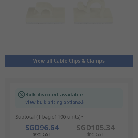
View all Cable Clips & Clamps
Bulk discount available
View bulk pricing options
Subtotal (1 bag of 100 units)*
SGD96.64
SGD105.34
(exc. GST)
(inc. GST)