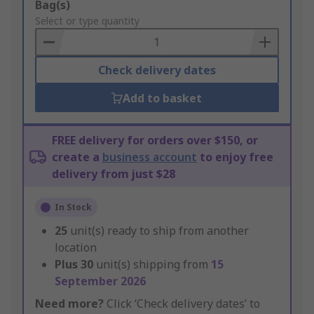
Add
Bag(s)
to
Select or type quantity
Basket
Check delivery dates
Add to basket
FREE delivery for orders over $150, or
create a
business account
to enjoy free
delivery from just $28
In Stock
25
unit(s) ready to ship from another
location
Plus
30
unit(s) shipping from
15
September 2026
Need more?
Click ‘Check delivery dates’ to