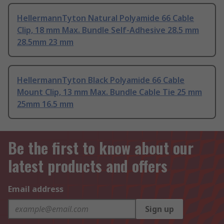
HellermannTyton Natural Polyamide 66 Cable
Clip, 18 mm Max. Bundle Self-Adhesive 28.5 mm
28.5mm 23 mm
HellermannTyton Black Polyamide 66 Cable
Mount Clip, 13 mm Max. Bundle Cable Tie 25 mm
25mm 16.5 mm
Be the first to know about our
latest products and offers
Email address
Sign up