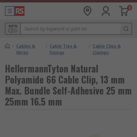
0
MPN
/
Cables &
/
Cable Ties &
/
Cable Clips &
Wires
Fixings
Clamps
HellermannTyton Natural
Polyamide 66 Cable Clip, 13 mm
Max. Bundle Self-Adhesive 25 mm
25mm 16.5 mm