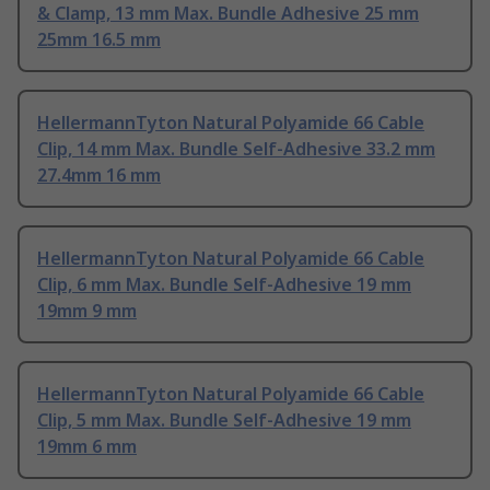
& Clamp, 13 mm Max. Bundle Adhesive 25 mm
25mm 16.5 mm
HellermannTyton Natural Polyamide 66 Cable
Clip, 14 mm Max. Bundle Self-Adhesive 33.2 mm
27.4mm 16 mm
HellermannTyton Natural Polyamide 66 Cable
Clip, 6 mm Max. Bundle Self-Adhesive 19 mm
19mm 9 mm
HellermannTyton Natural Polyamide 66 Cable
Clip, 5 mm Max. Bundle Self-Adhesive 19 mm
19mm 6 mm