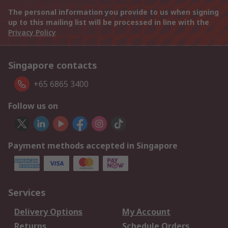
The personal information you provide to us when signing
up to this mailing list will be processed in line with the
Privacy Policy
Singapore contacts
+65 6865 3400
Follow us on
Payment methods accepted in Singapore
Services
Delivery Options
My Account
Returns
Schedule Orders