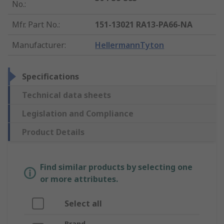
No.
:
Mfr. Part No.
:
151-13021 RA13-PA66-NA
Manufacturer
:
HellermannTyton
Specifications
Technical data sheets
Legislation and Compliance
Product Details
Find similar products by selecting one
or more attributes.
Select all
Brand