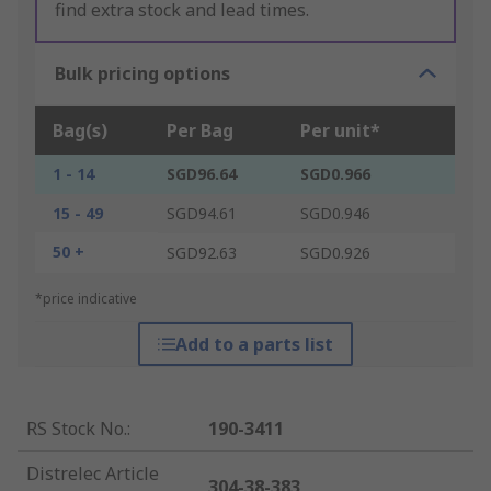
find extra stock and lead times.
Bulk pricing options
Bag(s)
Per Bag
Per unit*
1 - 14
SGD96.64
SGD0.966
15 - 49
SGD94.61
SGD0.946
50 +
SGD92.63
SGD0.926
*price indicative
Add to a parts list
RS Stock No.
:
190-3411
Distrelec Article
304-38-383