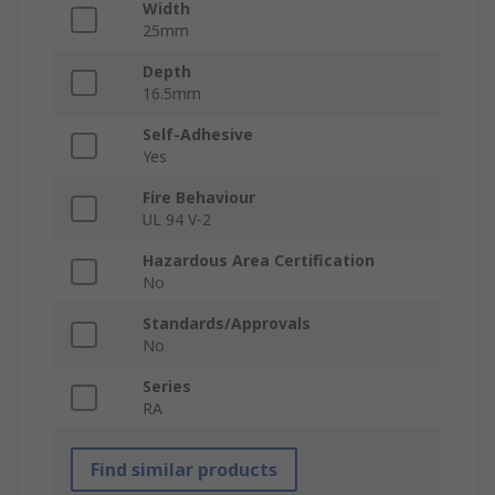
Width
25mm
Depth
16.5mm
Self-Adhesive
Yes
Fire Behaviour
UL 94 V-2
Hazardous Area Certification
No
Standards/Approvals
No
Series
RA
Find similar products