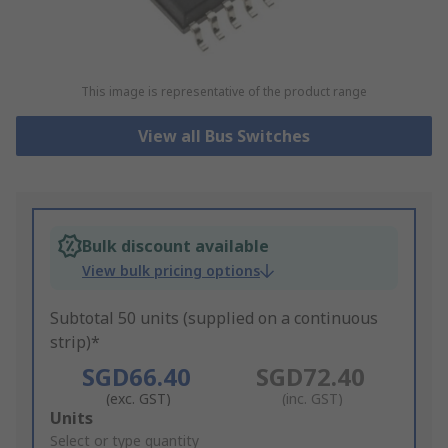
This image is representative of the product range
View all Bus Switches
Bulk discount available
View bulk pricing options
Subtotal 50 units (supplied on a continuous
strip)*
SGD66.40
SGD72.40
(exc. GST)
(inc. GST)
Add
Units
to
Select or type quantity