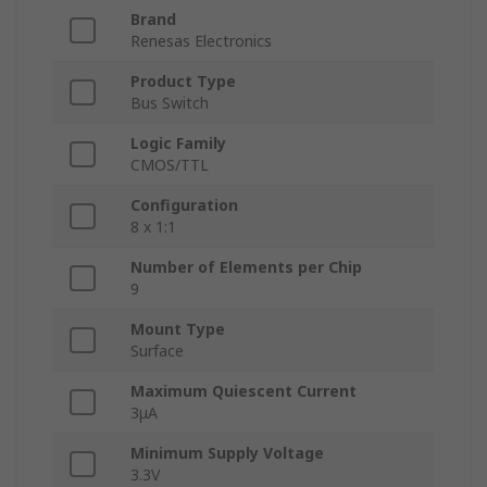
Brand
Renesas Electronics
Product Type
Bus Switch
Logic Family
CMOS/TTL
Configuration
8 x 1:1
Number of Elements per Chip
9
Mount Type
Surface
Maximum Quiescent Current
3μA
Minimum Supply Voltage
3.3V