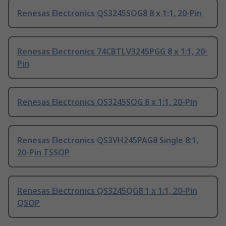
Renesas Electronics QS3245SOG8 8 x 1:1, 20-Pin
Renesas Electronics 74CBTLV3245PGG 8 x 1:1, 20-
Pin
Renesas Electronics QS3245SOG 8 x 1:1, 20-Pin
Renesas Electronics QS3VH245PAG8 Single 8:1,
20-Pin TSSOP
Renesas Electronics QS3245QG8 1 x 1:1, 20-Pin
QSOP