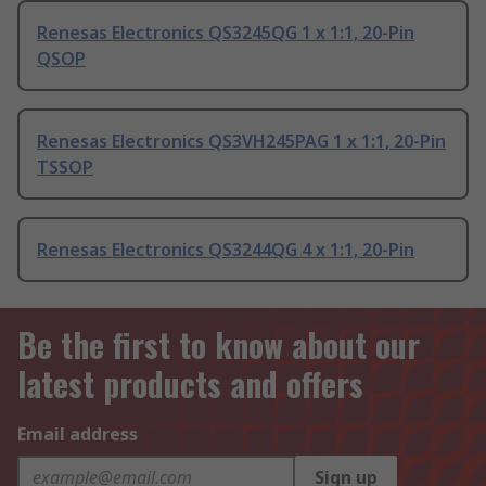
Renesas Electronics QS3245QG 1 x 1:1, 20-Pin
QSOP
Renesas Electronics QS3VH245PAG 1 x 1:1, 20-Pin
TSSOP
Renesas Electronics QS3244QG 4 x 1:1, 20-Pin
Be the first to know about our
latest products and offers
Email address
Sign up