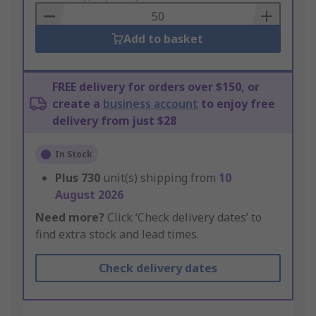
Basket
Add to basket
FREE delivery for orders over $150, or
create a
business account
to enjoy free
delivery from just $28
In Stock
Plus
730
unit(s) shipping from
10
August 2026
Need more?
Click ‘Check delivery dates’ to
find extra stock and lead times.
Check delivery dates