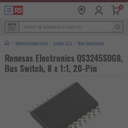
0
MPN
/
Semiconductors
/
Logic ICs
/
Bus Switches
Renesas Electronics QS3245SOG8,
Bus Switch, 8 x 1:1, 20-Pin