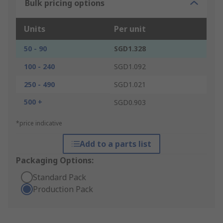
Bulk pricing options
Units
Per unit
50 - 90
SGD1.328
100 - 240
SGD1.092
250 - 490
SGD1.021
500 +
SGD0.903
*price indicative
Add to a parts list
Packaging Options:
Standard Pack
Production Pack