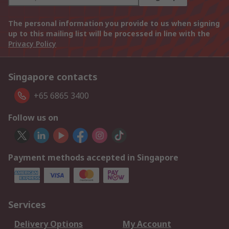
The personal information you provide to us when signing
up to this mailing list will be processed in line with the
Privacy Policy
Singapore contacts
+65 6865 3400
Follow us on
Payment methods accepted in Singapore
Services
Delivery Options
My Account