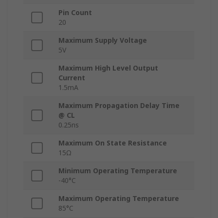
Pin Count
20
Maximum Supply Voltage
5V
Maximum High Level Output
Current
1.5mA
Maximum Propagation Delay Time
@ CL
0.25ns
Maximum On State Resistance
15Ω
Minimum Operating Temperature
-40°C
Maximum Operating Temperature
85°C