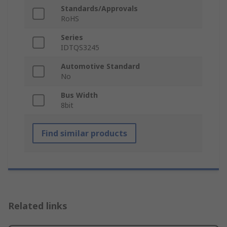
Standards/Approvals
RoHS
Series
IDTQS3245
Automotive Standard
No
Bus Width
8bit
Find similar products
Related links