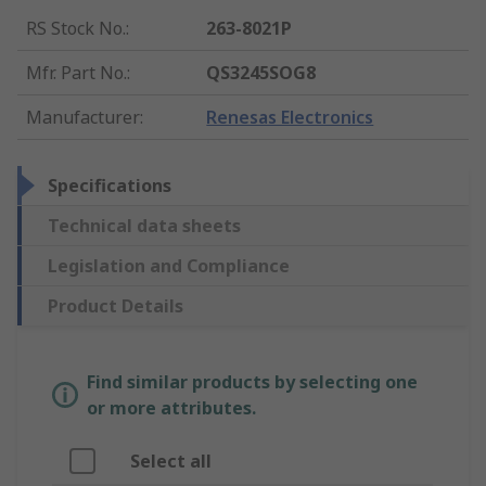
RS Stock No.
:
263-8021P
Mfr. Part No.
:
QS3245SOG8
Manufacturer
:
Renesas Electronics
Specifications
Technical data sheets
Legislation and Compliance
Product Details
Find similar products by selecting one
or more attributes.
Select all