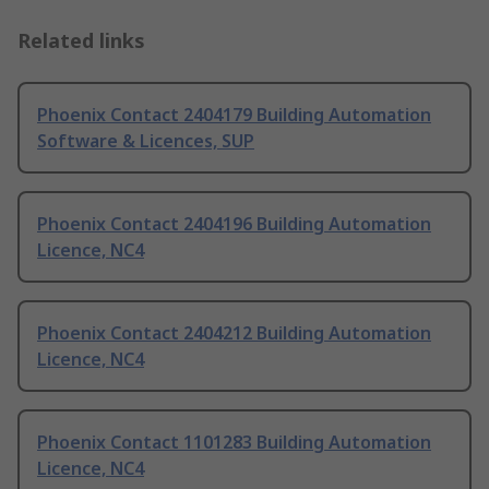
Related links
Phoenix Contact 2404179 Building Automation
Software & Licences, SUP
Phoenix Contact 2404196 Building Automation
Licence, NC4
Phoenix Contact 2404212 Building Automation
Licence, NC4
Phoenix Contact 1101283 Building Automation
Licence, NC4