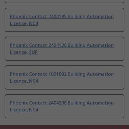
Phoenix Contact 2404195 Building Automation
Licence, NC4
Phoenix Contact 2404136 Building Automation
Licence, SUP
Phoenix Contact 1061902 Building Automation
Licence, NC4
Phoenix Contact 2404208 Building Automation
Licence, NC4