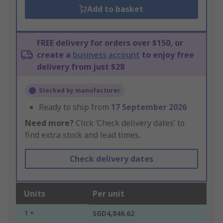
Add to basket
FREE delivery for orders over $150, or
create a
business account
to enjoy free
delivery from just $28
Stocked by manufacturer
Ready to ship from
17 September 2026
Need more?
Click ‘Check delivery dates’ to
find extra stock and lead times.
Check delivery dates
Units
Per unit
1 +
SGD4,846.62