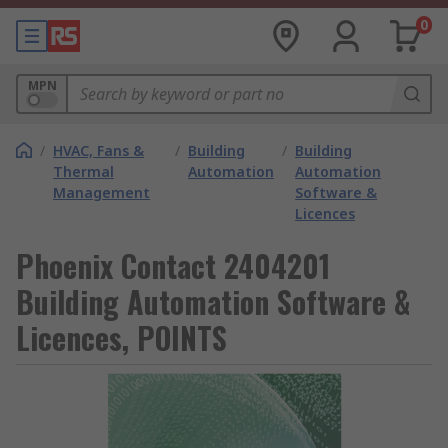
0
MPN
/
HVAC, Fans &
/
Building
/
Building
Thermal
Automation
Automation
Management
Software &
Licences
Phoenix Contact 2404201
Building Automation Software &
Licences, POINTS