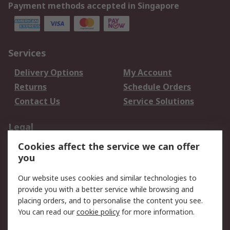
Payment methods accepted in Singapore
Services
Delivery Options
My Account
Returns
Schedule Orders
Contact Us
Service Solutions
Legal
Cookies affect the service we can offer
Data Protection
Email Security
you
Privacy Policy
Website Terms
Terms and Conditions
Our website uses cookies and similar technologies to
of Sale
provide you with a better service while browsing and
placing orders, and to personalise the content you see.
You can read our
cookie policy
for more information.
About RS