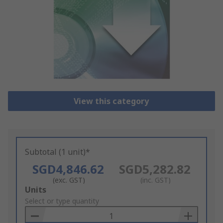
View this category
Subtotal (1 unit)*
SGD4,846.62
SGD5,282.82
(exc. GST)
(inc. GST)
Add
Units
to
Select or type quantity
Basket