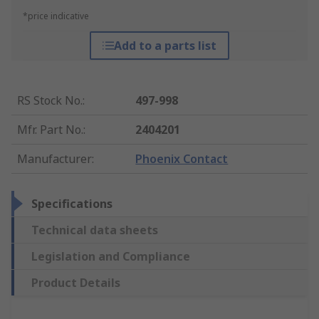
*price indicative
Add to a parts list
RS Stock No.
:
497-998
Mfr. Part No.
:
2404201
Manufacturer
:
Phoenix Contact
Specifications
Technical data sheets
Legislation and Compliance
Product Details