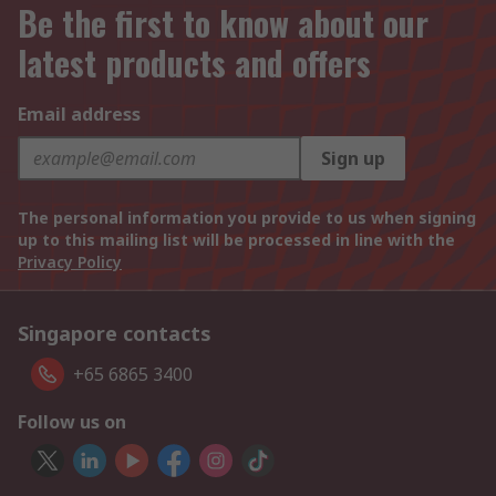
Be the first to know about our
latest products and offers
Email address
Sign up
The personal information you provide to us when signing
up to this mailing list will be processed in line with the
Privacy Policy
Singapore contacts
+65 6865 3400
Follow us on