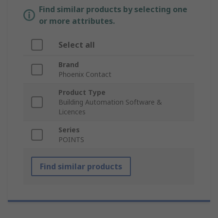
Find similar products by selecting one
or more attributes.
Select all
Brand
Phoenix Contact
Product Type
Building Automation Software &
Licences
Series
POINTS
Find similar products