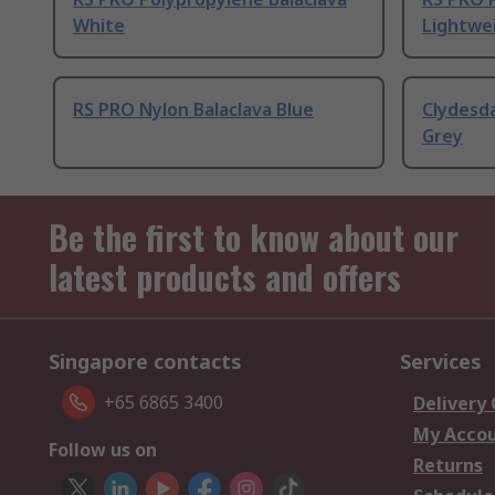
White
Lightwei
RS PRO Nylon Balaclava Blue
Clydesda
Grey
Be the first to know about our
latest products and offers
Singapore contacts
Services
+65 6865 3400
Delivery
My Acco
Follow us on
Returns