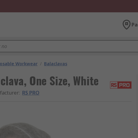
Pa
posable Workwear
/
Balaclavas
lava, One Size, White
acturer
:
RS PRO