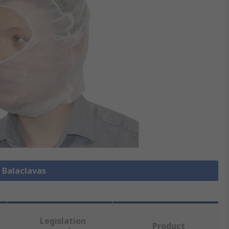
l Balaclavas
Legislation
Product