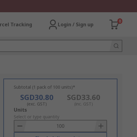
0
rcel Tracking
Login / Sign up
Subtotal (1 pack of 100 units)*
SGD30.80
SGD33.60
(exc. GST)
(inc. GST)
Add
Units
to
Select or type quantity
Basket