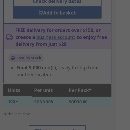
Check delivery dates
Add to basket
FREE delivery for orders over $150, or
create a
business account
to enjoy free
delivery from just $28
Last RS stock
Final
9,000
unit(s), ready to ship from
another location
Units
Per unit
Per Pack*
100 +
SGD0.308
SGD30.80
*price indicative