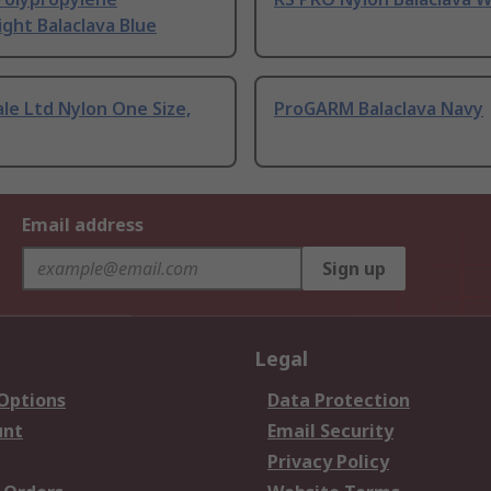
ght Balaclava Blue
le Ltd Nylon One Size,
ProGARM Balaclava Navy
Email address
Sign up
Legal
 Options
Data Protection
unt
Email Security
Privacy Policy