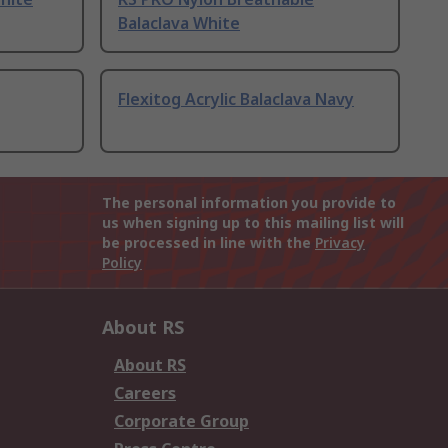
Balaclava White
Flexitog Acrylic Balaclava Navy
The personal information you provide to
us when signing up to this mailing list will
be processed in line with the
Privacy
Policy
About RS
About RS
Careers
Corporate Group