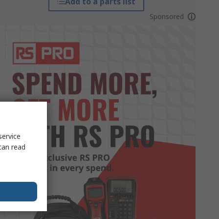
Add to a parts list
Sponsored
service
can read