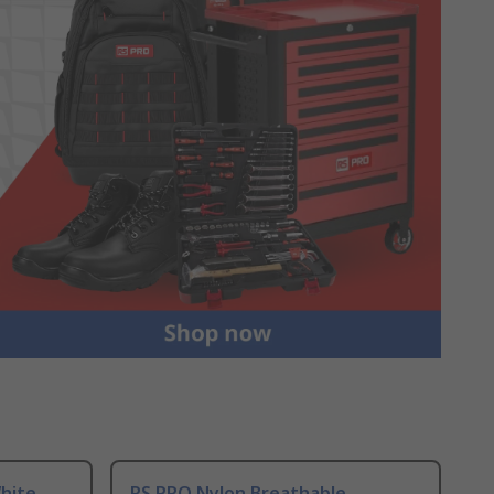
hite
RS PRO Nylon Breathable