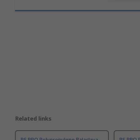
Related links
RS PRO Polypropylene Balaclava
RS PRO 