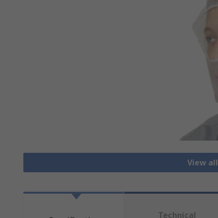
View al
Technical