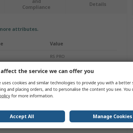
and
Details
Compliance
 more attributes.
te
Value
RS PRO
One Size
affect the service we can offer you
ype
Balaclava
 uses cookies and similar technologies to provide you with a better 
ing and placing orders, and to personalise the content you see. You 
White
policy
for more information.
Polypropylene
Accept All
Manage Cookies