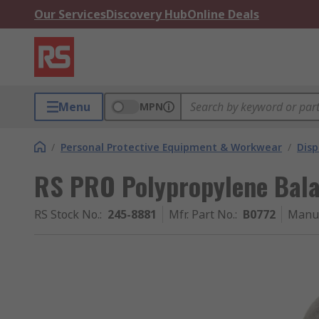
Our Services
Discovery Hub
Online Deals
Menu
MPN
/
Personal Protective Equipment & Workwear
/
Dis
RS PRO Polypropylene Balac
RS Stock No.
:
245-8881
Mfr. Part No.
:
B0772
Manuf