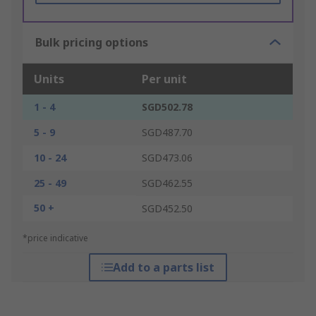
Bulk pricing options
Units
Per unit
1 - 4
SGD502.78
5 - 9
SGD487.70
10 - 24
SGD473.06
25 - 49
SGD462.55
50 +
SGD452.50
*price indicative
Add to a parts list