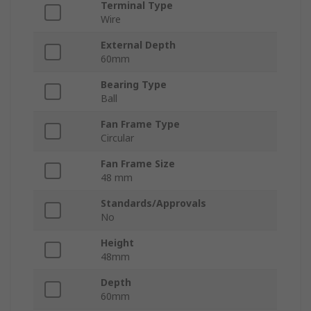
Terminal Type
Wire
External Depth
60mm
Bearing Type
Ball
Fan Frame Type
Circular
Fan Frame Size
48 mm
Standards/Approvals
No
Height
48mm
Depth
60mm