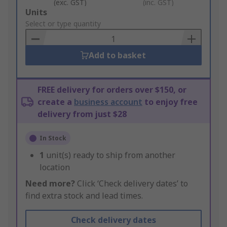
(exc. GST)
(inc. GST)
Add
Units
to
Select or type quantity
Basket
Add to basket
FREE delivery for orders over $150, or
create a
business account
to enjoy free
delivery from just $28
In Stock
1
unit(s) ready to ship from another
location
Need more?
Click ‘Check delivery dates’ to
find extra stock and lead times.
Check delivery dates