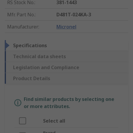
RS Stock No.
:
381-1443
Mfr. Part No.
:
D481T-024KA-3
Manufacturer
:
Micronel
Specifications
Technical data sheets
Legislation and Compliance
Product Details
Find similar products by selecting one
or more attributes.
Select all
Brand