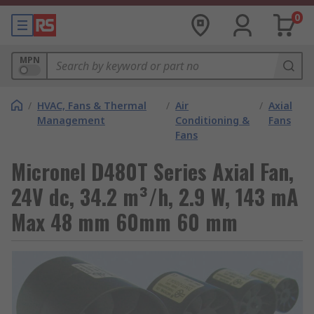
0
MPN
/
HVAC, Fans & Thermal
/
Air
/
Axial
Management
Conditioning &
Fans
Fans
Micronel D480T Series Axial Fan,
24V dc, 34.2 m³/h, 2.9 W, 143 mA
Max 48 mm 60mm 60 mm