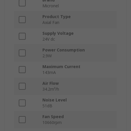
Micronel
Product Type
Axial Fan
Supply Voltage
24V dc
Power Consumption
2.9W
Maximum Current
143mA
Air Flow
34.2m³/h
Noise Level
51dB
Fan Speed
10660rpm