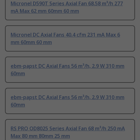
Micronel D590T Series Axial Fan 68.58 m³/h 277
mA Max 62 mm 60mm 60 mm
Micronel DC Axial Fans 40.4 cfm 231 mA Max 6
mm 60mm 60 mm
ebm-papst DC Axial Fans 56 m³/h, 2.9 W 310 mm
60mm
ebm-papst DC Axial Fans 56 m³/h, 2.9 W 310 mm
60mm
RS PRO OD8025 Series Axial Fan 68 m³/h 250 mA
Max 80 mm 80mm 25 mm