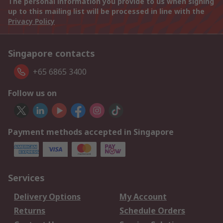
The personal information you provide to us when signing
up to this mailing list will be processed in line with the
Privacy Policy
Singapore contacts
+65 6865 3400
Follow us on
Payment methods accepted in Singapore
Services
Delivery Options
My Account
Returns
Schedule Orders