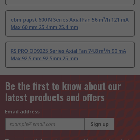
ebm-papst 600 N Series Axial Fan 56 m³/h 121 mA
Max 60 mm 25.4mm 25.4 mm
RS PRO OD9225 Series Axial Fan 74.8 m³/h 90 mA
Max 92.5 mm 92.5mm 25 mm
Be the first to know about our
latest products and offers
Email address
Sign up