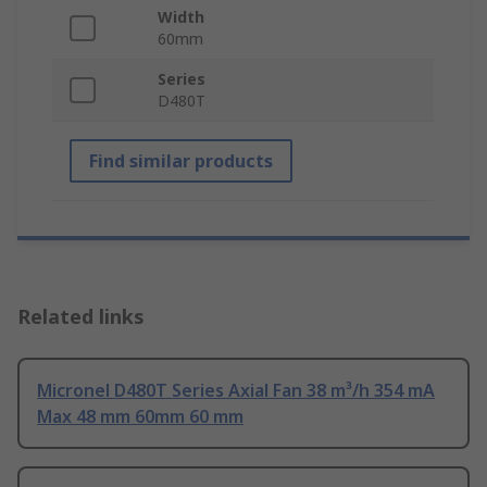
Width
60mm
Series
D480T
Find similar products
Related links
Micronel D480T Series Axial Fan 38 m³/h 354 mA
Max 48 mm 60mm 60 mm