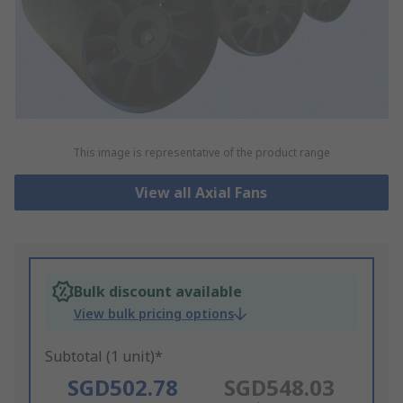
This image is representative of the product range
View all Axial Fans
Bulk discount available
View bulk pricing options
Subtotal (1 unit)*
SGD502.78
SGD548.03