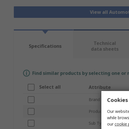
View all Automo
Technical
Specifications
data sheets
Find similar products by selecting one or
Select all
Attribute
Cookies 
Brand
Our website
Product Type
while brows
Sub Type
our
cookie 