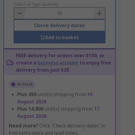
to
Select or type quantity
Basket
Check delivery dates
Add to basket
FREE delivery for orders over $150, or
create a
business account
to enjoy free
delivery from just $28
In Stock
Plus
450
unit(s) shipping from
10
August 2026
Plus
14,800
unit(s) shipping from
17
August 2026
Need more?
Click ‘Check delivery dates’ to
find extra stock and lead times.