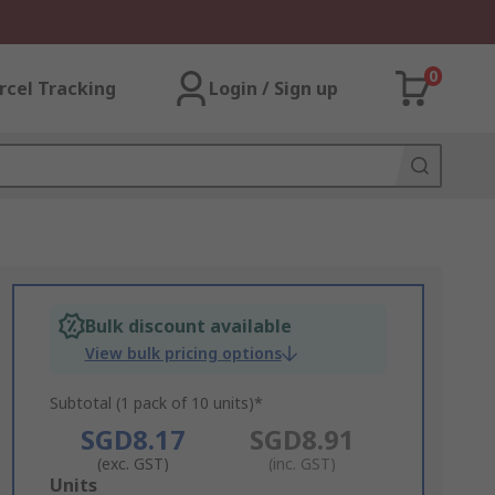
0
rcel Tracking
Login / Sign up
Bulk discount available
View bulk pricing options
Subtotal (1 pack of 10 units)*
SGD8.17
SGD8.91
(exc. GST)
(inc. GST)
Add
Units