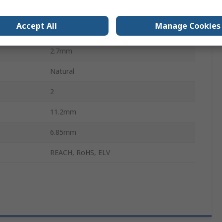
Junior Power Timer
Accept All
Manage Cookies
Silicone
2.7mm
Natural
2
11.2mm
6.85mm
REACH, RoHS, ELV