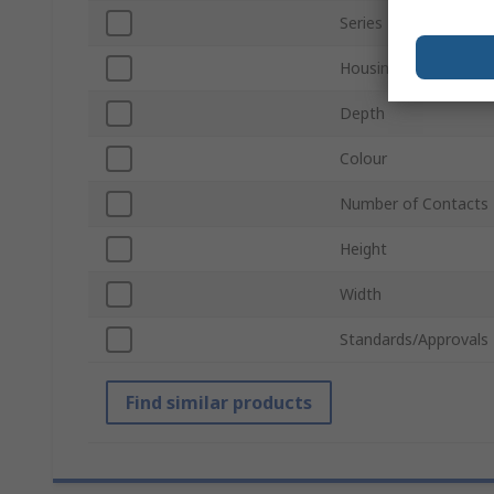
Series
Housing Material
Depth
Colour
Number of Contacts
Height
Width
Standards/Approvals
Find similar products