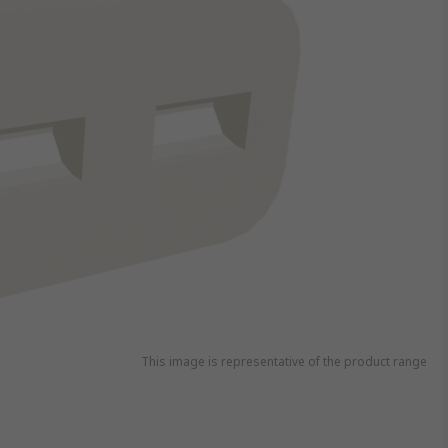
This image is representative of the product range