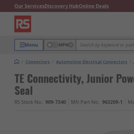
Our Services
Discovery Hub
Online Deals
Menu
MPN
/
Connectors
/
Automotive Electrical Connectors
/
TE Connectivity, Junior Pow
Seal
RS Stock No.
:
909-7340
Mfr. Part No.
:
963209-1
Ma