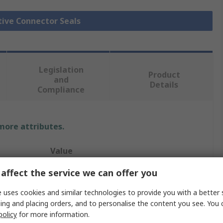
tive Connector Seals
Legislation
Product
and
Details
Compliance
 more attributes.
Value
affect the service we can offer you
TE Connectivity
 uses cookies and similar technologies to provide you with a better 
Automotive Connector Seal
ing and placing orders, and to personalise the content you see. You 
Interface Seal
policy
for more information.