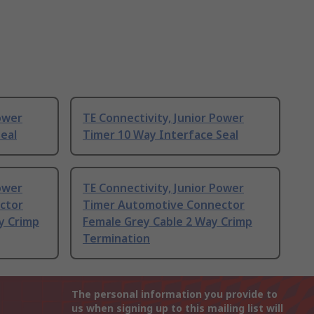
Power
TE Connectivity, Junior Power
eal
Timer 10 Way Interface Seal
Power
TE Connectivity, Junior Power
ctor
Timer Automotive Connector
y Crimp
Female Grey Cable 2 Way Crimp
Termination
The personal information you provide to
us when signing up to this mailing list will