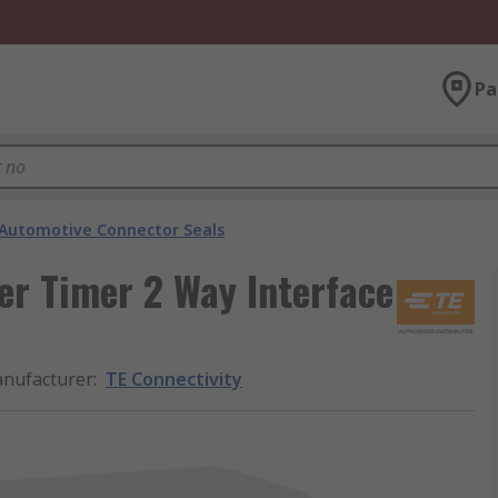
Pa
Automotive Connector Seals
er Timer 2 Way Interface
nufacturer
:
TE Connectivity