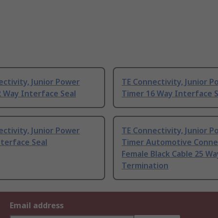
ctivity, Junior Power
TE Connectivity, Junior 
 Way Interface Seal
Timer 16 Way Interface S
ctivity, Junior Power
TE Connectivity, Junior 
terface Seal
Timer Automotive Conne
Female Black Cable 25 Wa
Termination
Email address