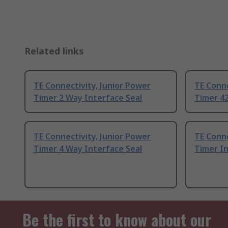
Related links
TE Connectivity, Junior Power
TE Conne
Timer 2 Way Interface Seal
Timer 42
TE Connectivity, Junior Power
TE Conne
Timer 4 Way Interface Seal
Timer In
Be the first to know about our