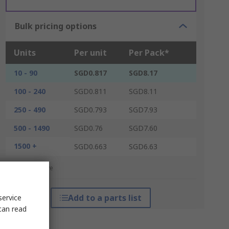
Bulk pricing options
Units
Per unit
Per Pack*
10 - 90
SGD0.817
SGD8.17
100 - 240
SGD0.811
SGD8.11
250 - 490
SGD0.793
SGD7.93
500 - 1490
SGD0.76
SGD7.60
1500 +
SGD0.663
SGD6.63
*price indicative
Add to a parts list
service
can read