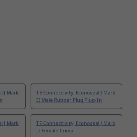
l J Mark
TE Connectivity, Econoseal J Mark
In
II Male Rubber Plug Plug-In
l J Mark
TE Connectivity, Econoseal J Mark
II Female Crimp