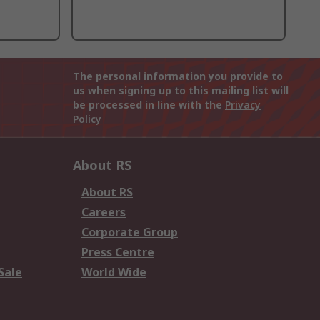
The personal information you provide to
us when signing up to this mailing list will
be processed in line with the
Privacy
Policy
About RS
About RS
Careers
Corporate Group
Press Centre
Sale
World Wide