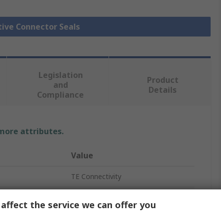
tive Connector Seals
Legislation
Product
and
Details
Compliance
 more attributes.
Value
TE Connectivity
Plug-In
affect the service we can offer you
Seal Plug