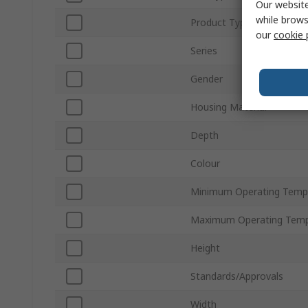
Our website
while brows
Product Type
our
cookie 
Series
Gender
Housing Material
Depth
Colour
Minimum Operating Temp
Maximum Operating Temp
Height
Standards/Approvals
Width