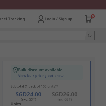
0
rcel Tracking
Login / Sign up
Bulk discount available
View bulk pricing options
Subtotal (1 pack of 100 units)*
SGD24.00
SGD26.00
(exc. GST)
(inc. GST)
Add
Units