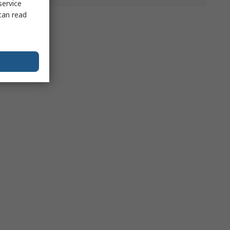
service
can read