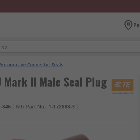
Pa
Automotive Connector Seals
J Mark II Male Seal Plug
2-846
Mfr. Part No.
:
1-172888-3