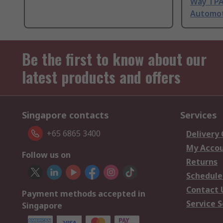
Way TPA
Automot
Be the first to know about our
latest products and offers
Singapore contacts
Services
+65 6865 3400
Delivery
My Acco
Follow us on
Returns
Schedule
Contact 
Payment methods accepted in
Service S
Singapore