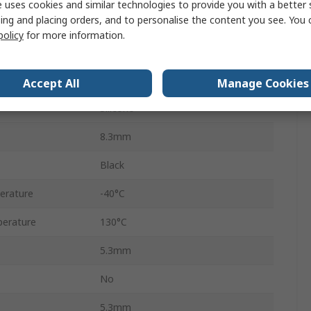
 uses cookies and similar technologies to provide you with a better 
ing and placing orders, and to personalise the content you see. You 
Automotive Connector Seal
policy
for more information.
Econoseal J Mark II
Male
Accept All
Manage Cookies
Silicone
8.3mm
Black
erature
-40°C
erature
130°C
5.3mm
No
5.3mm