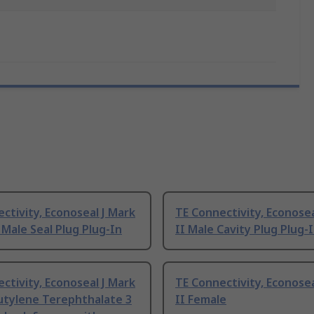
ctivity, Econoseal J Mark
TE Connectivity, Econosea
 Male Seal Plug Plug-In
II Male Cavity Plug Plug-
ctivity, Econoseal J Mark
TE Connectivity, Econosea
utylene Terephthalate 3
II Female