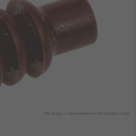
This image is representative of the product range