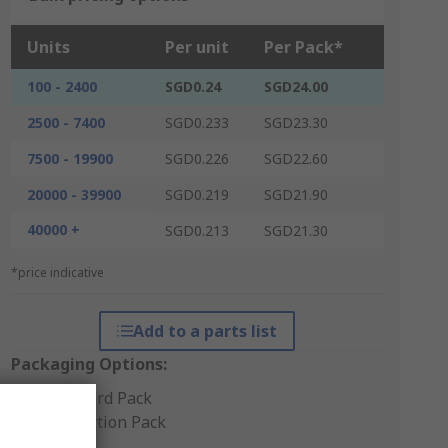
Units
Per unit
Per Pack*
100 - 2400
SGD0.24
SGD24.00
2500 - 7400
SGD0.233
SGD23.30
7500 - 19900
SGD0.226
SGD22.60
20000 - 39900
SGD0.219
SGD21.90
40000 +
SGD0.213
SGD21.30
*price indicative
Add to a parts list
Packaging Options:
Standard Pack
Production Pack