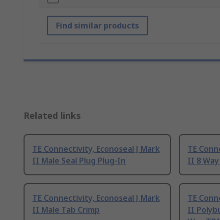
Find similar products
Related links
TE Connectivity, Econoseal J Mark
TE Conne
II Male Seal Plug Plug-In
II 8 Way
TE Connectivity, Econoseal J Mark
TE Conne
II Male Tab Crimp
II Polyb