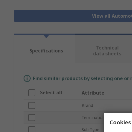
View all Automo
Technical
Specifications
data sheets
Find similar products by selecting one or
Select all
Attribute
Brand
Termination Type
Cookies 
Sub Type