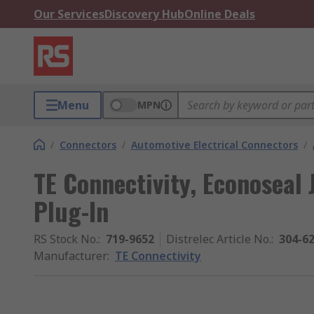
Our Services
Discovery Hub
Online Deals
Menu
MPN
/
Connectors
/
Automotive Electrical Connectors
/
TE Connectivity, Econoseal 
Plug-In
RS Stock No.
:
719-9652
Distrelec Article No.
:
304-6
Manufacturer
:
TE Connectivity