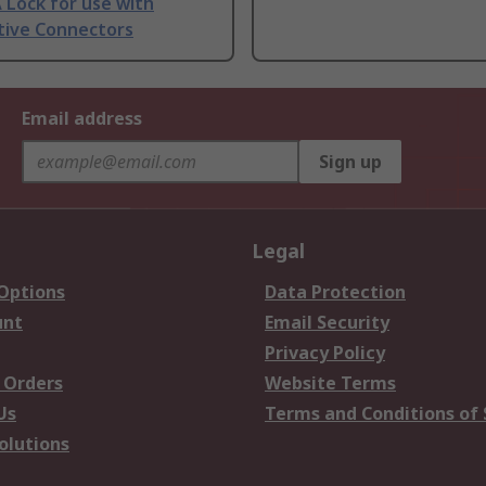
 Lock for use with
ive Connectors
Email address
Sign up
Legal
 Options
Data Protection
unt
Email Security
Privacy Policy
 Orders
Website Terms
Us
Terms and Conditions of 
olutions