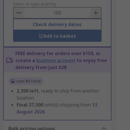
to
Select or type quantity
Basket
Check delivery dates
Add to basket
FREE delivery for orders over $150, or
create a
business account
to enjoy free
delivery from just $28
Last RS stock
2,300
left
, ready to ship from another
location
Final
37,500
unit(s) shipping from
13
August 2026
Bulk pricing options