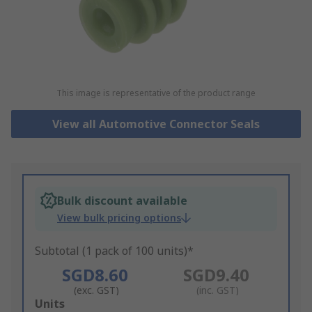
This image is representative of the product range
View all Automotive Connector Seals
Bulk discount available
View bulk pricing options
Subtotal (1 pack of 100 units)*
SGD8.60
SGD9.40
(exc. GST)
(inc. GST)
Add
Units