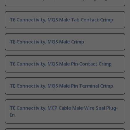
TE Connectivity, MQS Male Tab Contact Crimp
TE Connectivity, MQS Male Crimp
TE Connectivity, MQS Male Pin Contact Crimp
TE Connectivity, MQS Male Pin Terminal Crimp
TE Connectivity, MCP Cable Male Wire Seal Plug-
In