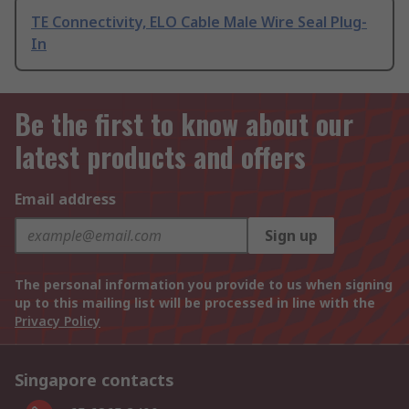
TE Connectivity, ELO Cable Male Wire Seal Plug-
In
Be the first to know about our
latest products and offers
Email address
Sign up
The personal information you provide to us when signing
up to this mailing list will be processed in line with the
Privacy Policy
Singapore contacts