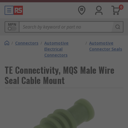
0
MPN
/
Connectors
/
Automotive
/
Automotive
Electrical
Connector Seals
Connectors
TE Connectivity, MQS Male Wire
Seal Cable Mount