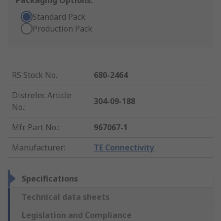
Packaging Options:
Standard Pack
Production Pack
RS Stock No.
:
680-2464
Distrelec Article
304-09-188
No.
:
Mfr. Part No.
:
967067-1
Manufacturer
:
TE Connectivity
Specifications
Technical data sheets
Legislation and Compliance