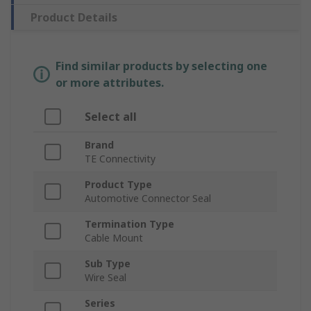
Product Details
Find similar products by selecting one
or more attributes.
Select all
Brand
TE Connectivity
Product Type
Automotive Connector Seal
Termination Type
Cable Mount
Sub Type
Wire Seal
Series