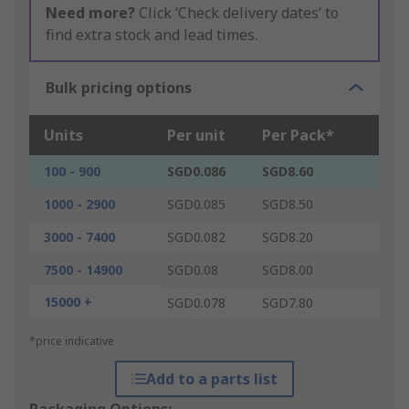
Need more?
Click ‘Check delivery dates’ to
find extra stock and lead times.
Bulk pricing options
Units
Per unit
Per Pack*
100 - 900
SGD0.086
SGD8.60
1000 - 2900
SGD0.085
SGD8.50
3000 - 7400
SGD0.082
SGD8.20
7500 - 14900
SGD0.08
SGD8.00
15000 +
SGD0.078
SGD7.80
*price indicative
Add to a parts list