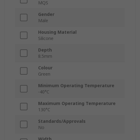
MQS
Gender
Male
Housing Material
Silicone
Depth
8.5mm
Colour
Green
Minimum Operating Temperature
-40°C
Maximum Operating Temperature
130°C
Standards/Approvals
No
Width