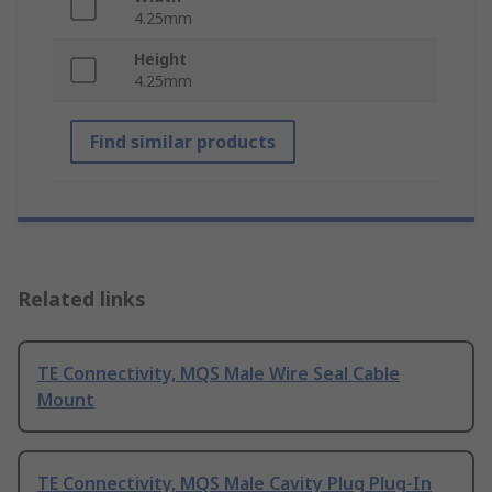
4.25mm
Height
4.25mm
Find similar products
Related links
TE Connectivity, MQS Male Wire Seal Cable
Mount
TE Connectivity, MQS Male Cavity Plug Plug-In