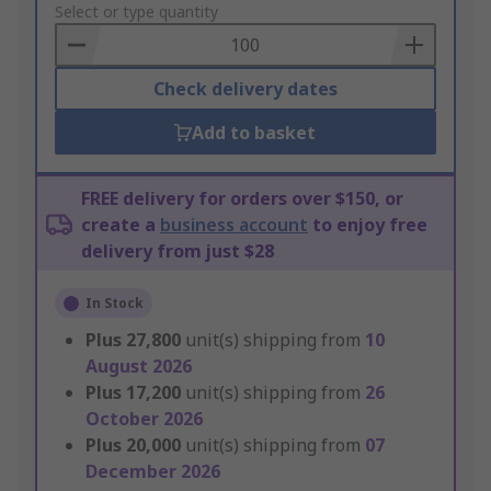
to
Select or type quantity
Basket
Check delivery dates
Add to basket
FREE delivery for orders over $150, or
create a
business account
to enjoy free
delivery from just $28
In Stock
Plus
27,800
unit(s) shipping from
10
August 2026
Plus
17,200
unit(s) shipping from
26
October 2026
Plus
20,000
unit(s) shipping from
07
December 2026