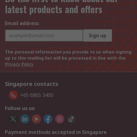
latest products and offers
Email address
Sign up
The personal information you provide to us when signing
up to this mailing list will be processed in line with the
Privacy Policy
Singapore contacts
+65 6865 3400
Follow us on
Payment methods accepted in Singapore