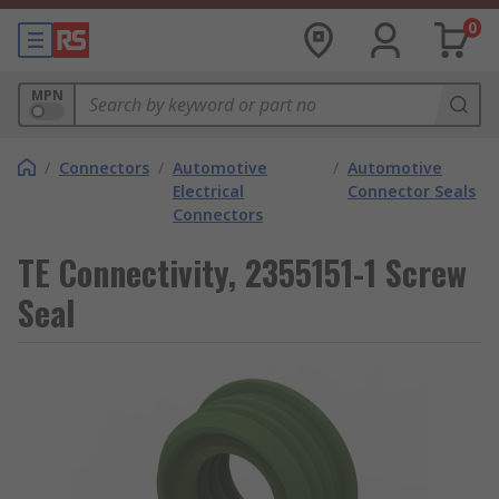
0
MPN
/
Connectors
/
Automotive
/
Automotive
Electrical
Connector Seals
Connectors
TE Connectivity, 2355151-1 Screw
Seal