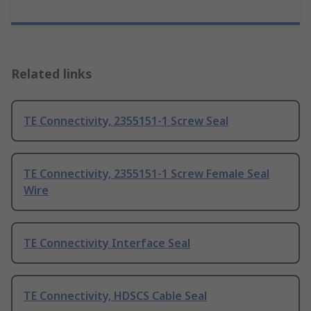
Related links
TE Connectivity, 2355151-1 Screw Seal
TE Connectivity, 2355151-1 Screw Female Seal
Wire
TE Connectivity Interface Seal
TE Connectivity, HDSCS Cable Seal