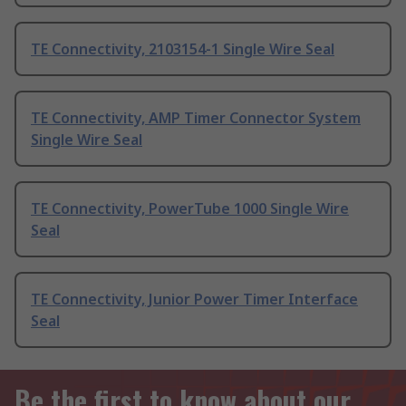
TE Connectivity, 2103154-1 Single Wire Seal
TE Connectivity, AMP Timer Connector System
Single Wire Seal
TE Connectivity, PowerTube 1000 Single Wire
Seal
TE Connectivity, Junior Power Timer Interface
Seal
Be the first to know about our