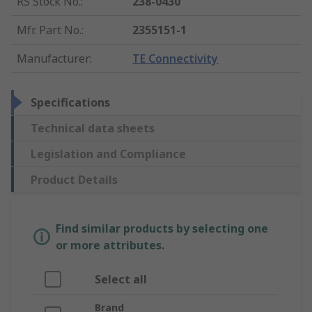
RS Stock No.
:
238-0430
Mfr. Part No.
:
2355151-1
Manufacturer
:
TE Connectivity
Specifications
Technical data sheets
Legislation and Compliance
Product Details
Find similar products by selecting one
or more attributes.
Select all
Brand