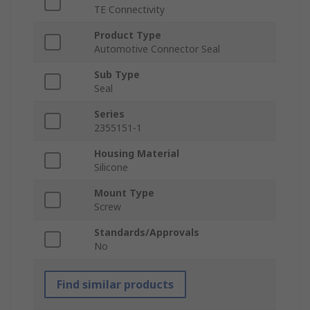
TE Connectivity
Product Type
Automotive Connector Seal
Sub Type
Seal
Series
2355151-1
Housing Material
Silicone
Mount Type
Screw
Standards/Approvals
No
Find similar products