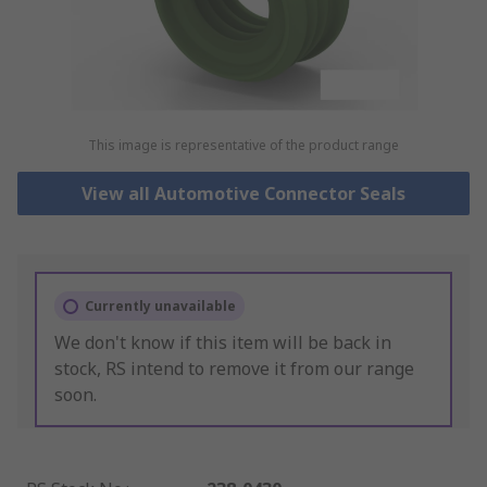
This image is representative of the product range
View all Automotive Connector Seals
Currently unavailable
We don't know if this item will be back in
stock, RS intend to remove it from our range
soon.