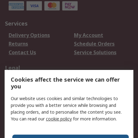
Services
Delivery Options
My Account
Returns
Schedule Orders
Contact Us
Service Solutions
Legal
Cookies affect the service we can offer
Data Protection
Email Security
you
Privacy Policy
Website Terms
Terms and Conditions
Our website uses cookies and similar technologies to
of Sale
provide you with a better service while browsing and
placing orders, and to personalise the content you see.
You can read our
cookie policy
for more information.
About RS
About RS
Careers