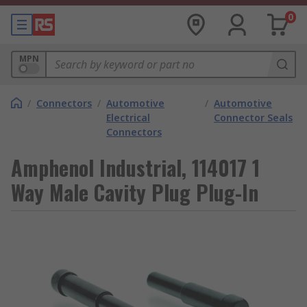
0
MPN
/
Connectors
/
Automotive
/
Automotive
Electrical
Connector Seals
Connectors
Amphenol Industrial, 114017 1
Way Male Cavity Plug Plug-In