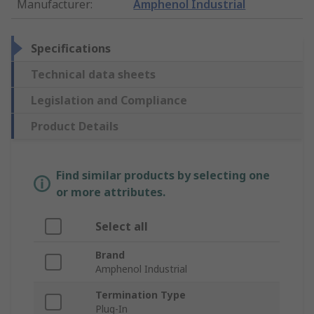
Manufacturer
:
Amphenol Industrial
Specifications
Technical data sheets
Legislation and Compliance
Product Details
Find similar products by selecting one
or more attributes.
Select all
Brand
Amphenol Industrial
Termination Type
Plug-In