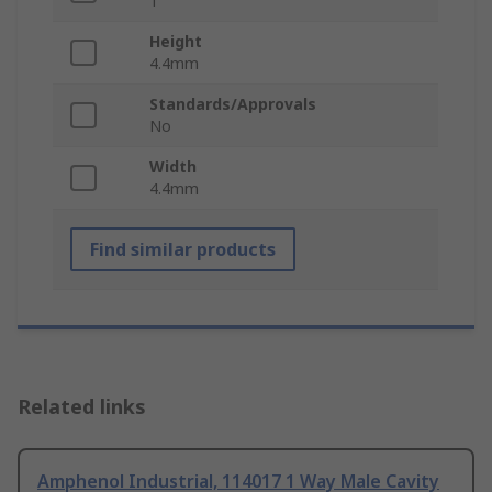
1
Height
4.4mm
Standards/Approvals
No
Width
4.4mm
Find similar products
Related links
Amphenol Industrial, 114017 1 Way Male Cavity