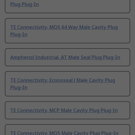
Plug Plug-In
TE Connectivity, MQS 64 Way Male Cavity Plug
Plug-In
Amphenol Industrial, AT Male Seal Plug Plug-In
TE Connectivity, Econoseal J Male Cavity Plug
Plug-In
TE Connectivity, MCP Male Cavity Plug Plug-In
TE Connectivity, MQS Male Cavity Plug Plug-In