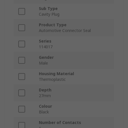
Sub Type
Cavity Plug
Product Type
Automotive Connector Seal
Series
114017
Gender
Male
Housing Material
Thermoplastic
Depth
27mm
Colour
Black
Number of Contacts