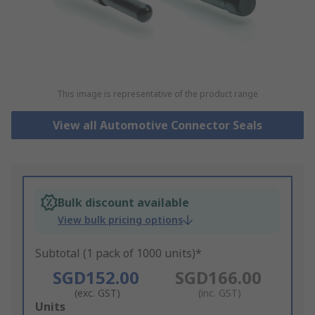
This image is representative of the product range
View all Automotive Connector Seals
Bulk discount available
View bulk pricing options
Subtotal (1 pack of 1000 units)*
SGD152.00
SGD166.00
(exc. GST)
(inc. GST)
Add
Units