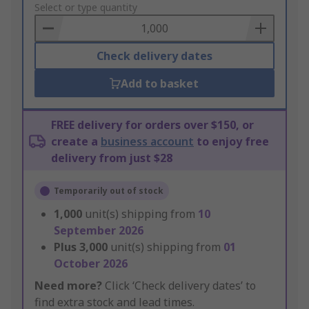
to
Select or type quantity
Basket
Check delivery dates
Add to basket
FREE delivery for orders over $150, or
create a
business account
to enjoy free
delivery from just $28
Temporarily out of stock
1,000
unit(s) shipping from
10
September 2026
Plus
3,000
unit(s) shipping from
01
October 2026
Need more?
Click ‘Check delivery dates’ to
find extra stock and lead times.