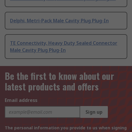
Delphi, Metri-Pack Male Cavity Plug Plug-In
TE Connectivity, Heavy Duty Sealed Connector
Male Cavity Plug Plug-In
Be the first to know about our
latest products and offers
Email address
Sign up
The personal information you provide to us when signing