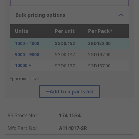
Bulk pricing options
Units
Per unit
Per Pack*
1000 - 4000
SGD0.152
SGD152.00
5000 - 9000
SGD0.147
SGD147.00
10000 +
SGD0.137
SGD137.00
*price indicative
Add to a parts list
RS Stock No.
:
174-1534
Mfr. Part No.
:
A114017-SR