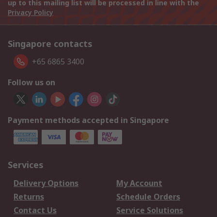
up to this mailing list will be processed in line with the
Privacy Policy
Singapore contacts
+65 6865 3400
Follow us on
Payment methods accepted in Singapore
Services
Delivery Options
My Account
Returns
Schedule Orders
Contact Us
Service Solutions