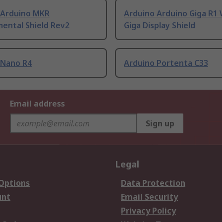
 Arduino MKR
Arduino Arduino Giga R1 
ental Shield Rev2
Giga Display Shield
 Nano R4
Arduino Portenta C33
Email address
Sign up
Legal
 Options
Data Protection
unt
Email Security
Privacy Policy