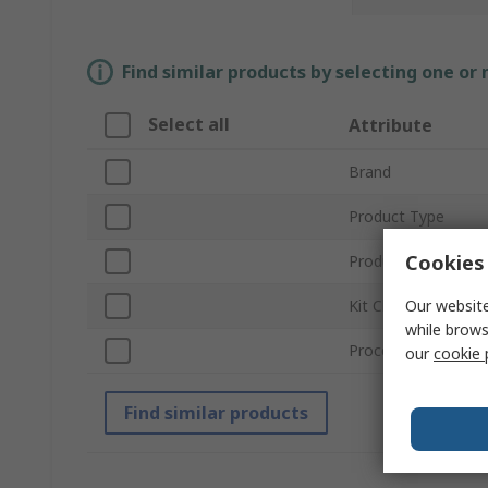
Find similar products by selecting one or
Select all
Attribute
Brand
Product Type
Cookies 
Product Name
Our website
Kit Classification
while brows
Processor Part Nu
our
cookie 
Find similar products