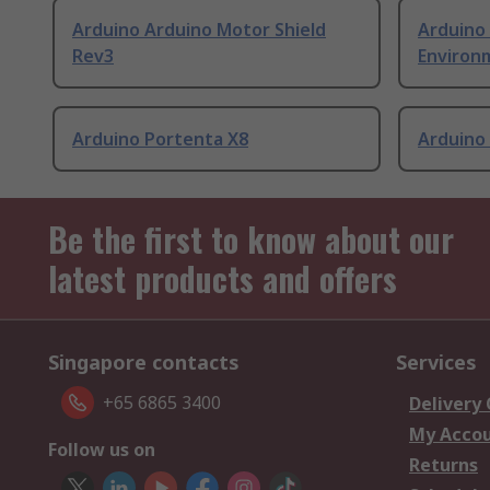
Arduino Arduino Motor Shield
Arduino
Rev3
Environm
Arduino Portenta X8
Arduino
Be the first to know about our
latest products and offers
Singapore contacts
Services
+65 6865 3400
Delivery
My Acco
Follow us on
Returns