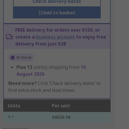
Check delivery dates
Add to basket
FREE delivery for orders over $150, or
create a
business account
to enjoy free
delivery from just $28
In Stock
Plus
13
unit(s) shipping from
10
August 2026
Need more?
Click ‘Check delivery dates’ to
find extra stock and lead times.
Units
Per unit
1 +
SGD23.58