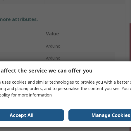
 more attributes.
Value
Arduino
Arduino
affect the service we can offer you
MKR2UNO Adapter
 uses cookies and similar technologies to provide you with a better 
Development Board
ing and placing orders, and to personalise the content you see. You 
mber
ATSAMD21G18A
policy
for more information.
Accept All
Manage Cookies