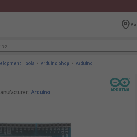
Pa
velopment Tools
/
Arduino Shop
/
Arduino
anufacturer
:
Arduino