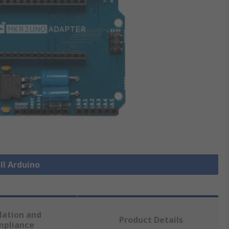
ll Arduino
lation and
Product Details
mpliance