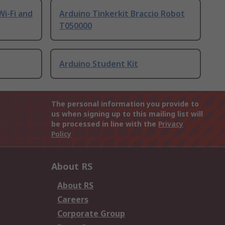
Wi-Fi and
Arduino Tinkerkit Braccio Robot
T050000
Arduino Student Kit
The personal information you provide to
us when signing up to this mailing list will
be processed in line with the
Privacy
Policy
About RS
About RS
Careers
Corporate Group