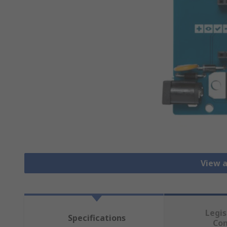
View a
Legis
Specifications
Co