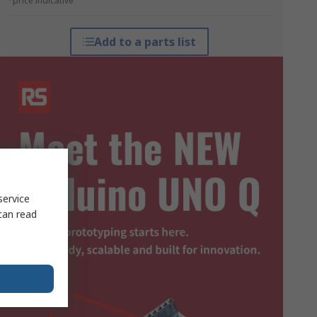
*price indicative
Add to a parts list
service
can read