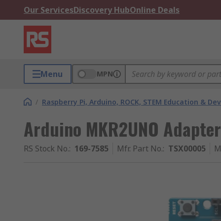
Our Services
Discovery Hub
Online Deals
Menu
MPN
/
Raspberry Pi, Arduino, ROCK, STEM Education & De
Arduino MKR2UNO Adapter
RS Stock No.
:
169-7585
Mfr. Part No.
:
TSX00005
M