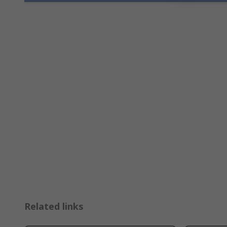
Related links