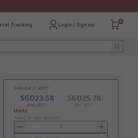
0
rcel Tracking
Login / Sign up
Subtotal (1 unit)*
SGD23.58
SGD25.70
(exc. GST)
(inc. GST)
Add
Units
to
Select or type quantity
Basket