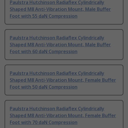
Paulstra Hutchinson Radiaflex Cylindrically
Shaped M8 Anti-Vibration Mount, Male Buffer
Foot with 55 daN Compression
Paulstra Hutchinson Radiaflex Cylindrically
Shaped M8 Anti-Vibration Mount, Male Buffer
Foot with 60 daN Compression
Paulstra Hutchinson Radiaflex Cylindrically
Shaped M8 Anti-Vibration Mount, Female Buffer
Foot with 50 daN Compression
Paulstra Hutchinson Radiaflex Cylindrically
Shaped M8 Anti-Vibration Mount, Female Buffer
Foot with 70 daN Compression