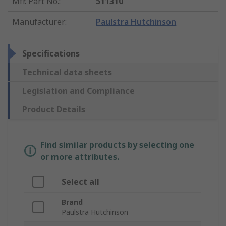
Mfr. Part No.
:
511310
Manufacturer
:
Paulstra Hutchinson
Specifications
Technical data sheets
Legislation and Compliance
Product Details
Find similar products by selecting one
or more attributes.
Select all
Brand
Paulstra Hutchinson