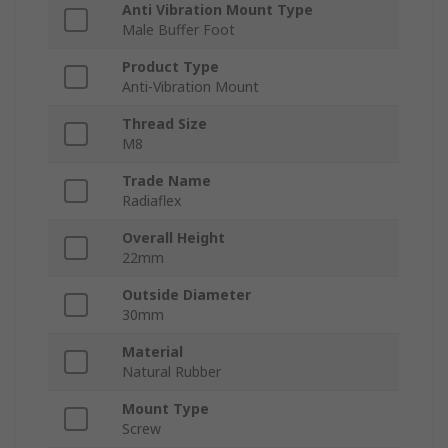
Anti Vibration Mount Type
Male Buffer Foot
Product Type
Anti-Vibration Mount
Thread Size
M8
Trade Name
Radiaflex
Overall Height
22mm
Outside Diameter
30mm
Material
Natural Rubber
Mount Type
Screw