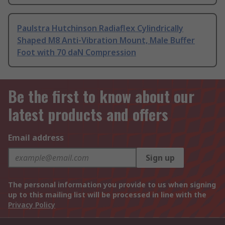
Paulstra Hutchinson Radiaflex Cylindrically
Shaped M8 Anti-Vibration Mount, Male Buffer
Foot with 70 daN Compression
Be the first to know about our
latest products and offers
Email address
Sign up
The personal information you provide to us when signing
up to this mailing list will be processed in line with the
Privacy Policy