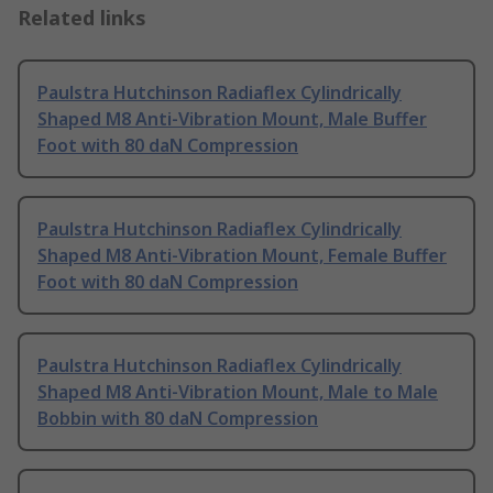
Related links
Paulstra Hutchinson Radiaflex Cylindrically
Shaped M8 Anti-Vibration Mount, Male Buffer
Foot with 80 daN Compression
Paulstra Hutchinson Radiaflex Cylindrically
Shaped M8 Anti-Vibration Mount, Female Buffer
Foot with 80 daN Compression
Paulstra Hutchinson Radiaflex Cylindrically
Shaped M8 Anti-Vibration Mount, Male to Male
Bobbin with 80 daN Compression