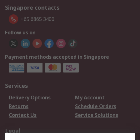
Singapore contacts
+65 6865 3400
Follow us on
Payment methods accepted in Singapore
Services
Delivery Options
My Account
Returns
Schedule Orders
Contact Us
Service Solutions
Legal