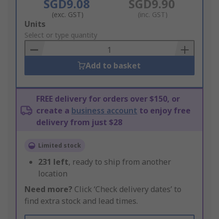
SGD9.08
SGD9.90
(exc. GST)
(inc. GST)
Add
Units
to
Select or type quantity
Basket
Add to basket
FREE delivery for orders over $150, or
create a
business account
to enjoy free
delivery from just $28
Limited stock
231
left
, ready to ship from another
location
Need more?
Click ‘Check delivery dates’ to
find extra stock and lead times.