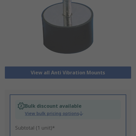
View all Anti Vibration Mounts
Bulk discount available
View bulk pricing options
Subtotal (1 unit)*