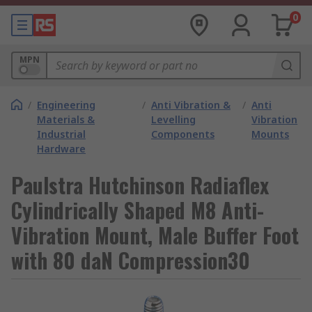
0
MPN
/
Engineering
/
Anti Vibration &
/
Anti
Materials &
Levelling
Vibration
Industrial
Components
Mounts
Hardware
Paulstra Hutchinson Radiaflex
Cylindrically Shaped M8 Anti-
Vibration Mount, Male Buffer Foot
with 80 daN Compression30