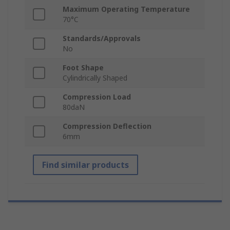
Maximum Operating Temperature
70°C
Standards/Approvals
No
Foot Shape
Cylindrically Shaped
Compression Load
80daN
Compression Deflection
6mm
Find similar products