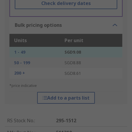
Check delivery dates
Bulk pricing options
Units
Per unit
1 - 49
SGD9.08
50 - 199
SGD8.88
200 +
SGD8.61
*price indicative
Add to a parts list
RS Stock No.
:
295-1512