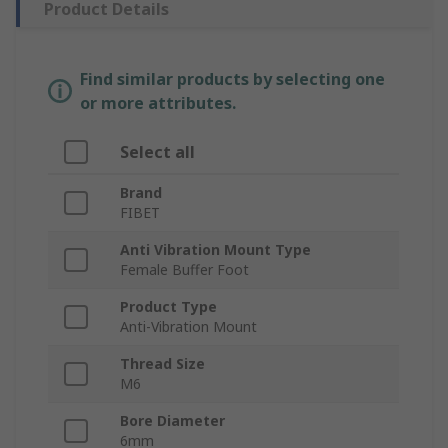
Product Details
Find similar products by selecting one
or more attributes.
Select all
Brand
FIBET
Anti Vibration Mount Type
Female Buffer Foot
Product Type
Anti-Vibration Mount
Thread Size
M6
Bore Diameter
6mm