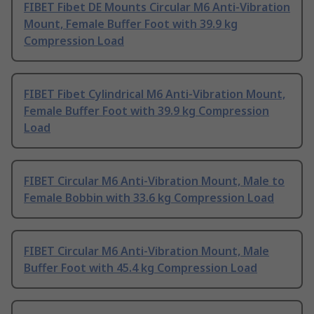
FIBET Fibet DE Mounts Circular M6 Anti-Vibration
Mount, Female Buffer Foot with 39.9 kg
Compression Load
FIBET Fibet Cylindrical M6 Anti-Vibration Mount,
Female Buffer Foot with 39.9 kg Compression
Load
FIBET Circular M6 Anti-Vibration Mount, Male to
Female Bobbin with 33.6 kg Compression Load
FIBET Circular M6 Anti-Vibration Mount, Male
Buffer Foot with 45.4 kg Compression Load