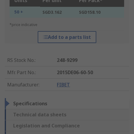
Units
Per unit
Per Pack*
50 +
SGD3.162
SGD158.10
*price indicative
Add to a parts list
RS Stock No.
:
248-9299
Mfr. Part No.
:
2015DE06-60-50
Manufacturer
:
FIBET
Specifications
Technical data sheets
Legislation and Compliance