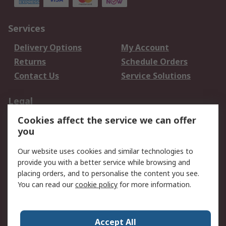
Services
Delivery Options
My Account
Returns
Schedule Orders
Contact Us
Service Solutions
Legal
Cookies affect the service we can offer
Data Protection
Email Security
you
Privacy Policy
Website Terms
Terms and Conditions
Our website uses cookies and similar technologies to
of Sale
provide you with a better service while browsing and
placing orders, and to personalise the content you see.
You can read our
cookie policy
for more information.
About RS
About RS
Careers
Corporate Group
Press Centre
Accept All