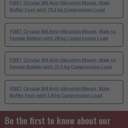
FIBET Circular M6 Anti-Vibration Mount, Male
Buffer Foot with 79.2 kg Compression Load
FIBET Circular M6 Anti-Vibration Mount, Male to
Female Bobbin with 28 kg Compression Load
FIBET Circular M4 Anti-Vibration Mount, Male to
Female Bobbin with 25.5 kg Compression Load
FIBET Circular M4 Anti-Vibration Mount, Male
Buffer Foot with 5.8 kg Compression Load
Be the first to know about our