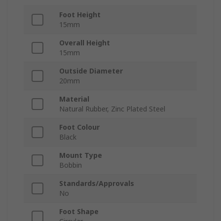
Foot Height
15mm
Overall Height
15mm
Outside Diameter
20mm
Material
Natural Rubber, Zinc Plated Steel
Foot Colour
Black
Mount Type
Bobbin
Standards/Approvals
No
Foot Shape