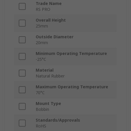
Trade Name
RS PRO
Overall Height
25mm
Outside Diameter
20mm
Minimum Operating Temperature
-25°C
Material
Natural Rubber
Maximum Operating Temperature
70°C
Mount Type
Bobbin
Standards/Approvals
RoHS