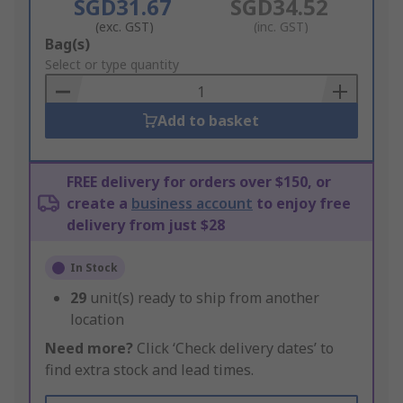
SGD31.67
SGD34.52
(exc. GST)
(inc. GST)
Add
Bag(s)
to
Select or type quantity
Basket
Add to basket
FREE delivery for orders over $150, or
create a
business account
to enjoy free
delivery from just $28
In Stock
29
unit(s) ready to ship from another
location
Need more?
Click ‘Check delivery dates’ to
find extra stock and lead times.