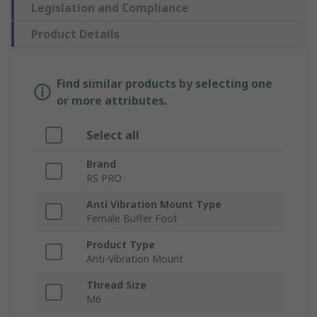
Legislation and Compliance
Product Details
Find similar products by selecting one
or more attributes.
Select all
Brand
RS PRO
Anti Vibration Mount Type
Female Buffer Foot
Product Type
Anti-Vibration Mount
Thread Size
M6