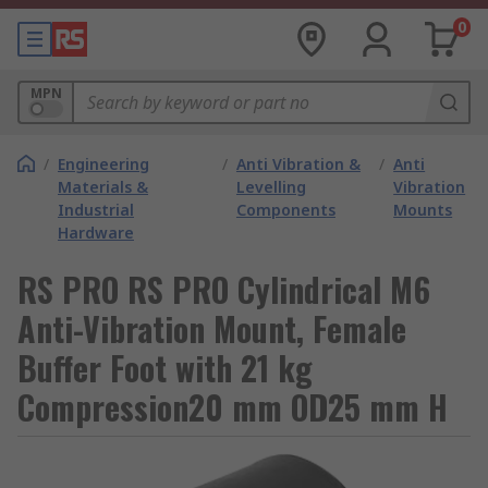
0
MPN
/
Engineering
/
Anti Vibration &
/
Anti
Materials &
Levelling
Vibration
Industrial
Components
Mounts
Hardware
RS PRO RS PRO Cylindrical M6
Anti-Vibration Mount, Female
Buffer Foot with 21 kg
Compression20 mm OD25 mm H