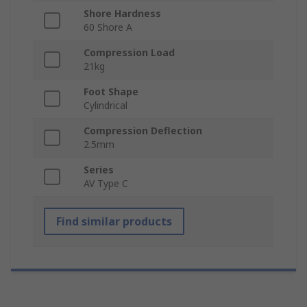
Shore Hardness
60 Shore A
Compression Load
21kg
Foot Shape
Cylindrical
Compression Deflection
2.5mm
Series
AV Type C
Find similar products