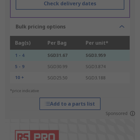
Check delivery dates
Bulk pricing options
Bag(s)
Per Bag
Per unit*
1 - 4
SGD31.67
SGD3.959
5 - 9
SGD30.99
SGD3.874
10 +
SGD25.50
SGD3.188
*price indicative
Add to a parts list
Sponsored