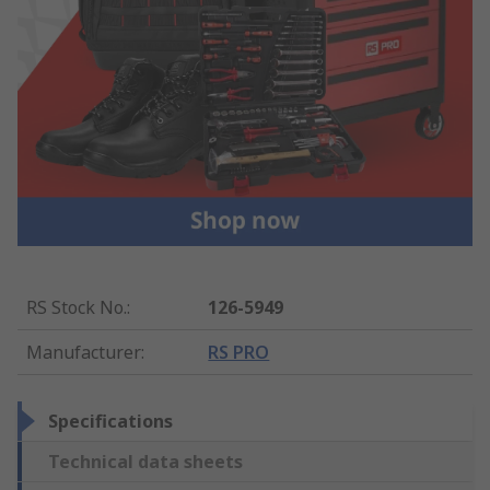
RS Stock No.
:
126-5949
Manufacturer
:
RS PRO
Specifications
Technical data sheets