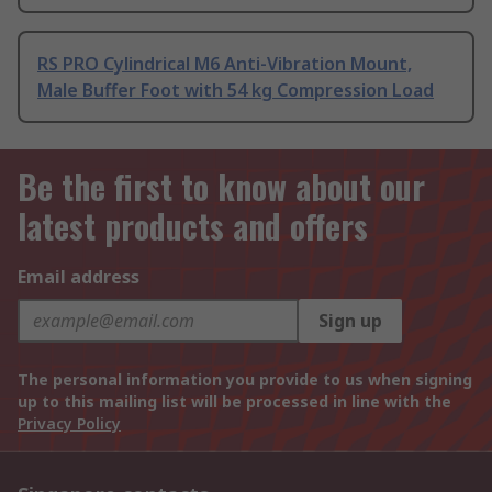
RS PRO Cylindrical M6 Anti-Vibration Mount,
Male Buffer Foot with 54 kg Compression Load
Be the first to know about our
latest products and offers
Email address
Sign up
The personal information you provide to us when signing
up to this mailing list will be processed in line with the
Privacy Policy