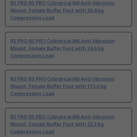
RS PRO RS PRO Cylindrical M6 Anti-Vibration
Mount, Female Buffer Foot with 20.4 kg
Compression Load
RS PRO RS PRO Cylindrical M6 Anti-Vibration
Mount, Female Buffer Foot with 24.6 kg
Compression Load
RS PRO RS PRO Cylindrical M6 Anti-Vibration
Mount, Female Buffer Foot with 113.6 kg
Compression Load
RS PRO RS PRO Cylindrical M6 Anti-Vibration
Mount, Female Buffer Foot with 23.3 kg
Compression Load