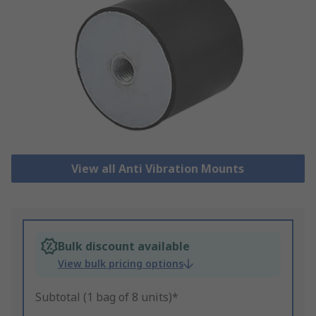
View all Anti Vibration Mounts
Bulk discount available
View bulk pricing options
Subtotal (1 bag of 8 units)*