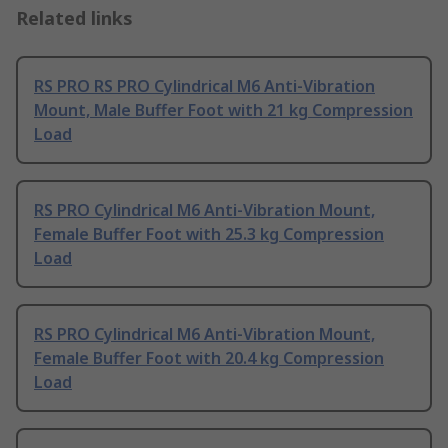
Related links
RS PRO RS PRO Cylindrical M6 Anti-Vibration
Mount, Male Buffer Foot with 21 kg Compression
Load
RS PRO Cylindrical M6 Anti-Vibration Mount,
Female Buffer Foot with 25.3 kg Compression
Load
RS PRO Cylindrical M6 Anti-Vibration Mount,
Female Buffer Foot with 20.4 kg Compression
Load