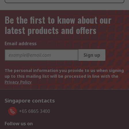
Be the first to know about our
latest products and offers
Email address
Sign up
The personal information you provide to us when signing
up to this mailing list will be processed in line with the
Privacy Policy
Singapore contacts
+65 6865 3400
Follow us on