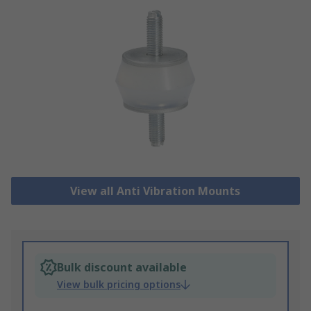
View all Anti Vibration Mounts
Bulk discount available
View bulk pricing options