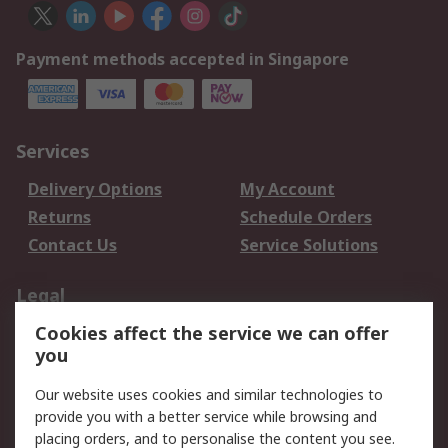
Payment methods accepted in Singapore
Services
Delivery Options
My Account
Returns
Schedule Orders
Contact Us
Service Solutions
Legal
Cookies affect the service we can offer
Data Protection
Email Security
you
Privacy Policy
Website Terms
Terms and Conditions
Our website uses cookies and similar technologies to
of Sale
provide you with a better service while browsing and
placing orders, and to personalise the content you see.