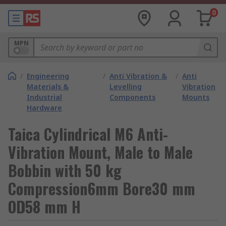
0
MPN
/
Engineering
/
Anti Vibration &
/
Anti
Materials &
Levelling
Vibration
Industrial
Components
Mounts
Hardware
Taica Cylindrical M6 Anti-
Vibration Mount, Male to Male
Bobbin with 50 kg
Compression6mm Bore30 mm
OD58 mm H