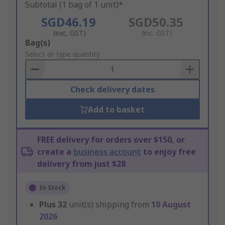
Subtotal (1 bag of 1 unit)*
SGD46.19
SGD50.35
(exc. GST)
(inc. GST)
Add
Bag(s)
to
Select or type quantity
Basket
Check delivery dates
Add to basket
FREE delivery for orders over $150, or
create a
business account
to enjoy free
delivery from just $28
In Stock
Plus
32
unit(s) shipping from
10 August
2026