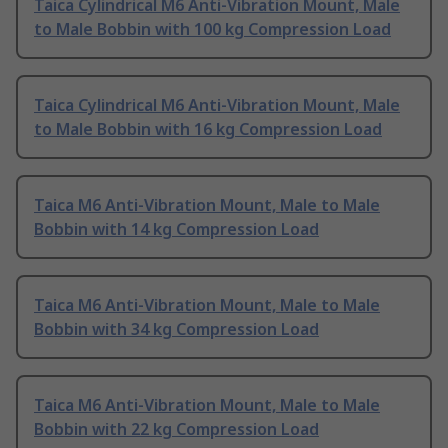
Taica Cylindrical M6 Anti-Vibration Mount, Male
to Male Bobbin with 100 kg Compression Load
Taica Cylindrical M6 Anti-Vibration Mount, Male
to Male Bobbin with 16 kg Compression Load
Taica M6 Anti-Vibration Mount, Male to Male
Bobbin with 14 kg Compression Load
Taica M6 Anti-Vibration Mount, Male to Male
Bobbin with 34 kg Compression Load
Taica M6 Anti-Vibration Mount, Male to Male
Bobbin with 22 kg Compression Load