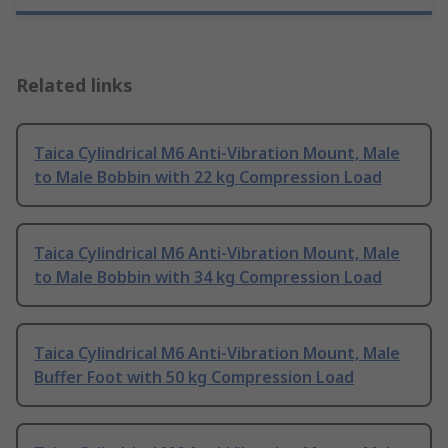
Related links
Taica Cylindrical M6 Anti-Vibration Mount, Male
to Male Bobbin with 22 kg Compression Load
Taica Cylindrical M6 Anti-Vibration Mount, Male
to Male Bobbin with 34 kg Compression Load
Taica Cylindrical M6 Anti-Vibration Mount, Male
Buffer Foot with 50 kg Compression Load