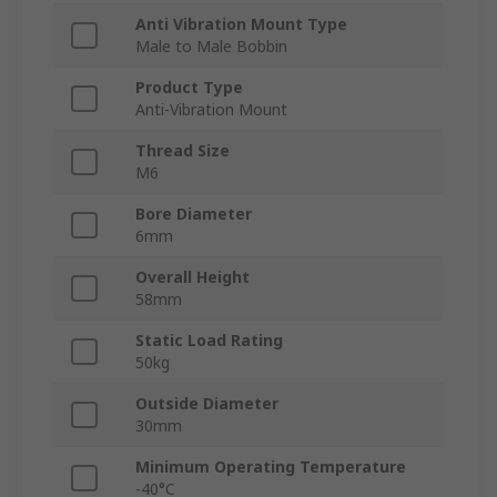
Anti Vibration Mount Type
Male to Male Bobbin
Product Type
Anti-Vibration Mount
Thread Size
M6
Bore Diameter
6mm
Overall Height
58mm
Static Load Rating
50kg
Outside Diameter
30mm
Minimum Operating Temperature
-40°C