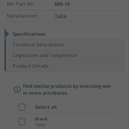
Mfr. Part No.
:
MN-10
Manufacturer
:
Taica
Specifications
Technical data sheets
Legislation and Compliance
Product Details
Find similar products by selecting one
or more attributes.
Select all
Brand
Taica