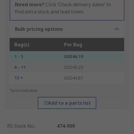
Need more?
Click ‘Check delivery dates’ to
find extra stock and lead times.
Bulk pricing options
Bag(s)
Per Bag
1 - 5
SGD46.19
6 - 11
SGD45.23
12 +
SGD43.87
*price indicative
Add to a parts list
RS Stock No.
:
474-909