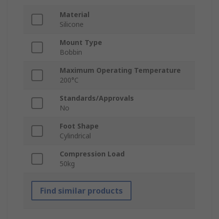
Material
Silicone
Mount Type
Bobbin
Maximum Operating Temperature
200°C
Standards/Approvals
No
Foot Shape
Cylindrical
Compression Load
50kg
Find similar products