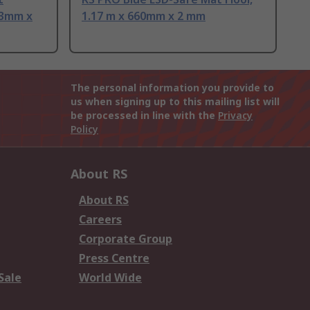
43mm x
1.17 m x 660mm x 2 mm
The personal information you provide to
us when signing up to this mailing list will
be processed in line with the
Privacy
Policy
About RS
About RS
Careers
Corporate Group
Press Centre
Sale
World Wide