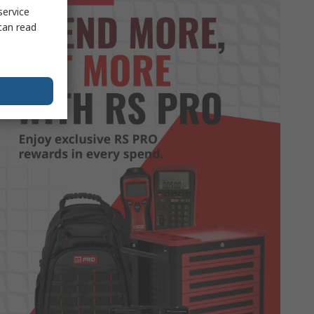
service
can read