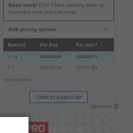
Need more?
Click ‘Check delivery dates’ to
find extra stock and lead times.
Bulk pricing options
Box(es)
Per Box
Per unit*
1 - 4
SGD304.09
SGD38.011
5 +
SGD250.26
SGD31.283
*price indicative
Add to a parts list
Sponsored