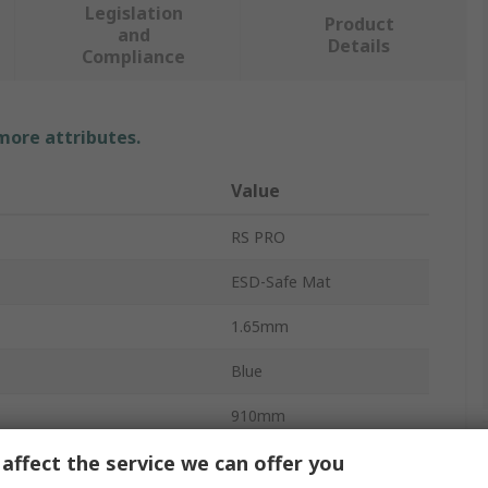
Legislation
Product
and
Details
Compliance
 more attributes.
Value
RS PRO
ESD-Safe Mat
1.65mm
Blue
910mm
affect the service we can offer you
910mm