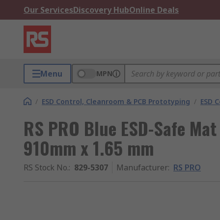
Our Services
Discovery Hub
Online Deals
Menu
MPN
/
ESD Control, Cleanroom & PCB Prototyping
/
ESD C
RS PRO Blue ESD-Safe Mat
910mm x 1.65 mm
RS Stock No.
:
829-5307
Manufacturer
:
RS PRO