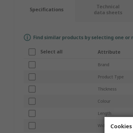
Technical
Specifications
data sheets
Find similar products by selecting one or
Select all
Attribute
Brand
Product Type
Thickness
Colour
Length
Cookies 
Width