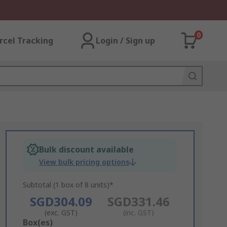
0
rcel Tracking
Login / Sign up
Bulk discount available
View bulk pricing options
Subtotal (1 box of 8 units)*
SGD304.09
SGD331.46
(exc. GST)
(inc. GST)
Add
Box(es)