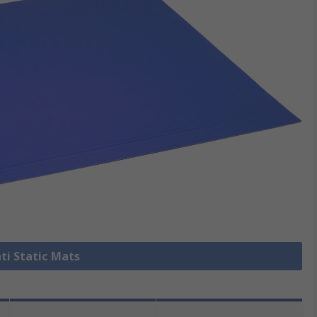
nti Static Mats