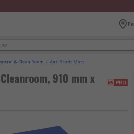
Pa
ontrol & Clean Room
/
Anti Static Mats
 Cleanroom, 910 mm x