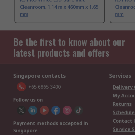
Cleanroom, 1.14 m x 460mm x 1.65
Cleanroo
mm
mm
Be the first to know about our
latest products and offers
Singapore contacts
Services
+65 6865 3400
Delivery
My Acco
Follow us on
Returns
Schedule
Contact 
Payment methods accepted in
Service S
Singapore