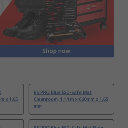
t
RS PRO Blue ESD-Safe Mat
m x 1.65
Cleanroom, 1.14 m x 660mm x 1.65
mm
t
RS PRO Blue ESD-Safe Mat Floor,