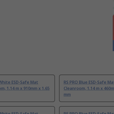
White ESD-Safe Mat
RS PRO Blue ESD-Safe Ma
m, 1.14 m x 910mm x 1.65
Cleanroom, 1.14 m x 460m
mm
White ESD-Safe Mat
RS PRO Blue ESD-Safe Ma