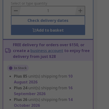
to
Select or type quantity
Basket
Check delivery dates
Add to basket
FREE delivery for orders over $150, or
create a
business account
to enjoy free
delivery from just $28
In Stock
Plus
85
unit(s) shipping from
10
August 2026
Plus
24
unit(s) shipping from
16
September 2026
Plus
26
unit(s) shipping from
14
October 2026