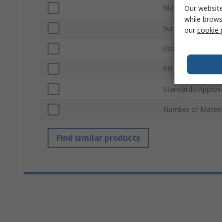
Mat Material
Our website
while brows
Surface Texture T
our
cookie 
Usage Type
EN 61340-5-1 Com
Standards/Approv
Number of Materi
Find similar products