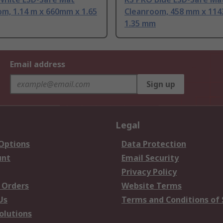
m, 1.14 m x 660mm x 1.65
Cleanroom, 458 mm x 11
1.35 mm
Email address
Sign up
Legal
 Options
Data Protection
unt
Email Security
Privacy Policy
 Orders
Website Terms
Us
Terms and Conditions of 
olutions