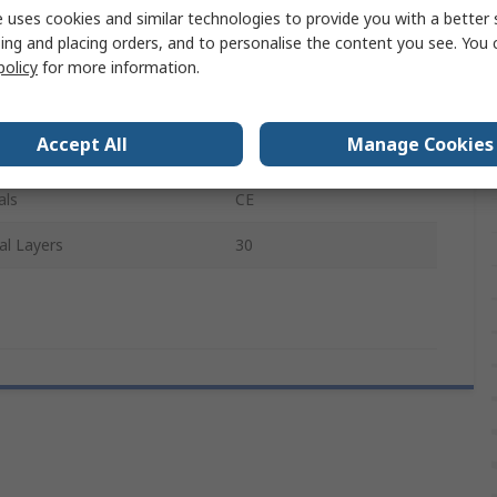
Polyethylene
 uses cookies and similar technologies to provide you with a better 
ing and placing orders, and to personalise the content you see. You 
ype
Smooth
policy
for more information.
Cleanroom
Accept All
Manage Cookies
pliant
No
als
CE
al Layers
30