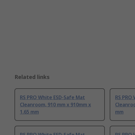
Related links
RS PRO White ESD-Safe Mat
RS PRO 
Cleanroom, 910 mm x 910mm x
Cleanroo
1.65 mm
mm
RS PRO White ESD-Safe Mat
RS PRO 