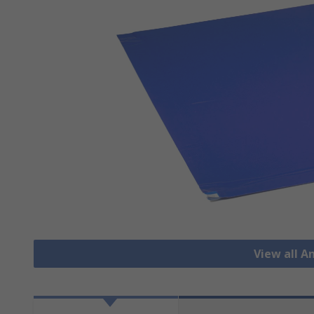
View all A