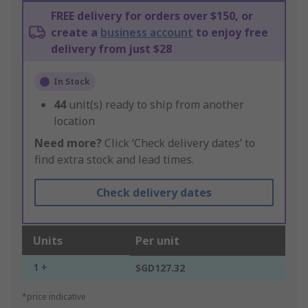
FREE delivery for orders over $150, or
create a
business account
to enjoy free
delivery from just $28
In Stock
44
unit(s) ready to ship from another
location
Need more?
Click ‘Check delivery dates’ to
find extra stock and lead times.
Check delivery dates
Units
Per unit
1 +
SGD127.32
*price indicative