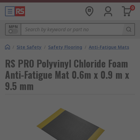
0
MPN
/
Site Safety
/
Safety Flooring
/
Anti-Fatigue Mats
RS PRO Polyvinyl Chloride Foam
Anti-Fatigue Mat 0.6m x 0.9 m x
9.5 mm