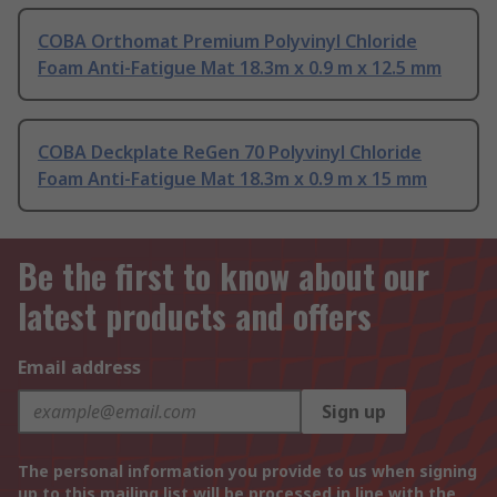
COBA Orthomat Premium Polyvinyl Chloride
Foam Anti-Fatigue Mat 18.3m x 0.9 m x 12.5 mm
COBA Deckplate ReGen 70 Polyvinyl Chloride
Foam Anti-Fatigue Mat 18.3m x 0.9 m x 15 mm
Be the first to know about our
latest products and offers
Email address
Sign up
The personal information you provide to us when signing
up to this mailing list will be processed in line with the