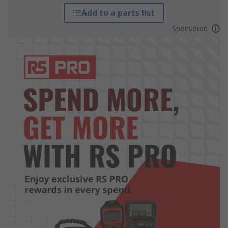
Add to a parts list
Sponsored