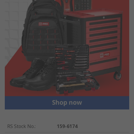
RS Stock No.
:
159-6174