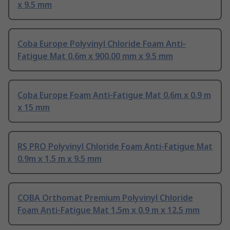
x 9.5 mm
Coba Europe Polyvinyl Chloride Foam Anti-
Fatigue Mat 0.6m x 900.00 mm x 9.5 mm
Coba Europe Foam Anti-Fatigue Mat 0.6m x 0.9 m
x 15 mm
RS PRO Polyvinyl Chloride Foam Anti-Fatigue Mat
0.9m x 1.5 m x 9.5 mm
COBA Orthomat Premium Polyvinyl Chloride
Foam Anti-Fatigue Mat 1.5m x 0.9 m x 12.5 mm