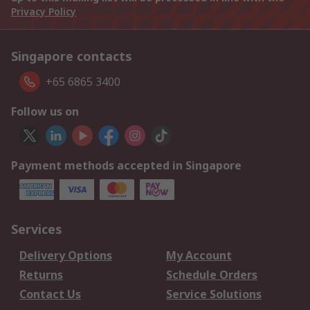
Privacy Policy
Singapore contacts
+65 6865 3400
Follow us on
Payment methods accepted in Singapore
Services
Delivery Options
My Account
Returns
Schedule Orders
Contact Us
Service Solutions