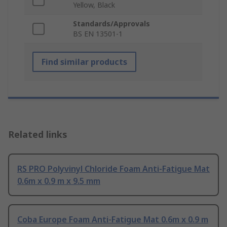
Yellow, Black
Standards/Approvals
BS EN 13501-1
Find similar products
Related links
RS PRO Polyvinyl Chloride Foam Anti-Fatigue Mat
0.6m x 0.9 m x 9.5 mm
Coba Europe Foam Anti-Fatigue Mat 0.6m x 0.9 m