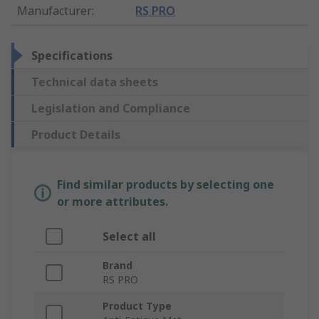
Manufacturer
:
RS PRO
Specifications
Technical data sheets
Legislation and Compliance
Product Details
Find similar products by selecting one
or more attributes.
Select all
Brand
RS PRO
Product Type