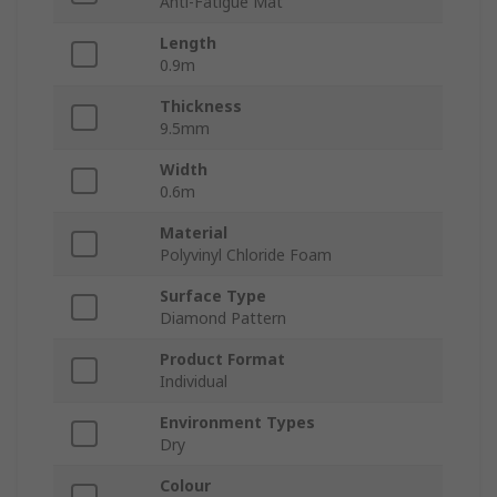
Anti-Fatigue Mat
Length
0.9m
Thickness
9.5mm
Width
0.6m
Material
Polyvinyl Chloride Foam
Surface Type
Diamond Pattern
Product Format
Individual
Environment Types
Dry
Colour