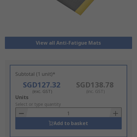
View all Anti-Fatigue Mats
Subtotal (1 unit)*
SGD127.32
SGD138.78
(exc. GST)
(inc. GST)
Add
Units
to
Select or type quantity
Basket
Add to basket