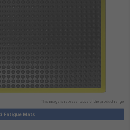
This image is representative of the product range
ti-Fatigue Mats