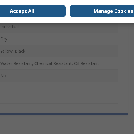
Natural Rubber
Accept All
Manage Cookies
Bubble
Individual
Dry
Yellow, Black
Water Resistant, Chemical Resistant, Oil Resistant
No