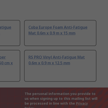
atigue
Coba Europe Foam Anti-Fatigue
m
Mat 0.6m x 0.9 m x 15 mm
ber
RS PRO Vinyl Anti-Fatigue Mat
50 cm x
0.6m x 0.9 m x 12.5 mm
The personal information you provide to
us when signing up to this mailing list will
be processed in line with the
Privacy