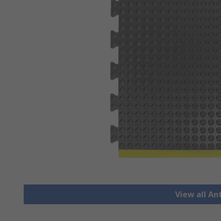
View all An