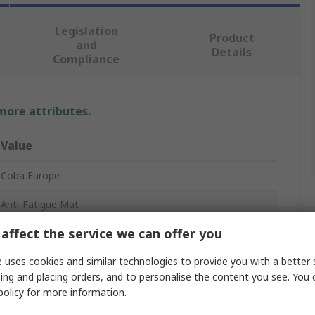
Legislation
Product
and
Details
Compliance
 more attributes.
Value
Coba Europe
Anti-Fatigue Mat
affect the service we can offer you
0.9m
 uses cookies and similar technologies to provide you with a better 
14mm
ing and placing orders, and to personalise the content you see. You 
0.6m
policy
for more information.