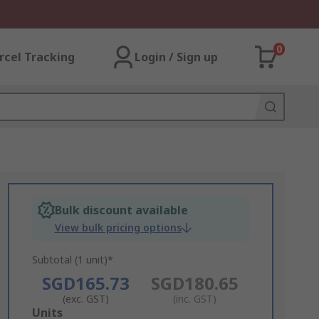
0
rcel Tracking
Login / Sign up
Bulk discount available
View bulk pricing options
Subtotal (1 unit)*
SGD165.73
SGD180.65
(exc. GST)
(inc. GST)
Add
Units