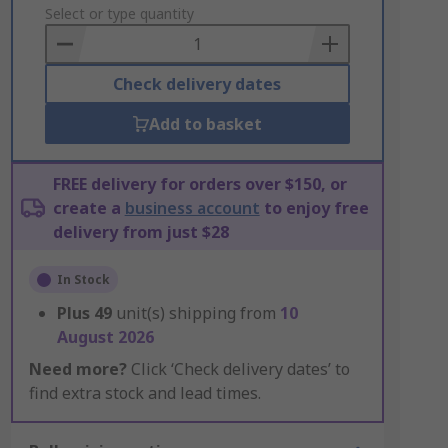
to
Select or type quantity
Basket
Check delivery dates
Add to basket
FREE delivery for orders over $150, or
create a
business account
to enjoy free
delivery from just $28
In Stock
Plus
49
unit(s) shipping from
10
August 2026
Need more?
Click ‘Check delivery dates’ to
find extra stock and lead times.