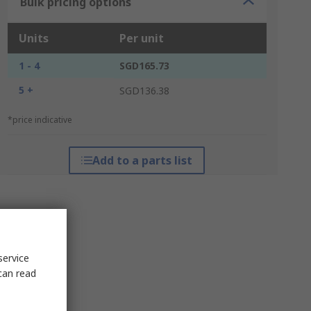
Bulk pricing options
Units
Per unit
1 - 4
SGD165.73
5 +
SGD136.38
*price indicative
Add to a parts list
service
can read