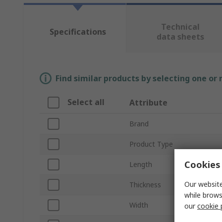
Technical
Specifications
data sheets
Find similar products by selecting one or
Select all
Attribute
Brand
Product Type
Cookies 
Length
Our website
Thickness
while brows
Width
our
cookie 