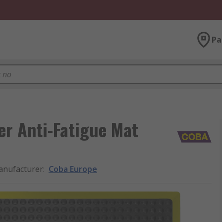
Pa
r Anti-Fatigue Mat
nufacturer
:
Coba Europe