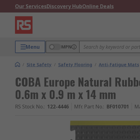
Our Services
Discovery Hub
Online Deals
Menu
MPN
/
Site Safety
/
Safety Flooring
/
Anti-Fatigue Mats
COBA Europe Natural Rubbe
0.6m x 0.9 m x 14 mm
RS Stock No.
:
122-4446
Mfr. Part No.
:
BF010701
Ma