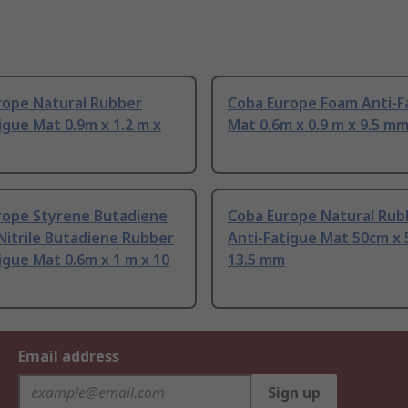
rope Natural Rubber
Coba Europe Foam Anti-F
igue Mat 0.9m x 1.2 m x
Mat 0.6m x 0.9 m x 9.5 m
rope Styrene Butadiene
Coba Europe Natural Rub
Nitrile Butadiene Rubber
Anti-Fatigue Mat 50cm x 
igue Mat 0.6m x 1 m x 10
13.5 mm
Email address
Sign up