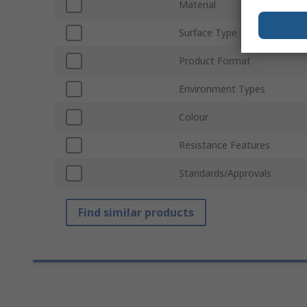
Material
Surface Type
Product Format
Environment Types
Colour
Resistance Features
Standards/Approvals
Find similar products