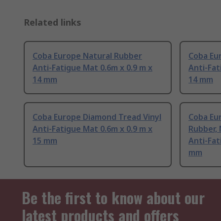
Related links
Coba Europe Natural Rubber
Coba Eu
Anti-Fatigue Mat 0.6m x 0.9 m x
Anti-Fat
14 mm
14 mm
Coba Europe Diamond Tread Vinyl
Coba Eu
Anti-Fatigue Mat 0.6m x 0.9 m x
Rubber, 
15 mm
Anti-Fat
mm
Be the first to know about our
latest products and offers