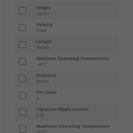
Height
42mm
Polarity
Polar
Length
40mm
Minimum Operating Temperature
-40°C
Diameter
26mm
Pin Count
2
Capacitor Ripple Current
2.2A
Maximum Operating Temperature
105°C