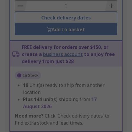
Basket
Check delivery dates
Add to basket
FREE delivery for orders over $150, or
create a
business account
to enjoy free
delivery from just $28
In Stock
19
unit(s) ready to ship from another
location
Plus
144
unit(s) shipping from
17
August 2026
Need more?
Click ‘Check delivery dates’ to
find extra stock and lead times.