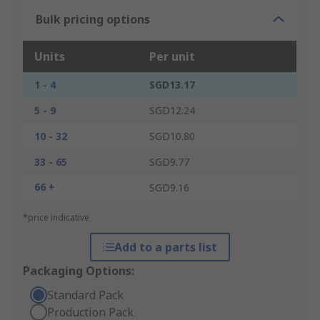
Bulk pricing options
Units
Per unit
1 - 4
SGD13.17
5 - 9
SGD12.24
10 - 32
SGD10.80
33 - 65
SGD9.77
66 +
SGD9.16
*price indicative
Add to a parts list
Packaging Options:
Standard Pack
Production Pack