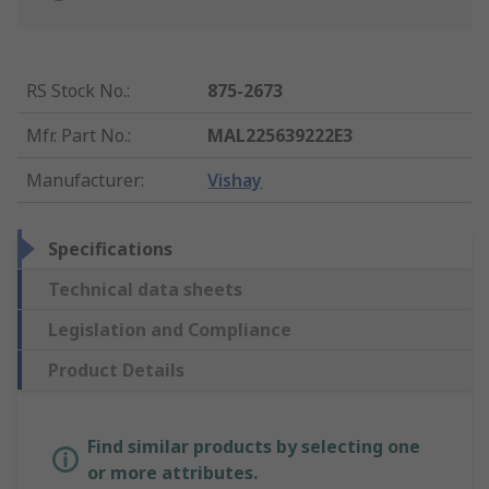
RS Stock No.
:
875-2673
Mfr. Part No.
:
MAL225639222E3
Manufacturer
:
Vishay
Specifications
Technical data sheets
Legislation and Compliance
Product Details
Find similar products by selecting one
or more attributes.