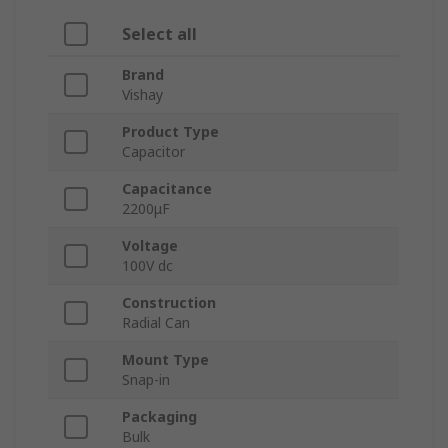
Select all
Brand
Vishay
Product Type
Capacitor
Capacitance
2200μF
Voltage
100V dc
Construction
Radial Can
Mount Type
Snap-in
Packaging
Bulk