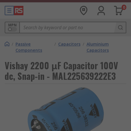
0
MPN
/
Passive
/
Capacitors
/
Aluminium
Components
Capacitors
Vishay 2200 μF Capacitor 100V
dc, Snap-in - MAL225639222E3