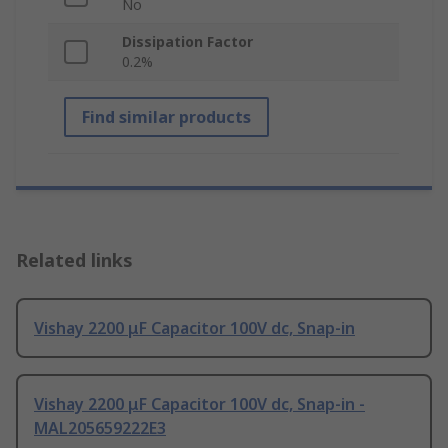
No
Dissipation Factor
0.2%
Find similar products
Related links
Vishay 2200 μF Capacitor 100V dc, Snap-in
Vishay 2200 μF Capacitor 100V dc, Snap-in -
MAL205659222E3