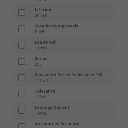
Lifetime
2000 h
Standards/Approvals
RoHS
Lead Pitch
10mm
Series
256
Equivalent Series Resistance ESR
121mΩ
Tolerance
±20 %
Leakage Current
1.4mA
Automotive Standard