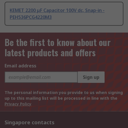
KEMET 2200 μF Capacitor 100V dc, Snap-in -
PEH536PCG4220M3
Be the first to know about our
latest products and offers
Email address
Sign up
The personal information you provide to us when signing
up to this mailing list will be processed in line with the
Privacy Policy
Singapore contacts