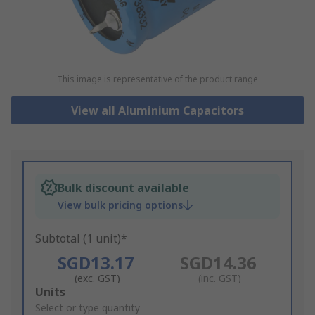
This image is representative of the product range
View all Aluminium Capacitors
Bulk discount available
View bulk pricing options
Subtotal (1 unit)*
SGD13.17
SGD14.36
(exc. GST)
(inc. GST)
Add
Units
to
Select or type quantity