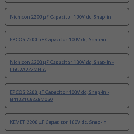
Nichicon 2200 μF Capacitor 100V dc, Snap-in
EPCOS 2200 μF Capacitor 100V dc, Snap-in
Nichicon 2200 μF Capacitor 100V dc, Snap-in -
LGU2A222MELA
EPCOS 2200 μF Capacitor 100V dc, Snap-in -
B41231C9228M060
KEMET 2200 μF Capacitor 100V dc, Snap-in