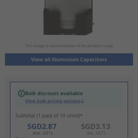
This image is representative of the product range
View all Aluminium Capacitors
Bulk discount available
View bulk pricing options
Subtotal (1 pack of 10 units)*
SGD2.87
SGD3.13
(exc. GST)
(inc. GST)