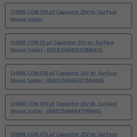
CHEMI-CON 330 μF Capacitor 25V dc, Surface
Mount Solder
CHEMI-CON 33 μF Capacitor 25V dc, Surface
Mount Solder - EMZA250ADA330ME61G
CHEMI-CON 330 μF Capacitor 25V dc, Surface
Mount Solder - EMZA250ARA331MHA0G
CHEMI-CON 470 μF Capacitor 25V dc, Surface
Mount Solder - EMVE250ARA471MJA0G
CHEMI-CON 470 μF Capacitor 25V dc, Surface