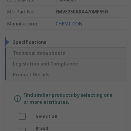
Mfr. Part No.
:
EMVE250ARA470MF55G
Manufacturer
:
CHEMI-CON
Specifications
Technical data sheets
Legislation and Compliance
Product Details
Find similar products by selecting one
or more attributes.
Select all
Brand