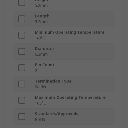
5.2mm
Length
5.2mm
Minimum Operating Temperature
-40°C
Diameter
6.3mm
Pin Count
2
Termination Type
Solder
Maximum Operating Temperature
105°C
Standards/Approvals
RoHS