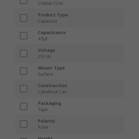
CHEMI-CON
Product Type
Capacitor
Capacitance
47μF
Voltage
25V dc
Mount Type
Surface
Construction
Cylindrical Can
Packaging
Tape
Polarity
Polar
Height