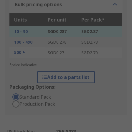
Bulk pricing options
Units
Per unit
Per Pack*
10 - 90
SGD0.287
SGD2.87
100 - 490
SGD0.278
SGD2.78
500 +
SGD0.27
SGD2.70
*price indicative
Add to a parts list
Packaging Options:
Standard Pack
Production Pack
RS Stock No.
:
756-8083