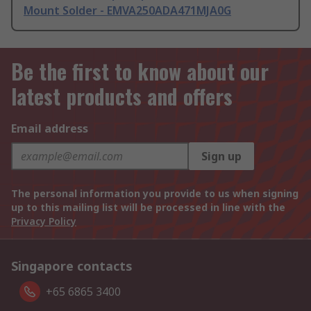
Mount Solder - EMVA250ADA471MJA0G
Be the first to know about our
latest products and offers
Email address
Sign up
The personal information you provide to us when signing
up to this mailing list will be processed in line with the
Privacy Policy
Singapore contacts
+65 6865 3400