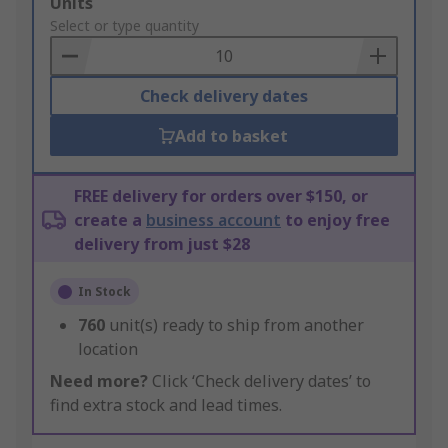
Add
Units
to
Select or type quantity
Basket
Check delivery dates
Add to basket
FREE delivery for orders over $150, or
create a
business account
to enjoy free
delivery from just $28
In Stock
760
unit(s) ready to ship from another
location
Need more?
Click ‘Check delivery dates’ to
find extra stock and lead times.