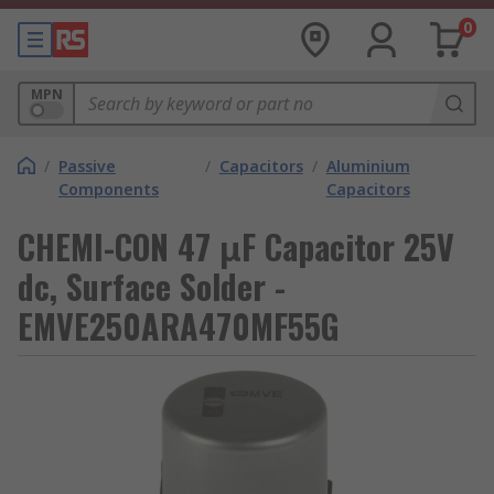
0
MPN
/
Passive
/
Capacitors
/
Aluminium
Components
Capacitors
CHEMI-CON 47 μF Capacitor 25V
dc, Surface Solder -
EMVE250ARA470MF55G