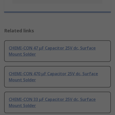
Related links
CHEMI-CON 47 μF Capacitor 25V dc, Surface
Mount Solder
CHEMI-CON 470 μF Capacitor 25V dc, Surface
Mount Solder
CHEMI-CON 33 μF Capacitor 25V dc, Surface
Mount Solder