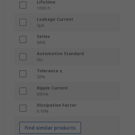
Lifetime
1000 h
Leakage Current
3μA
Series
MVE
Automotive Standard
No
Tolerance ±
20%
Ripple Current
60mA
Dissipation Factor
0.16%
Find similar products