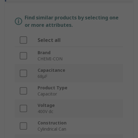
Find similar products by selecting one
or more attributes.
Select all
Brand
CHEMI-CON
Capacitance
68μF
Product Type
Capacitor
Voltage
400V dc
Construction
Cylindrical Can