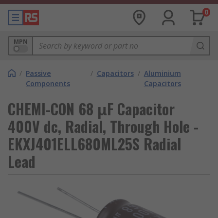
0
MPN
/
Passive
/
Capacitors
/
Aluminium
Components
Capacitors
CHEMI-CON 68 μF Capacitor
400V dc, Radial, Through Hole -
EKXJ401ELL680ML25S Radial
Lead