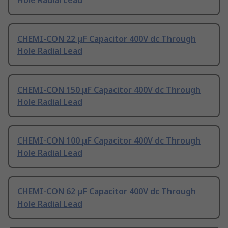
Hole Radial Lead
CHEMI-CON 22 μF Capacitor 400V dc Through
Hole Radial Lead
CHEMI-CON 150 μF Capacitor 400V dc Through
Hole Radial Lead
CHEMI-CON 100 μF Capacitor 400V dc Through
Hole Radial Lead
CHEMI-CON 62 μF Capacitor 400V dc Through
Hole Radial Lead