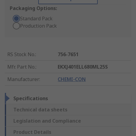
Packaging Options:
Standard Pack
Production Pack
RS Stock No.
:
756-7651
Mfr. Part No.
:
EKXJ401ELL680ML25S
Manufacturer
:
CHEMI-CON
Specifications
Technical data sheets
Legislation and Compliance
Product Details