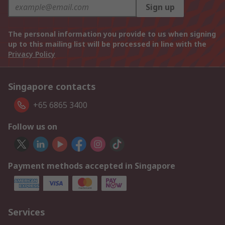
Sign up
The personal information you provide to us when signing
up to this mailing list will be processed in line with the
Privacy Policy
Singapore contacts
+65 6865 3400
Follow us on
Payment methods accepted in Singapore
Services