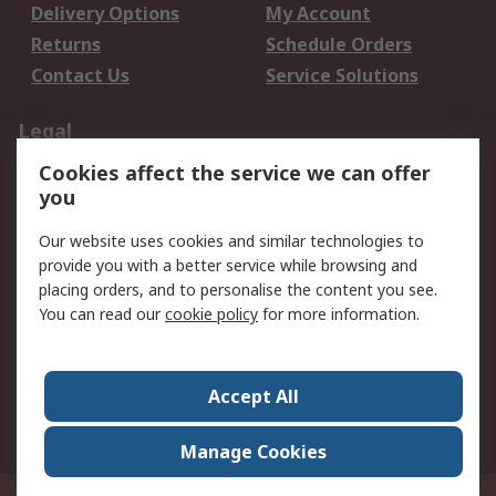
Delivery Options
My Account
Returns
Schedule Orders
Contact Us
Service Solutions
Legal
Cookies affect the service we can offer
Data Protection
Email Security
you
Privacy Policy
Website Terms
Terms and Conditions
Our website uses cookies and similar technologies to
of Sale
provide you with a better service while browsing and
placing orders, and to personalise the content you see.
You can read our
cookie policy
for more information.
About RS
About RS
Careers
Corporate Group
Press Centre
Accept All
World Wide
Manage Cookies
Privy Box No. 920187 Singapore 929292
© RS Components Pte Ltd