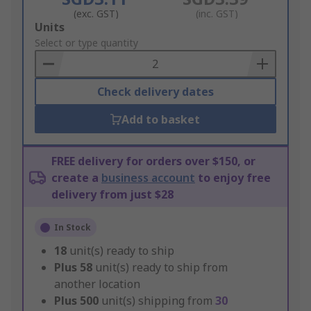
(exc. GST)
(inc. GST)
Add
Units
to
Select or type quantity
Basket
Check delivery dates
Add to basket
FREE delivery for orders over $150, or
create a
business account
to enjoy free
delivery from just $28
In Stock
18
unit(s) ready to ship
Plus
58
unit(s) ready to ship from
another location
Plus
500
unit(s) shipping from
30