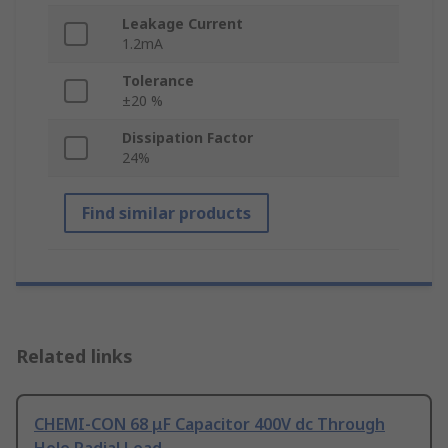
Leakage Current
1.2mA
Tolerance
±20 %
Dissipation Factor
24%
Find similar products
Related links
CHEMI-CON 68 μF Capacitor 400V dc Through