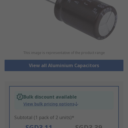
This image is representative of the product range
View all Aluminium Capacitors
Bulk discount available
View bulk pricing options
Subtotal (1 pack of 2 units)*
SGD3.11
SGD3.39