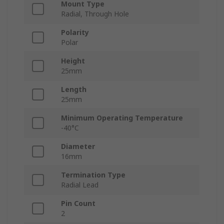
Mount Type
Radial, Through Hole
Polarity
Polar
Height
25mm
Length
25mm
Minimum Operating Temperature
-40°C
Diameter
16mm
Termination Type
Radial Lead
Pin Count
2