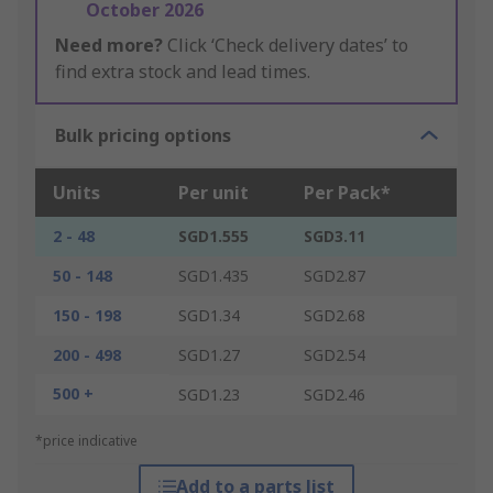
October 2026
Need more?
Click ‘Check delivery dates’ to
find extra stock and lead times.
Bulk pricing options
Units
Per unit
Per Pack*
2 - 48
SGD1.555
SGD3.11
50 - 148
SGD1.435
SGD2.87
150 - 198
SGD1.34
SGD2.68
200 - 498
SGD1.27
SGD2.54
500 +
SGD1.23
SGD2.46
*price indicative
Add to a parts list