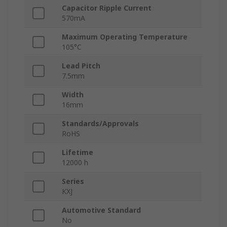
Capacitor Ripple Current
570mA
Maximum Operating Temperature
105°C
Lead Pitch
7.5mm
Width
16mm
Standards/Approvals
RoHS
Lifetime
12000 h
Series
KXJ
Automotive Standard
No