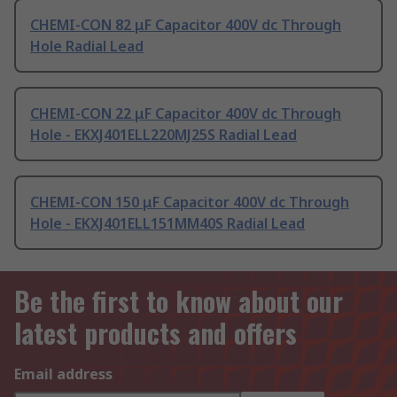
CHEMI-CON 82 μF Capacitor 400V dc Through
Hole Radial Lead
CHEMI-CON 22 μF Capacitor 400V dc Through
Hole - EKXJ401ELL220MJ25S Radial Lead
CHEMI-CON 150 μF Capacitor 400V dc Through
Hole - EKXJ401ELL151MM40S Radial Lead
Be the first to know about our
latest products and offers
Email address