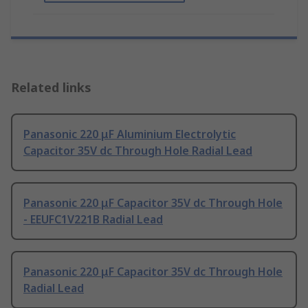
Related links
Panasonic 220 μF Aluminium Electrolytic
Capacitor 35V dc Through Hole Radial Lead
Panasonic 220 μF Capacitor 35V dc Through Hole
- EEUFC1V221B Radial Lead
Panasonic 220 μF Capacitor 35V dc Through Hole
Radial Lead