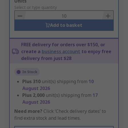
Add
Units
to
Select or type quantity
Basket
Add to basket
FREE delivery for orders over $150, or
create a
business account
to enjoy free
delivery from just $28
In Stock
Plus
310
unit(s) shipping from
10
August 2026
Plus
2,000
unit(s) shipping from
17
August 2026
Need more?
Click ‘Check delivery dates’ to
find extra stock and lead times.