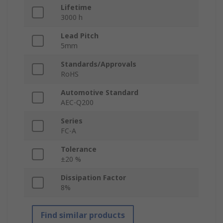
Lifetime
3000 h
Lead Pitch
5mm
Standards/Approvals
RoHS
Automotive Standard
AEC-Q200
Series
FC-A
Tolerance
±20 %
Dissipation Factor
8%
Find similar products