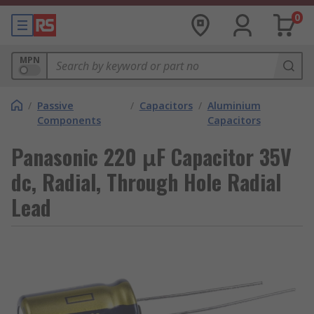
0
MPN
/
Passive
/
Capacitors
/
Aluminium
Components
Capacitors
Panasonic 220 μF Capacitor 35V
dc, Radial, Through Hole Radial
Lead