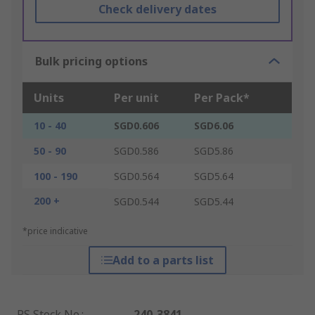
Check delivery dates
Bulk pricing options
Units
Per unit
Per Pack*
10 - 40
SGD0.606
SGD6.06
50 - 90
SGD0.586
SGD5.86
100 - 190
SGD0.564
SGD5.64
200 +
SGD0.544
SGD5.44
*price indicative
Add to a parts list
RS Stock No.
:
240-3841