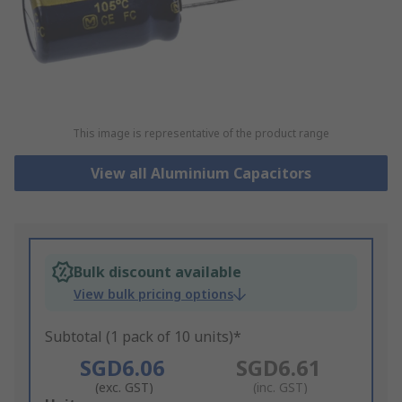
This image is representative of the product range
View all Aluminium Capacitors
Bulk discount available
View bulk pricing options
Subtotal (1 pack of 10 units)*
SGD6.06
SGD6.61
(exc. GST)
(inc. GST)