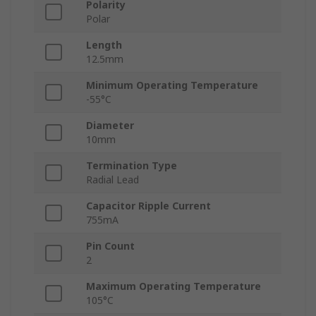
Polarity
Polar
Length
12.5mm
Minimum Operating Temperature
-55°C
Diameter
10mm
Termination Type
Radial Lead
Capacitor Ripple Current
755mA
Pin Count
2
Maximum Operating Temperature
105°C