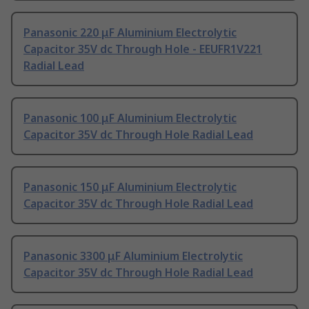
Panasonic 220 μF Aluminium Electrolytic
Capacitor 35V dc Through Hole - EEUFR1V221
Radial Lead
Panasonic 100 μF Aluminium Electrolytic
Capacitor 35V dc Through Hole Radial Lead
Panasonic 150 μF Aluminium Electrolytic
Capacitor 35V dc Through Hole Radial Lead
Panasonic 3300 μF Aluminium Electrolytic
Capacitor 35V dc Through Hole Radial Lead