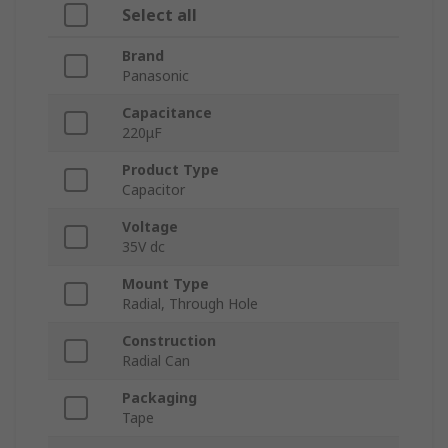
Select all
Brand
Panasonic
Capacitance
220μF
Product Type
Capacitor
Voltage
35V dc
Mount Type
Radial, Through Hole
Construction
Radial Can
Packaging
Tape