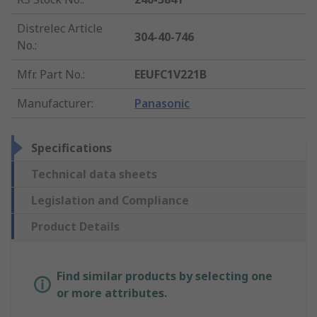
Distrelec Article
304-40-746
No.
:
Mfr. Part No.
:
EEUFC1V221B
Manufacturer
:
Panasonic
Specifications
Technical data sheets
Legislation and Compliance
Product Details
Find similar products by selecting one
or more attributes.