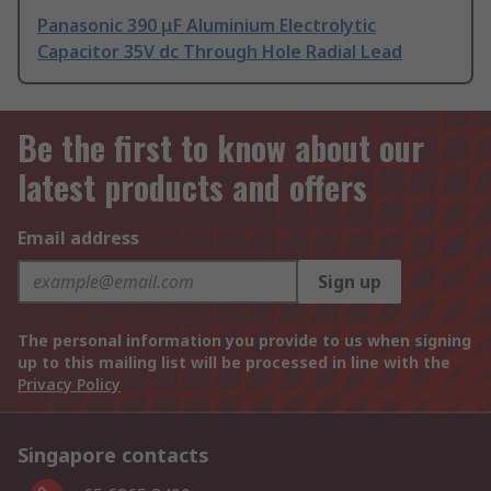
Panasonic 390 μF Aluminium Electrolytic
Capacitor 35V dc Through Hole Radial Lead
Be the first to know about our
latest products and offers
Email address
Sign up
The personal information you provide to us when signing
up to this mailing list will be processed in line with the
Privacy Policy
Singapore contacts