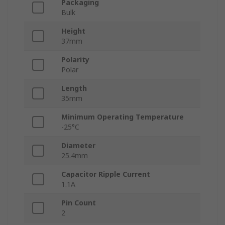
Packaging
Bulk
Height
37mm
Polarity
Polar
Length
35mm
Minimum Operating Temperature
-25°C
Diameter
25.4mm
Capacitor Ripple Current
1.1A
Pin Count
2