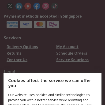
Payment methods accepted in Singapore
Services
Delivery Options
My Account
Returns
Schedule Orders
Contact Us
Service Solutions
Legal
Cookies affect the service we can offer
Data Protection
Email Security
you
Privacy Policy
Website Terms
Terms and Conditions
Our website uses cookies and similar technologies to
of Sale
provide you with a better service while browsing and