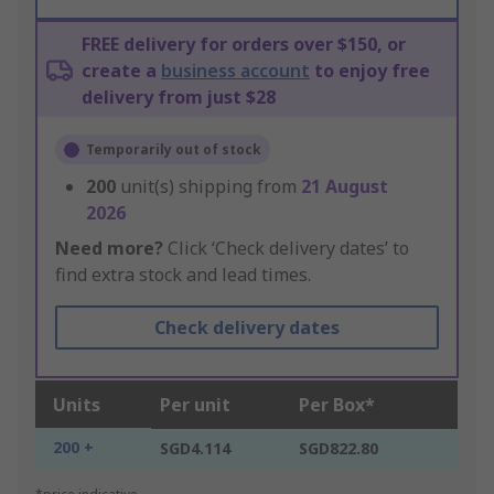
FREE delivery for orders over $150, or
create a
business account
to enjoy free
delivery from just $28
Temporarily out of stock
200
unit(s) shipping from
21 August
2026
Need more?
Click ‘Check delivery dates’ to
find extra stock and lead times.
Check delivery dates
Units
Per unit
Per Box*
200 +
SGD4.114
SGD822.80