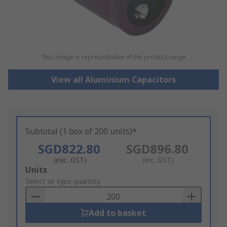
This image is representative of the product range
View all Aluminium Capacitors
Subtotal (1 box of 200 units)*
SGD822.80
SGD896.80
(exc. GST)
(inc. GST)
Add
Units
to
Select or type quantity
Basket
Add to basket