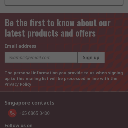
Be the first to know about our
latest products and offers
Email address
Sign up
The personal information you provide to us when signing
up to this mailing list will be processed in line with the
Privacy Policy
Singapore contacts
+65 6865 3400
Follow us on