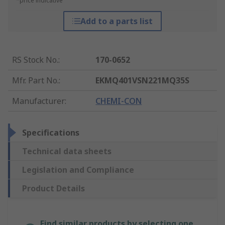
*price indicative
Add to a parts list
RS Stock No.
:
170-0652
Mfr. Part No.
:
EKMQ401VSN221MQ35S
Manufacturer
:
CHEMI-CON
Specifications
Technical data sheets
Legislation and Compliance
Product Details
Find similar products by selecting one