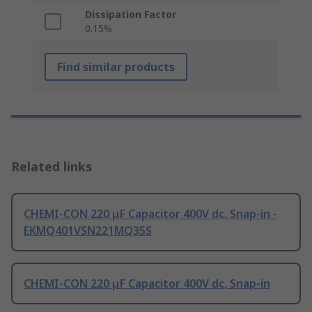
Dissipation Factor
0.15%
Find similar products
Related links
CHEMI-CON 220 μF Capacitor 400V dc, Snap-in -
EKMQ401VSN221MQ35S
CHEMI-CON 220 μF Capacitor 400V dc, Snap-in