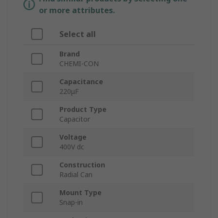
or more attributes.
Select all
Brand
CHEMI-CON
Capacitance
220μF
Product Type
Capacitor
Voltage
400V dc
Construction
Radial Can
Mount Type
Snap-in