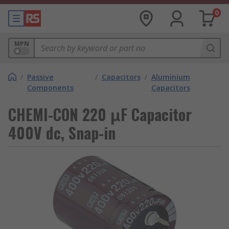
0
MPN
/
Passive
/
Capacitors
/
Aluminium
Components
Capacitors
CHEMI-CON 220 μF Capacitor
400V dc, Snap-in