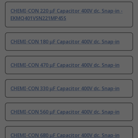
CHEMI-CON 220 μF Capacitor 400V dc, Snap-in -
EKMQ401VSN221MP45S
CHEMI-CON 180 μF Capacitor 400V dc, Snap-in
CHEMI-CON 470 μF Capacitor 400V dc, Snap-in
CHEMI-CON 330 μF Capacitor 400V dc, Snap-in
CHEMI-CON 560 μF Capacitor 400V dc, Snap-in
CHEMI-CON 680 μF Capacitor 400V dc, Snap-in