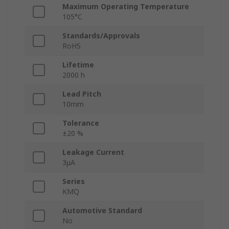
Maximum Operating Temperature
105°C
Standards/Approvals
RoHS
Lifetime
2000 h
Lead Pitch
10mm
Tolerance
±20 %
Leakage Current
3μA
Series
KMQ
Automotive Standard
No