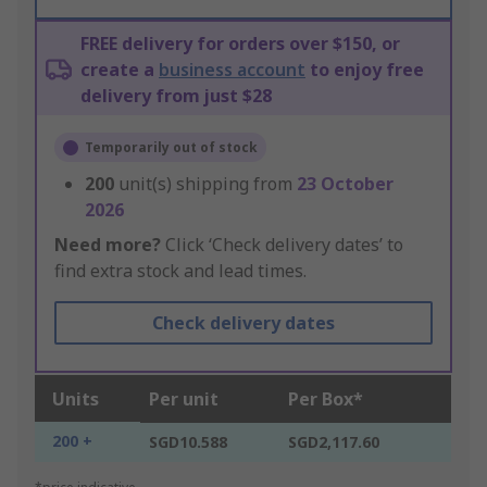
FREE delivery for orders over $150, or
create a
business account
to enjoy free
delivery from just $28
Temporarily out of stock
200
unit(s) shipping from
23 October
2026
Need more?
Click ‘Check delivery dates’ to
find extra stock and lead times.
Check delivery dates
Units
Per unit
Per Box*
200 +
SGD10.588
SGD2,117.60