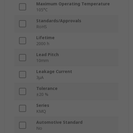
Maximum Operating Temperature
105°C
Standards/Approvals
RoHS
Lifetime
2000 h
Lead Pitch
10mm
Leakage Current
3μA
Tolerance
±20 %
Series
KMQ
Automotive Standard
No