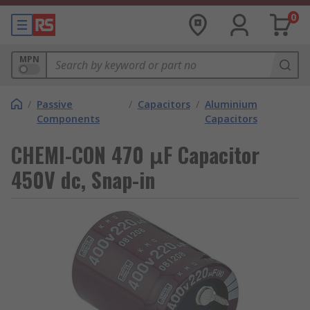
0
MPN
/
Passive
/
Capacitors
/
Aluminium
Components
Capacitors
CHEMI-CON 470 μF Capacitor
450V dc, Snap-in