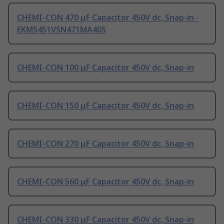
CHEMI-CON 470 μF Capacitor 450V dc, Snap-in -
EKMS451VSN471MA40S
CHEMI-CON 100 μF Capacitor 450V dc, Snap-in
CHEMI-CON 150 μF Capacitor 450V dc, Snap-in
CHEMI-CON 270 μF Capacitor 450V dc, Snap-in
CHEMI-CON 560 μF Capacitor 450V dc, Snap-in
CHEMI-CON 330 μF Capacitor 450V dc, Snap-in