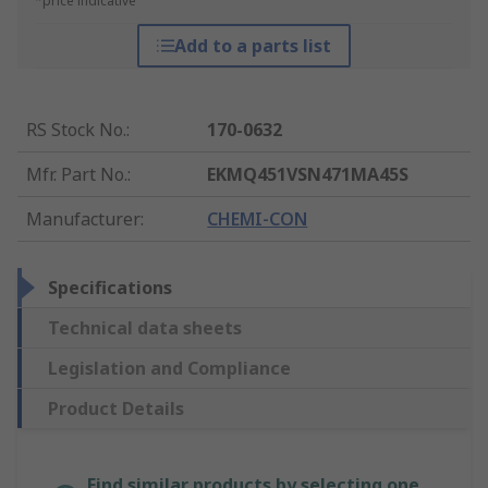
*price indicative
Add to a parts list
RS Stock No.
:
170-0632
Mfr. Part No.
:
EKMQ451VSN471MA45S
Manufacturer
:
CHEMI-CON
Specifications
Technical data sheets
Legislation and Compliance
Product Details
Find similar products by selecting one