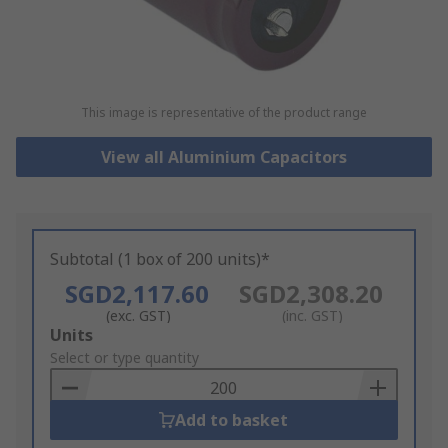
This image is representative of the product range
View all Aluminium Capacitors
Subtotal (1 box of 200 units)*
SGD2,117.60
SGD2,308.20
(exc. GST)
(inc. GST)
Add
Units
to
Select or type quantity
Basket
Add to basket