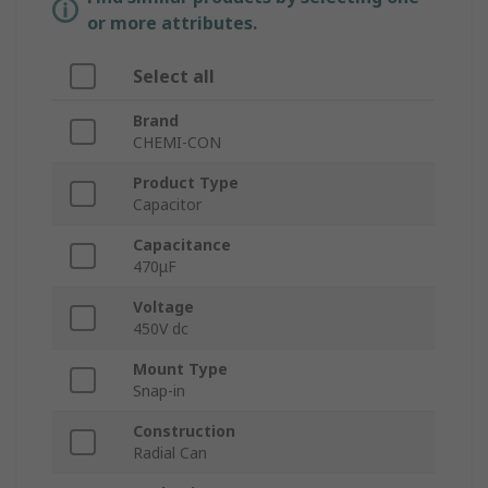
or more attributes.
Select all
Brand
CHEMI-CON
Product Type
Capacitor
Capacitance
470μF
Voltage
450V dc
Mount Type
Snap-in
Construction
Radial Can