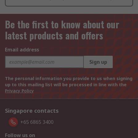
Be the first to know about our
latest products and offers
Email address
Sign up
The personal information you provide to us when signing
up to this mailing list will be processed in line with the
Privacy Policy
Singapore contacts
+65 6865 3400
Follow us on