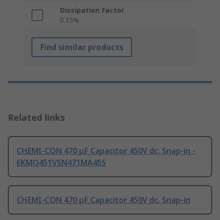
Dissipation Factor
0.15%
Find similar products
Related links
CHEMI-CON 470 μF Capacitor 450V dc, Snap-in -
EKMQ451VSN471MA45S
CHEMI-CON 470 μF Capacitor 450V dc, Snap-in