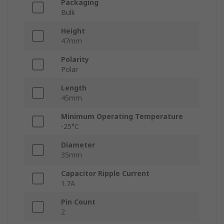
Packaging
Bulk
Height
47mm
Polarity
Polar
Length
45mm
Minimum Operating Temperature
-25°C
Diameter
35mm
Capacitor Ripple Current
1.7A
Pin Count
2