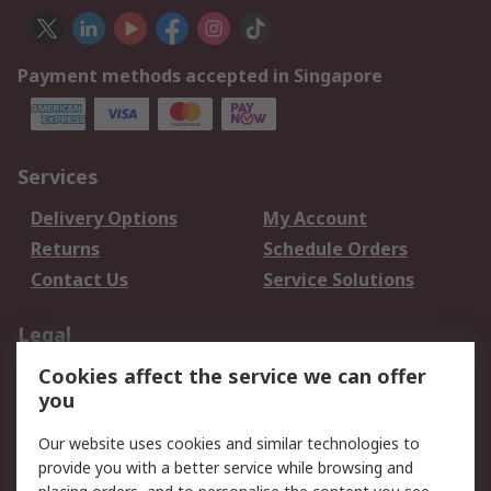
Payment methods accepted in Singapore
Services
Delivery Options
My Account
Returns
Schedule Orders
Contact Us
Service Solutions
Legal
Cookies affect the service we can offer
Data Protection
Email Security
you
Privacy Policy
Website Terms
Terms and Conditions
Our website uses cookies and similar technologies to
of Sale
provide you with a better service while browsing and