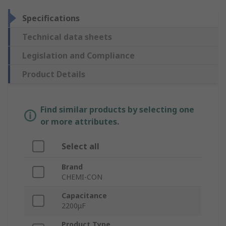
Specifications
Technical data sheets
Legislation and Compliance
Product Details
Find similar products by selecting one
or more attributes.
Select all
Brand
CHEMI-CON
Capacitance
2200μF
Product Type