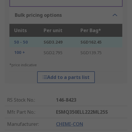
Bulk pricing options
Units
Per unit
Per Bag*
50 - 50
SGD3.249
SGD162.45
100 +
SGD2.795
SGD139.75
*price indicative
Add to a parts list
RS Stock No.
:
146-8423
Mfr. Part No.
:
ESMQ350ELL222ML25S
Manufacturer
:
CHEMI-CON