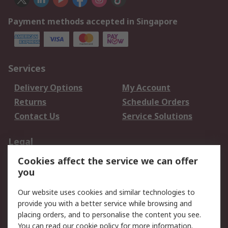
Payment methods accepted in Singapore
Services
Delivery Options
My Account
Returns
Schedule Orders
Contact Us
Service Solutions
Legal
Cookies affect the service we can offer
Data Protection
Email Security
you
Privacy Policy
Website Terms
Terms and Conditions
Our website uses cookies and similar technologies to
of Sale
provide you with a better service while browsing and
placing orders, and to personalise the content you see.
You can read our
cookie policy
for more information.
About RS