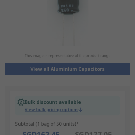
This image is representative of the product range
View all Aluminium Capacitors
Bulk discount available
View bulk pricing options
Subtotal (1 bag of 50 units)*
SGD162.45
SGD177.05