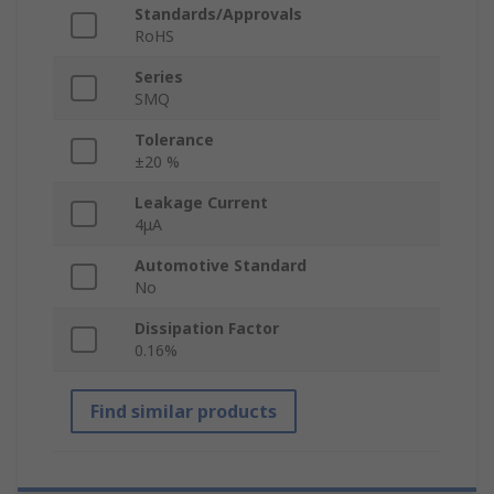
Standards/Approvals
RoHS
Series
SMQ
Tolerance
±20 %
Leakage Current
4μA
Automotive Standard
No
Dissipation Factor
0.16%
Find similar products