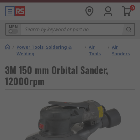
0
MPN
/
Power Tools, Soldering &
/
Air
/
Air
Welding
Tools
Sanders
3M 150 mm Orbital Sander,
12000rpm