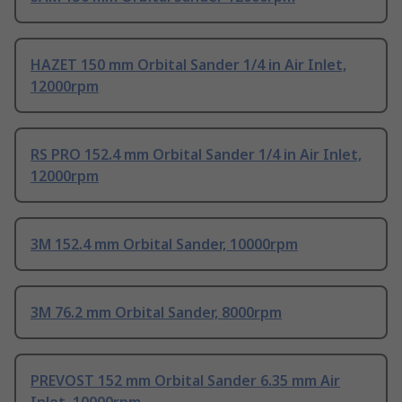
HAZET 150 mm Orbital Sander 1/4 in Air Inlet,
12000rpm
RS PRO 152.4 mm Orbital Sander 1/4 in Air Inlet,
12000rpm
3M 152.4 mm Orbital Sander, 10000rpm
3M 76.2 mm Orbital Sander, 8000rpm
PREVOST 152 mm Orbital Sander 6.35 mm Air