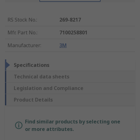
RS Stock No.
:
269-8217
Mfr. Part No.
:
7100258801
Manufacturer
:
3M
Specifications
Technical data sheets
Legislation and Compliance
Product Details
Find similar products by selecting one
or more attributes.