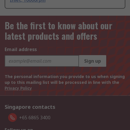
Inlet, 10000rpm
Be the first to know about our
latest products and offers
Email address
Sign up
The personal information you provide to us when signing
up to this mailing list will be processed in line with the
Privacy Policy
Singapore contacts
+65 6865 3400