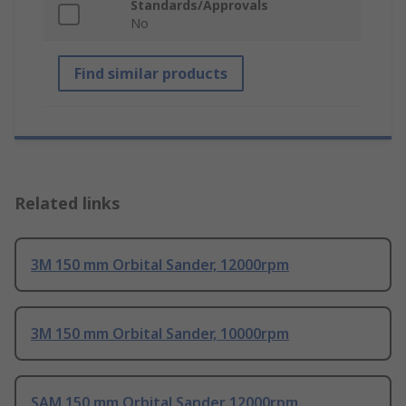
Standards/Approvals
No
Find similar products
Related links
3M 150 mm Orbital Sander, 12000rpm
3M 150 mm Orbital Sander, 10000rpm
SAM 150 mm Orbital Sander 12000rpm