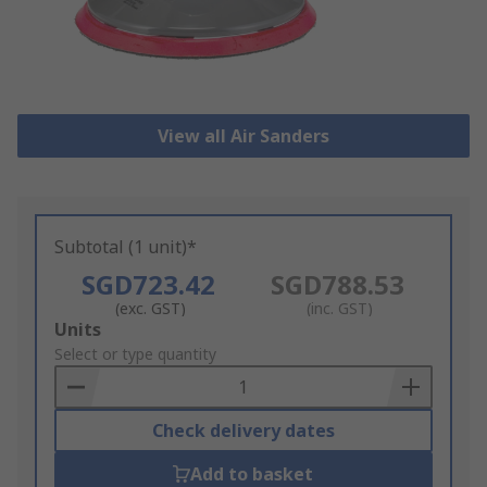
View all Air Sanders
Subtotal (1 unit)*
SGD723.42
SGD788.53
(exc. GST)
(inc. GST)
Add
Units
to
Select or type quantity
Basket
Check delivery dates
Add to basket