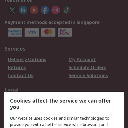
Follow us on
Payment methods accepted in Singapore
Services
Delivery Options
My Account
Returns
Schedule Orders
Contact Us
Service Solutions
Legal
Cookies affect the service we can offer
Data Protection
Email Security
you
Privacy Policy
Website Terms
Terms and Conditions
Our website uses cookies and similar technologies to
of Sale
provide you with a better service while browsing and