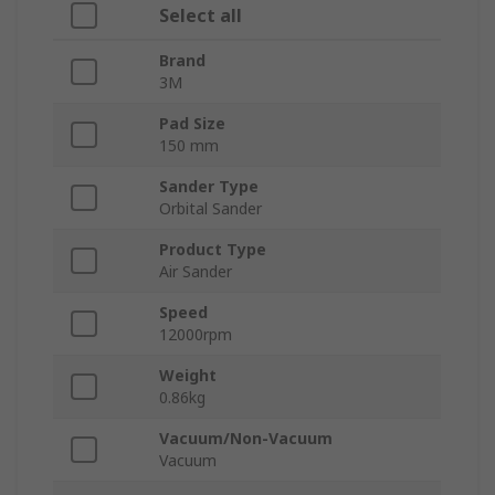
Select all
Brand
3M
Pad Size
150 mm
Sander Type
Orbital Sander
Product Type
Air Sander
Speed
12000rpm
Weight
0.86kg
Vacuum/Non-Vacuum
Vacuum