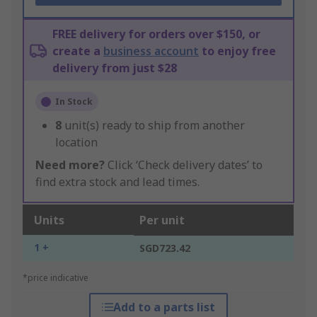
FREE delivery for orders over $150, or
create a
business account
to enjoy free
delivery from just $28
In Stock
8
unit(s) ready to ship from another
location
Need more?
Click ‘Check delivery dates’ to
find extra stock and lead times.
Units
Per unit
1 +
SGD723.42
*price indicative
Add to a parts list