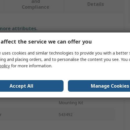
and
Details
Compliance
 more attributes.
affect the service we can offer you
Value
 uses cookies and similar technologies to provide you with a better 
Festo
ing and placing orders, and to personalise the content you see. You 
policy
for more information.
MS Series
Sealing Ring
Accept All
Manage Cookies
rovals
RoHS
Mounting Kit
r
543492