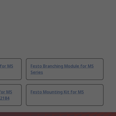
for MS
Festo Branching Module for MS
Series
for MS
Festo Mounting Kit for MS
32184