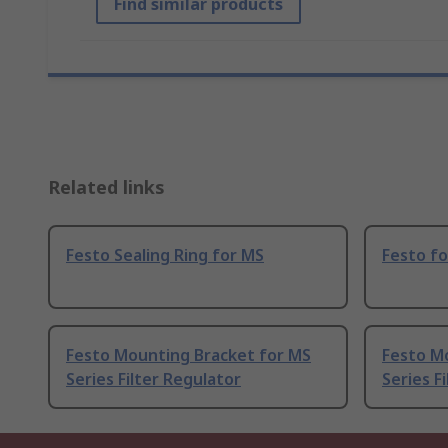
Find similar products
Related links
Festo Sealing Ring for MS
Festo fo
Festo Mounting Bracket for MS
Festo M
Series Filter Regulator
Series F