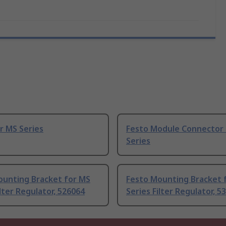
r MS Series
Festo Module Connector 
Series
ounting Bracket for MS
Festo Mounting Bracket 
ilter Regulator, 526064
Series Filter Regulator, 5