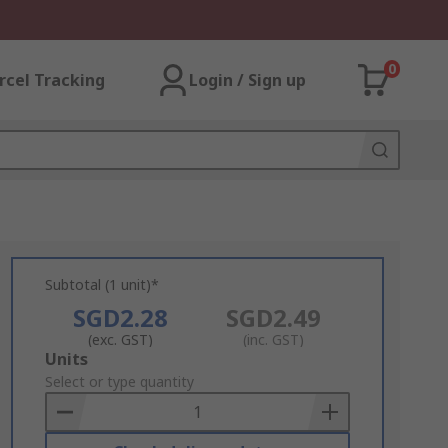
0
rcel Tracking
Login / Sign up
Subtotal (1 unit)*
SGD2.28
SGD2.49
(exc. GST)
(inc. GST)
Add
Units
to
Select or type quantity
Basket