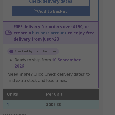
Check delivery dates
Add to basket
FREE delivery for orders over $150, or
create a
business account
to enjoy free
delivery from just $28
Stocked by manufacturer
Ready to ship from
10 September
2026
Need more?
Click ‘Check delivery dates’ to
find extra stock and lead times.
Units
Per unit
1 +
SGD2.28