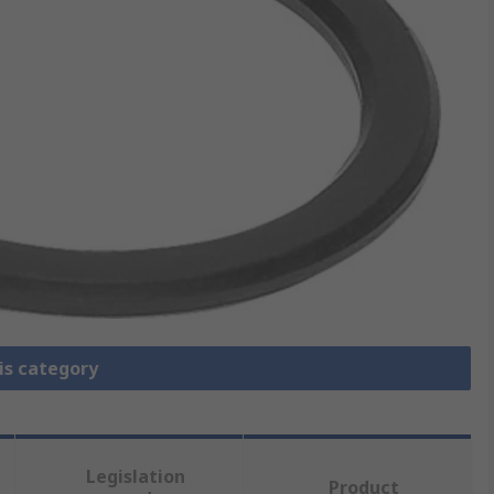
is category
Legislation
Product