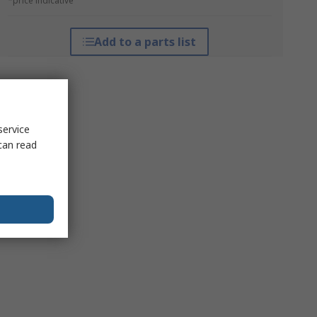
*price indicative
Add to a parts list
service
can read