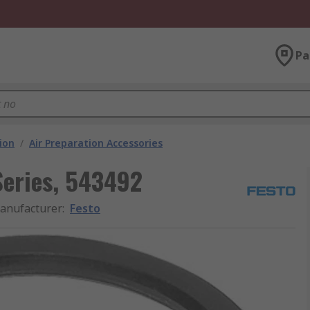
Pa
ion
/
Air Preparation Accessories
Series, 543492
anufacturer
:
Festo