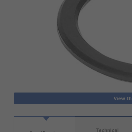
View th
Technical