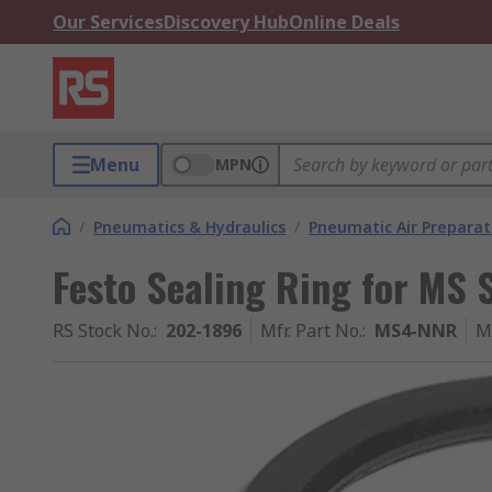
Our Services
Discovery Hub
Online Deals
Menu
MPN
/
Pneumatics & Hydraulics
/
Pneumatic Air Preparat
Festo Sealing Ring for MS 
RS Stock No.
:
202-1896
Mfr. Part No.
:
MS4-NNR
M