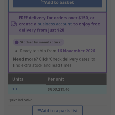
Add to basket
FREE delivery for orders over $150, or
create a
business account
to enjoy free
delivery from just $28
Stocked by manufacturer
Ready to ship from
16 November 2026
Need more?
Click ‘Check delivery dates’ to
find extra stock and lead times.
Units
Per unit
1 +
SGD3,219.46
*price indicative
Add to a parts list