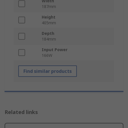
Width
187mm
Height
405mm
Depth
184mm
Input Power
166W
Find similar products
Related links