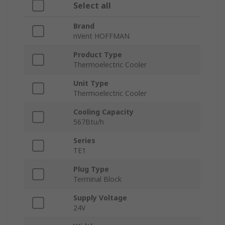
Select all
Brand
nVent HOFFMAN
Product Type
Thermoelectric Cooler
Unit Type
Thermoelectric Cooler
Cooling Capacity
567Btu/h
Series
TE1
Plug Type
Terminal Block
Supply Voltage
24V