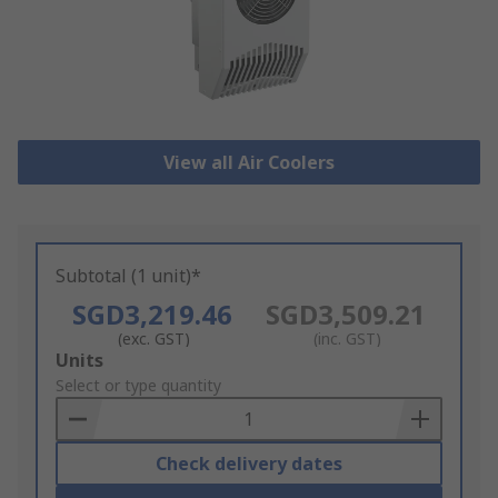
View all Air Coolers
Subtotal (1 unit)*
SGD3,219.46
SGD3,509.21
(exc. GST)
(inc. GST)
Add
Units
to
Select or type quantity
Basket
Check delivery dates