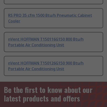
RS PRO 35 cfm 1500 Btu/h Pneumatic Cabinet
Cooler
nVent HOFFMAN T150116G150 800 Btu/h
Portable Air Conditioning Unit
nVent HOFFMAN T150126G150 900 Btu/h
Portable Air Conditioning Unit
Be the first to know about our
latest products and offers