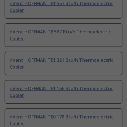
nVent HOFFMAN TE1 567 Btu/h Thermoelectric
Cooler
nVent HOFFMAN TE 567 Btu/h Thermoelectric
Cooler
nVent HOFFMAN TE1 321 Btu/h Thermoelectric
Cooler
nVent HOFFMAN TE1 166 Btu/h Thermoelectric
Cooler
nVent HOFFMAN TE0 178 Btu/h Thermoelectric
Cooler