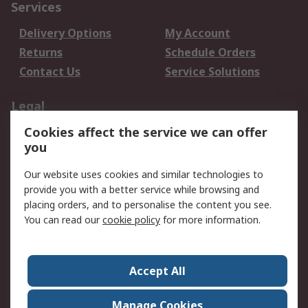
Services
Delivery Options
My Account
Returns
Schedule Orders
Contact Us
Service Solutions
Legal
Cookies affect the service we can offer
Data Protection
Email Security
you
Privacy Policy
Website Terms
Terms and Conditions
Our website uses cookies and similar technologies to
of Sale
provide you with a better service while browsing and
placing orders, and to personalise the content you see.
You can read our
cookie policy
for more information.
About RS
About RS
Careers
Corporate Group
Press Centre
Accept All
World Wide
Manage Cookies