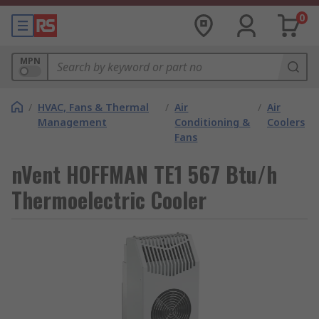
0
MPN
/
HVAC, Fans & Thermal
/
Air
/
Air
Management
Conditioning &
Coolers
Fans
nVent HOFFMAN TE1 567 Btu/h
Thermoelectric Cooler