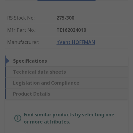
RS Stock No.
:
275-300
Mfr. Part No.
:
TE162024010
Manufacturer
:
nVent HOFFMAN
Specifications
Technical data sheets
Legislation and Compliance
Product Details
Find similar products by selecting one
or more attributes.