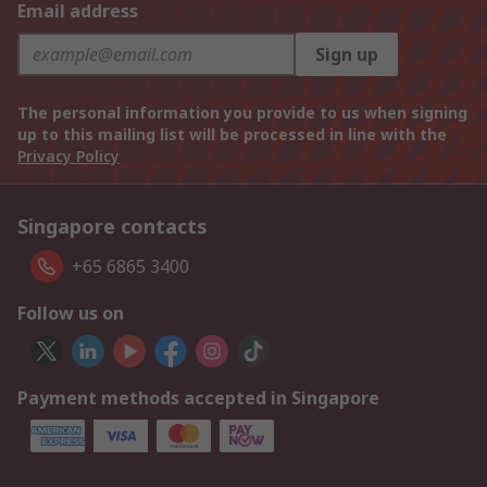
Email address
Sign up
The personal information you provide to us when signing
up to this mailing list will be processed in line with the
Privacy Policy
Singapore contacts
+65 6865 3400
Follow us on
Payment methods accepted in Singapore