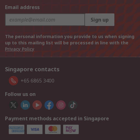
Email address
Sign up
The personal information you provide to us when signing
up to this mailing list will be processed in line with the
Privacy Policy
Singapore contacts
+65 6865 3400
Follow us on
Payment methods accepted in Singapore