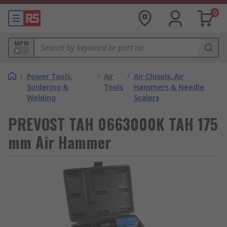
0
MPN
/
Power Tools,
/
Air
/
Air Chisels, Air
Soldering &
Tools
Hammers & Needle
Welding
Scalers
PREVOST TAH 0663000K TAH 175
mm Air Hammer