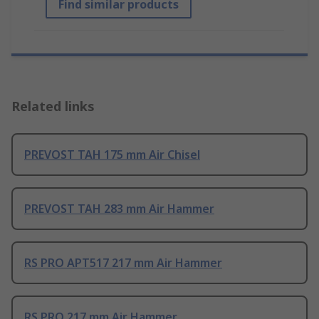
Find similar products
Related links
PREVOST TAH 175 mm Air Chisel
PREVOST TAH 283 mm Air Hammer
RS PRO APT517 217 mm Air Hammer
RS PRO 217 mm Air Hammer