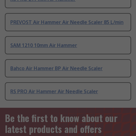
PREVOST Air Hammer Air Needle Scaler 85 L/min
SAM 1210 10mm Air Hammer
Bahco Air Hammer BP Air Needle Scaler
RS PRO Air Hammer Air Needle Scaler
Be the first to know about our
latest products and offers