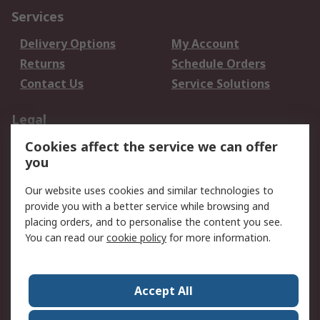
Services
Delivery Options
My Account
Returns
Schedule Orders
Contact Us
Service Solutions
Legal
Cookies affect the service we can offer
Data Protection
Email Security
you
Privacy Policy
Website Terms
Terms and Conditions
Our website uses cookies and similar technologies to
of Sale
provide you with a better service while browsing and
placing orders, and to personalise the content you see.
You can read our
cookie policy
for more information.
About RS
About RS
Careers
Corporate Group
Press Centre
Accept All
World Wide