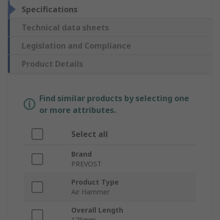
Specifications
Technical data sheets
Legislation and Compliance
Product Details
Find similar products by selecting one
or more attributes.
Select all
Brand
PREVOST
Product Type
Air Hammer
Overall Length
175mm