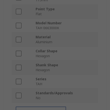
Point Type
Flat
Model Number
TAH 0663000K
Material
Aluminium
Collar Shape
Hexagon
Shank Shape
Hexagon
Series
TAH
Standards/Approvals
No