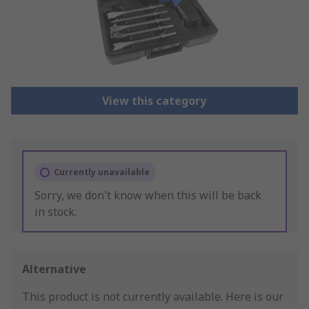
View this category
Currently unavailable
Sorry, we don't know when this will be back
in stock.
Alternative
This product is not currently available.
Here is our