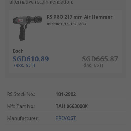
alternative recommendation.
RS PRO 217 mm Air Hammer
RS Stock No.
137-0893
Each
SGD610.89
SGD665.87
(exc. GST)
(inc. GST)
RS Stock No.
:
181-2902
Mfr. Part No.
:
TAH 0663000K
Manufacturer
:
PREVOST