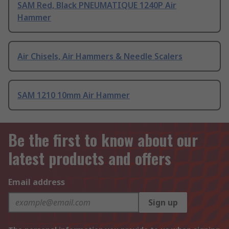
SAM Red, Black PNEUMATIQUE 1240P Air
Hammer
Air Chisels, Air Hammers & Needle Scalers
SAM 1210 10mm Air Hammer
Be the first to know about our
latest products and offers
Email address
Sign up