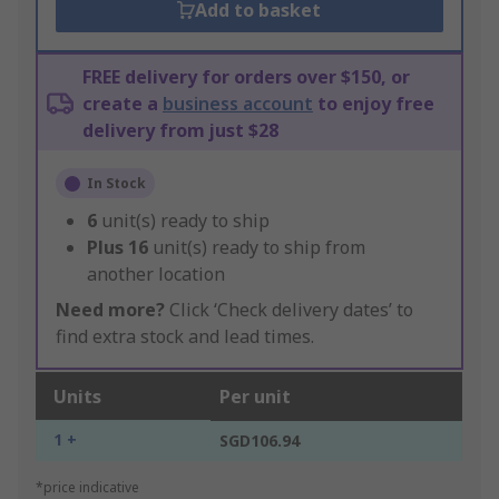
Add to basket
FREE delivery for orders over $150, or
create a
business account
to enjoy free
delivery from just $28
In Stock
6
unit(s) ready to ship
Plus
16
unit(s) ready to ship from
another location
Need more?
Click ‘Check delivery dates’ to
find extra stock and lead times.
Units
Per unit
1 +
SGD106.94
*price indicative