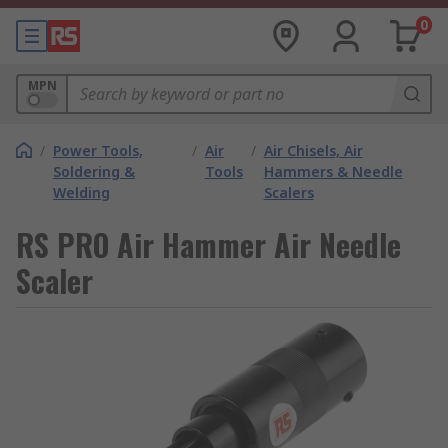
0
MPN
/
Power Tools,
/
Air
/
Air Chisels, Air
Soldering &
Tools
Hammers & Needle
Welding
Scalers
RS PRO Air Hammer Air Needle
Scaler