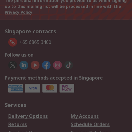
The personal information you provide to us when signing
up to this mailing list will be processed in line with the
Privacy Policy
Singapore contacts
+65 6865 3400
Follow us on
Payment methods accepted in Singapore
Services
Delivery Options
My Account
Returns
Schedule Orders