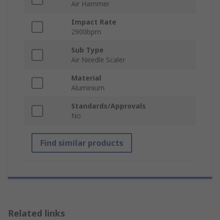
Air Hammer
Impact Rate
2900bpm
Sub Type
Air Needle Scaler
Material
Aluminium
Standards/Approvals
No
Find similar products
Related links