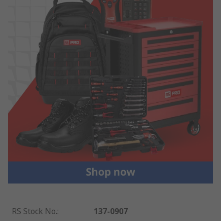
RS Stock No.
:
137-0907