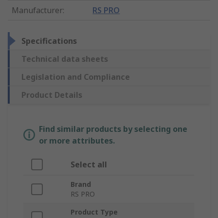
Manufacturer
:
RS PRO
Specifications
Technical data sheets
Legislation and Compliance
Product Details
Find similar products by selecting one
or more attributes.
Select all
Brand
RS PRO
Product Type