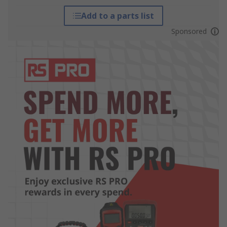
Add to a parts list
Sponsored