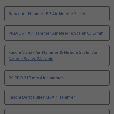
Bahco Air Hammer BP Air Needle Scaler
PREVOST Air Hammer Air Needle Scaler 85 L/min
Facom V.352F Air Hammer & Needle Scaler Air
Needle Scaler 24 L/min
RS PRO 217 mm Air Hammer
Facom Dent Puller CR Air Hammer