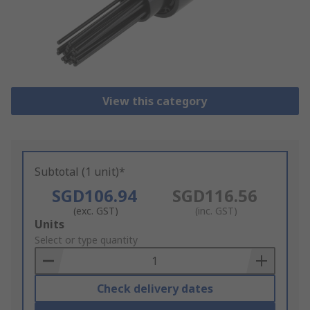
View this category
Subtotal (1 unit)*
SGD106.94
SGD116.56
(exc. GST)
(inc. GST)
Add
Units
to
Select or type quantity
Basket
Check delivery dates