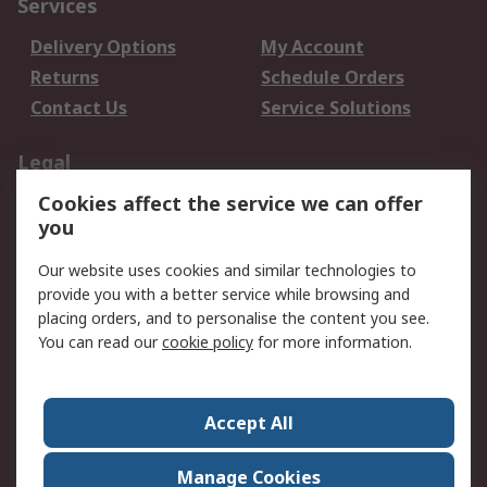
Services
Delivery Options
My Account
Returns
Schedule Orders
Contact Us
Service Solutions
Legal
Cookies affect the service we can offer
Data Protection
Email Security
you
Privacy Policy
Website Terms
Terms and Conditions
Our website uses cookies and similar technologies to
of Sale
provide you with a better service while browsing and
placing orders, and to personalise the content you see.
About RS
You can read our
cookie policy
for more information.
About RS
Careers
Corporate Group
Press Centre
Accept All
World Wide
Manage Cookies