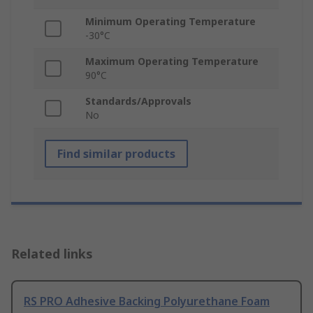
Minimum Operating Temperature
-30°C
Maximum Operating Temperature
90°C
Standards/Approvals
No
Find similar products
Related links
RS PRO Adhesive Backing Polyurethane Foam