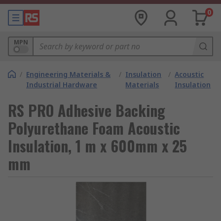
0
MPN
/
Engineering Materials &
/
Insulation
/
Acoustic
Industrial Hardware
Materials
Insulation
RS PRO Adhesive Backing
Polyurethane Foam Acoustic
Insulation, 1 m x 600mm x 25
mm