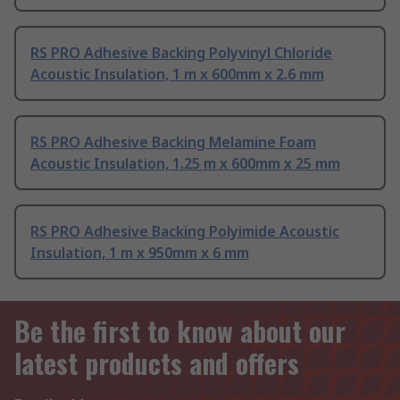
RS PRO Adhesive Backing Polyvinyl Chloride
Acoustic Insulation, 1 m x 600mm x 2.6 mm
RS PRO Adhesive Backing Melamine Foam
Acoustic Insulation, 1.25 m x 600mm x 25 mm
RS PRO Adhesive Backing Polyimide Acoustic
Insulation, 1 m x 950mm x 6 mm
Be the first to know about our
latest products and offers