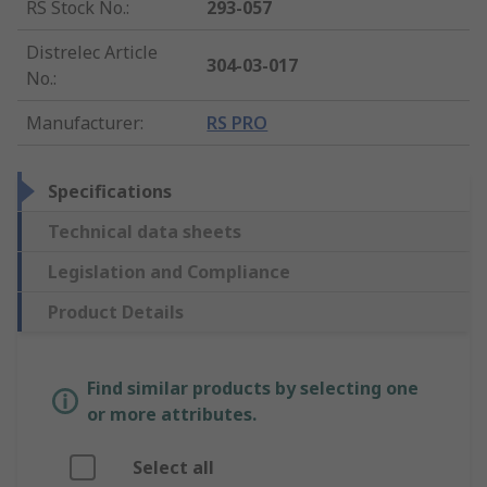
RS Stock No.
:
293-057
Distrelec Article
304-03-017
No.
:
Manufacturer
:
RS PRO
Specifications
Technical data sheets
Legislation and Compliance
Product Details
Find similar products by selecting one
or more attributes.
Select all