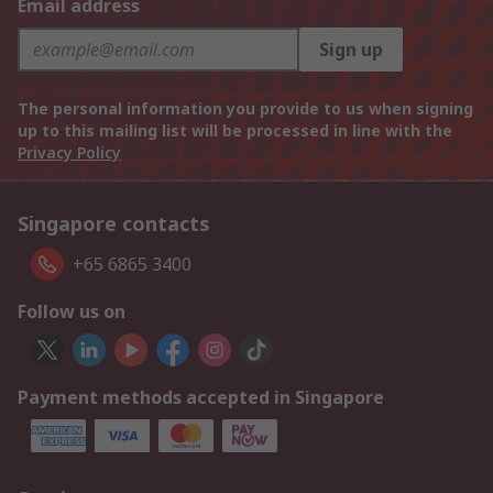
Email address
Sign up
The personal information you provide to us when signing
up to this mailing list will be processed in line with the
Privacy Policy
Singapore contacts
+65 6865 3400
Follow us on
Payment methods accepted in Singapore