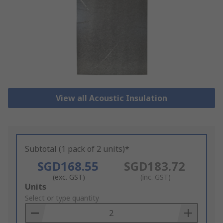
View all Acoustic Insulation
Subtotal (1 pack of 2 units)*
SGD168.55
SGD183.72
(exc. GST)
(inc. GST)
Add
Units
to
Select or type quantity
Basket