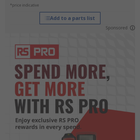
*price indicative
Add to a parts list
Sponsored