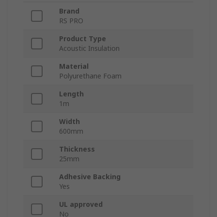
Brand
RS PRO
Product Type
Acoustic Insulation
Material
Polyurethane Foam
Length
1m
Width
600mm
Thickness
25mm
Adhesive Backing
Yes
UL approved
No