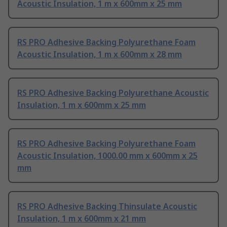
Acoustic Insulation, 1 m x 600mm x 25 mm
RS PRO Adhesive Backing Polyurethane Foam
Acoustic Insulation, 1 m x 600mm x 28 mm
RS PRO Adhesive Backing Polyurethane Acoustic
Insulation, 1 m x 600mm x 25 mm
RS PRO Adhesive Backing Polyurethane Foam
Acoustic Insulation, 1000.00 mm x 600mm x 25
mm
RS PRO Adhesive Backing Thinsulate Acoustic
Insulation, 1 m x 600mm x 21 mm