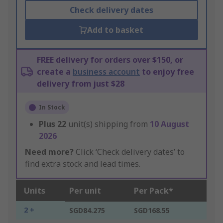
Check delivery dates
Add to basket
FREE delivery for orders over $150, or
create a
business account
to enjoy free
delivery from just $28
In Stock
Plus
22
unit(s) shipping from
10 August
2026
Need more?
Click ‘Check delivery dates’ to
find extra stock and lead times.
Units
Per unit
Per Pack*
2 +
SGD84.275
SGD168.55