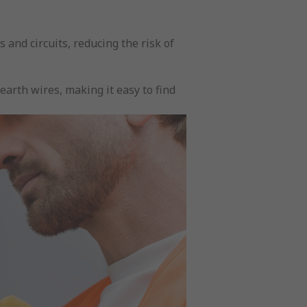
s and circuits, reducing the risk of
earth wires, making it easy to find