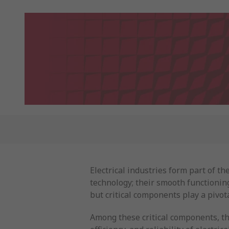
Electrical industries form part of 
technology; their smooth functioning 
but critical components play a pivota
Among these critical components, th