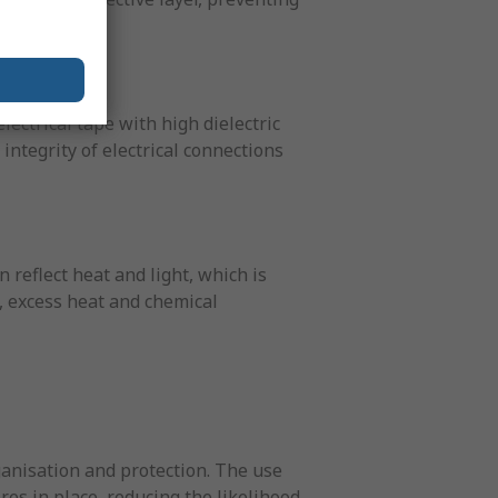
electrical tape with high dielectric
ntegrity of electrical connections
 reflect heat and light, which is
e, excess heat and chemical
ganisation and protection. The use
res in place, reducing the likelihood