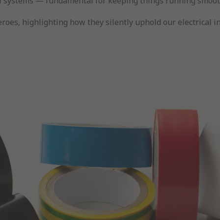
rical systems — fundamental for keeping things running smoot
oes, highlighting how they silently uphold our electrical in