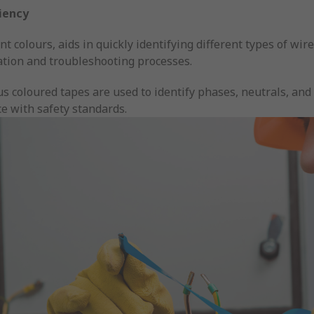
ciency
nt colours, aids in quickly identifying different types of wire
ation and troubleshooting processes.
us coloured tapes are used to identify phases, neutrals, and 
e with safety standards.