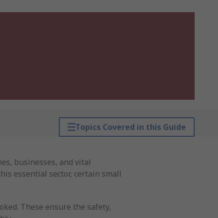
Topics Covered in this Guide
es, businesses, and vital
his essential sector, certain small
ooked. These ensure the safety,