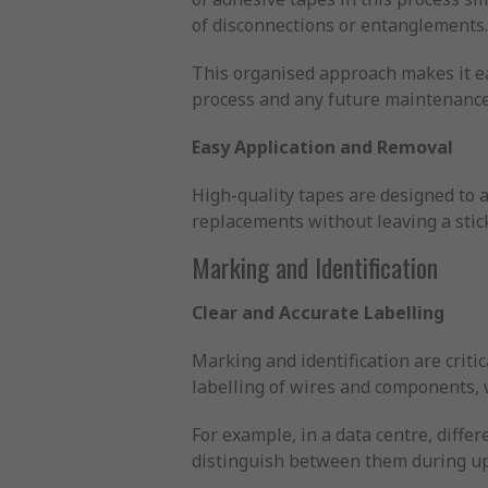
of disconnections or entanglements
This organised approach makes it eas
process and any future maintenance
Easy Application and Removal
High-quality tapes are designed to a
replacements without leaving a stic
Marking and Identification
Clear and Accurate Labelling
Marking and identification are critic
labelling of wires and components, 
For example, in a data centre, diffe
distinguish between them during up