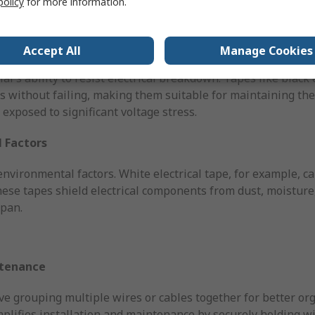
policy
for more information.
to safeguard equipment and users.
Accept All
Manage Cookies
al's ability to resist electrical breakdown. Tapes like black 
 without failing, making them suitable for maintaining the i
exposed to significant voltage stress.
 Factors
nvironmental factors. White electrical tape, for example, can
These tapes shield electrical components from dust, moistur
span.
ntenance
e grouping multiple wires or cables together for better or
mplifies installation and maintenance by securely holding wi