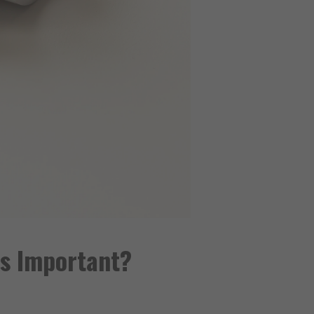
es Important?