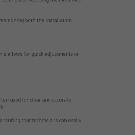
treamlining both the installation
his allows for quick adjustments or
often used for clear and accurate
rk.
 ensuring that technicians can easily