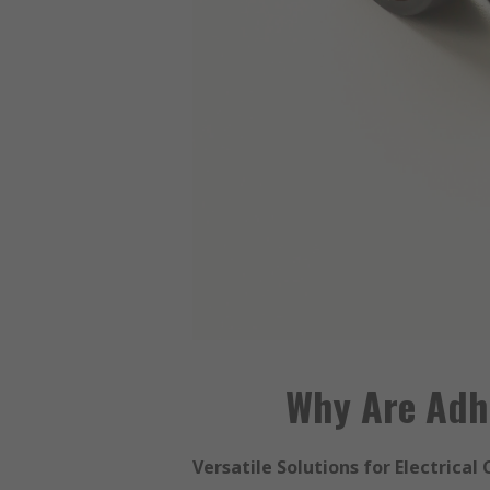
Why Are Adhe
Versatile Solutions for Electrical