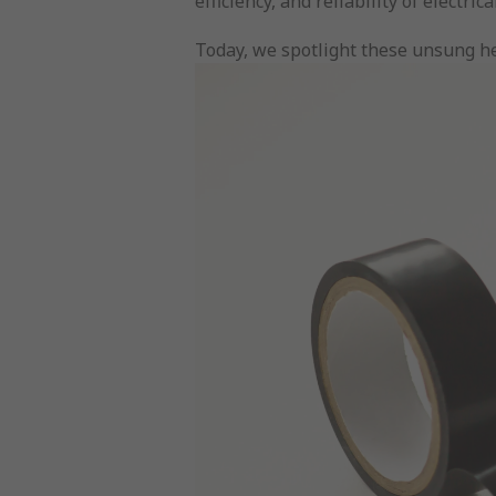
efficiency, and reliability of elect
Today, we spotlight these unsung her