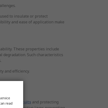
hallenges.
used to insulate or protect
ibility and ease of application make
ability. These properties include
l degradation. Such characteristics
.
y and efficiency.
service
ng short circuits
and protecting
can read
cts as a protective layer, preventing