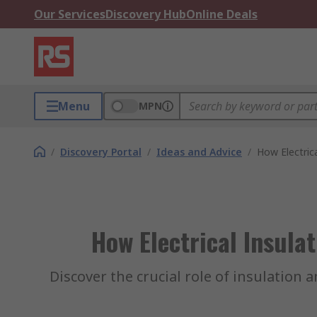
Our Services
Discovery Hub
Online Deals
Menu
MPN
/
Discovery Portal
/
Ideas and Advice
/
How Electrica
How Electrical Insula
Discover the crucial role of insulation 