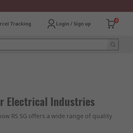
0
rcel Tracking
Login / Sign up
 Electrical Industries
 how RS SG offers a wide range of quality