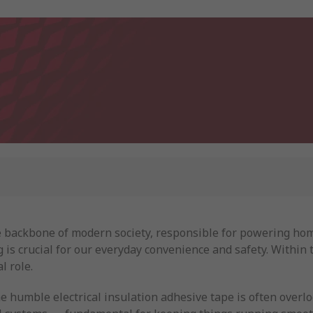
the backbone of modern society, responsible for powering hom
is crucial for our everyday convenience and safety. Within t
l role.
e humble electrical insulation adhesive tape is often overl