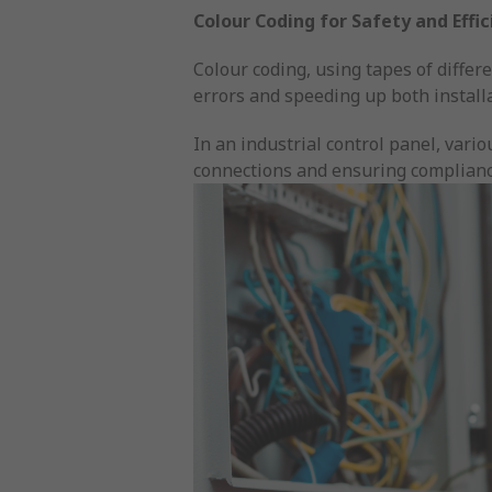
Colour Coding for Safety and Effi
Colour coding, using tapes of differe
errors and speeding up both install
In an industrial control panel, vario
connections and ensuring complianc