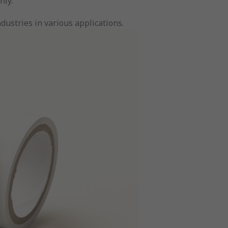
hly.
dustries in various applications.