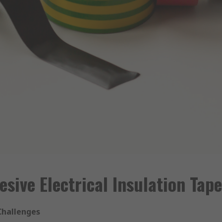
sive Electrical Insulation Tap
 Challenges