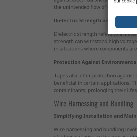
our
cookie 
the unintended flow of electricity 
Dielectric Strength and Materials
Dielectric strength refers to a materi
strength can withstand high voltages
in situations where components are 
Protection Against Environmental
Tapes also offer protection against e
beneficial in certain applications. 
contaminants, prolonging their life
Wire Harnessing and Bundling
Simplifying Installation and Mai
Wire harnessing and bundling involv
of adhesive tapes in this process si