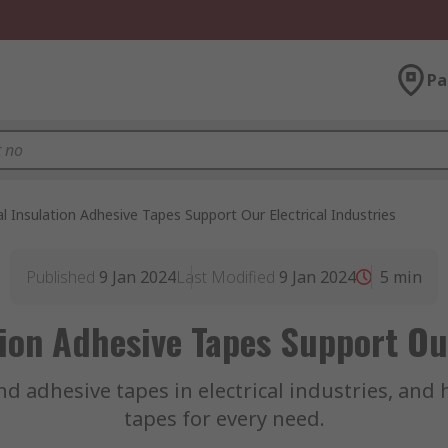
Pa
l Insulation Adhesive Tapes Support Our Electrical Industries
Published
9 Jan 2024
Last Modified
9 Jan 2024
5
min
tion Adhesive Tapes Support Our
and adhesive tapes in electrical industries, and
tapes for every need.