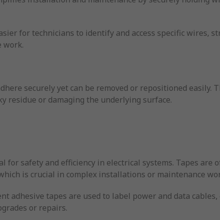
.
ier for technicians to identify and access specific wires, s
 work.
dhere securely yet can be removed or repositioned easily. T
ky residue or damaging the underlying surface.
al for safety and efficiency in electrical systems. Tapes are 
which is crucial in complex installations or maintenance wo
rent adhesive tapes are used to label power and data cables,
grades or repairs.