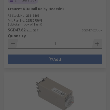
Limited stock
Crouzet DIN Rail Relay Heatsink
RS Stock No.
233-2465
Mfr. Part No.
26532756N
Subtotal (1 box of 1 unit)
SGD47.62
(exc. GST)
SGD47.62/box
Quantity
Add