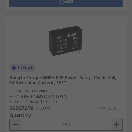
Add
In Stock
Hongfa Europe GMBH PCB Power Relay, 12V dc Coil,
5A Switching Current, SPST
RS Stock No.
176-2667
Mfr. Part No.
HF46F/12-HS1F(610)
Subtotal (1 box of 150 units)
SGD272.70
(exc. GST)
SGD1.818/unit
Quantity