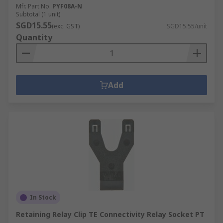
Mfr. Part No.
PYF08A-N
Subtotal (1 unit)
SGD15.55
(exc. GST)
SGD15.55/unit
Quantity
Add
In Stock
Retaining Relay Clip TE Connectivity Relay Socket PT