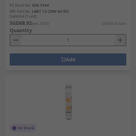
RS Stock No.
828-5164
Mfr. Part No.
LART 12-230V AC/DC
Subtotal (1 unit)
SGD68.92
(exc. GST)
SGD68.92/unit
Quantity
Add
In Stock