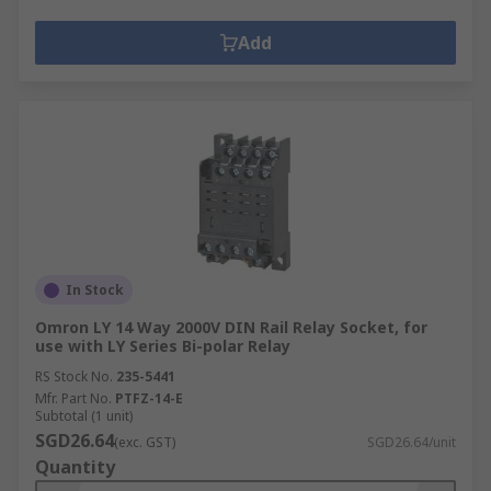
Add
In Stock
Omron LY 14 Way 2000V DIN Rail Relay Socket, for
use with LY Series Bi-polar Relay
RS Stock No.
235-5441
Mfr. Part No.
PTFZ-14-E
Subtotal (1 unit)
SGD26.64
(exc. GST)
SGD26.64/unit
Quantity