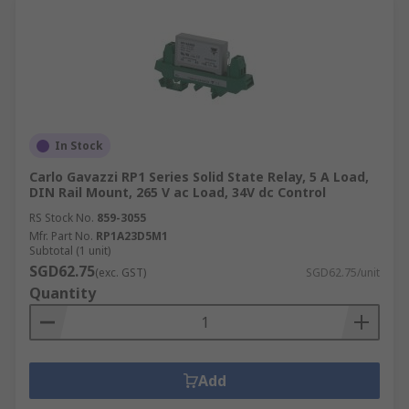
In Stock
Carlo Gavazzi RP1 Series Solid State Relay, 5 A Load,
DIN Rail Mount, 265 V ac Load, 34V dc Control
RS Stock No.
859-3055
Mfr. Part No.
RP1A23D5M1
Subtotal (1 unit)
SGD62.75
(exc. GST)
SGD62.75/unit
Quantity
Add