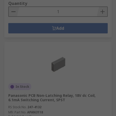
Quantity
Add
In Stock
Panasonic PCB Non-Latching Relay, 18V dc Coil,
6.1mA Switching Current, SPST
RS Stock No.
247-4132
Mfr. Part No.
APAN3118