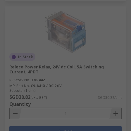
In Stock
Releco Power Relay, 24V dc Coil, 5A Switching
Current, 4PDT
RS Stock No.
376-442
Mfr. Part No.
C9-A41X / DC 24 V
Subtotal (1 unit)
SGD30.82
(exc. GST)
SGD30.82/unit
Quantity