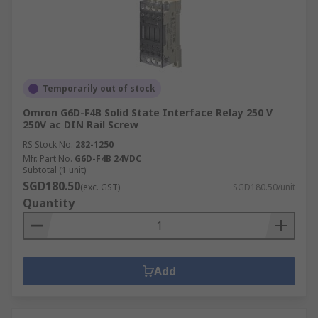
Temporarily out of stock
Omron G6D-F4B Solid State Interface Relay 250 V
250V ac DIN Rail Screw
RS Stock No.
282-1250
Mfr. Part No.
G6D-F4B 24VDC
Subtotal (1 unit)
SGD180.50
(exc. GST)
SGD180.50/unit
Quantity
Add