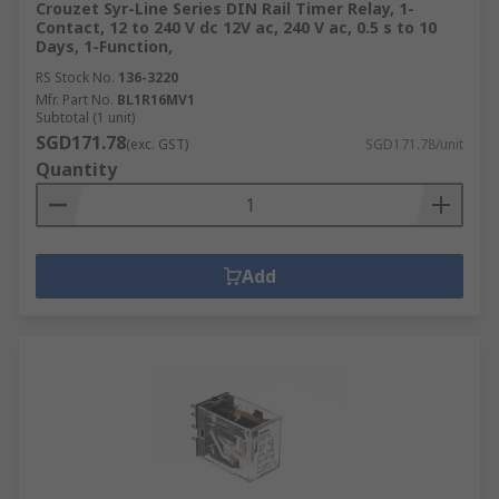
Crouzet Syr-Line Series DIN Rail Timer Relay, 1-
Contact, 12 to 240 V dc 12V ac, 240 V ac, 0.5 s to 10
Days, 1-Function,
RS Stock No.
136-3220
Mfr. Part No.
BL1R16MV1
Subtotal (1 unit)
SGD171.78
(exc. GST)
SGD171.78/unit
Quantity
Add