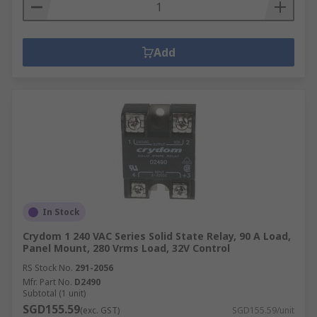
Add
In Stock
Crydom 1 240 VAC Series Solid State Relay, 90 A Load,
Panel Mount, 280 Vrms Load, 32V Control
RS Stock No.
291-2056
Mfr. Part No.
D2490
Subtotal (1 unit)
SGD155.59
(exc. GST)
SGD155.59/unit