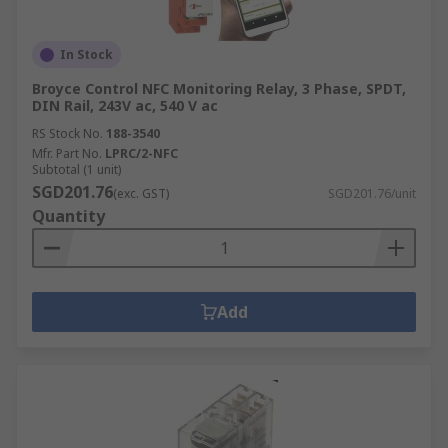
In Stock
Broyce Control NFC Monitoring Relay, 3 Phase, SPDT,
DIN Rail, 243V ac, 540 V ac
RS Stock No.
188-3540
Mfr. Part No.
LPRC/2-NFC
Subtotal (1 unit)
SGD201.76
(exc. GST)
SGD201.76/unit
Quantity
Add