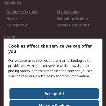
Services
Delivery Options
My Account
Returns
Schedule Orders
Contact Us
Service Solutions
Legal
Cookies affect the service we can offer
Data Protection
Email Security
you
Privacy Policy
Website Terms
Terms and Conditions
Our website uses cookies and similar technologies to
of Sale
provide you with a better service while browsing and
placing orders, and to personalise the content you see.
About RS
You can read our
cookie policy
for more information.
About RS
Careers
Corporate Group
Press Centre
Accept All
World Wide
Manage Cookies