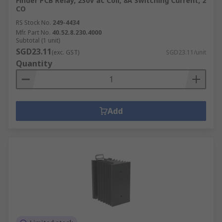
Finder PCB Relay, 230V ac Coil, 8A Switching Current, 2
CO
RS Stock No.
249-4434
Mfr. Part No.
40.52.8.230.4000
Subtotal (1 unit)
SGD23.11
(exc. GST)
SGD23.11/unit
Quantity
Add