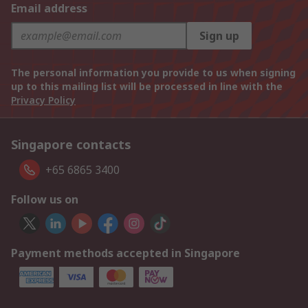
Email address
Sign up
The personal information you provide to us when signing
up to this mailing list will be processed in line with the
Privacy Policy
Singapore contacts
+65 6865 3400
Follow us on
Payment methods accepted in Singapore