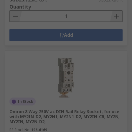
(exc. GST)
SGD23.72/unit
switching elements; typically thyristors, triacs
Quantity
and diodes that transmit and energise the output
signal. When activated, the input signal acts like
a switch that allows a high-voltage signal to pass
through the SSRs output components.
Add
Shop
relays
,
relay accessories
, and
signal
conditioners isolators
at RS today.
In Stock
Omron 8 Way 250V ac DIN Rail Relay Socket, for use
with MY2IN-D2, MY2N1, MY2N1-D2, MY2IN-CR, MY2N,
MY2IN, MY2N-D2,
RS Stock No.
196-6169