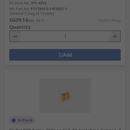
RS Stock No.
511-4362
Mfr. Part No.
PT17016 5-1415037-1
Subtotal (1 bag of 10 units)
SGD9.14
(exc. GST)
SGD9.14/bag
Quantity
Add
In Stock