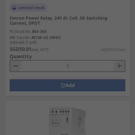
Limited stock
Omron Power Relay, 24V dc Coil, 3A Switching
Current, DPDT
RS Stock No.
803-304
Mfr. Part No.
MY2K-US 24VDC
Subtotal (1 unit)
SGD50.01
(exc. GST)
SGD50.01/unit
Quantity
Add