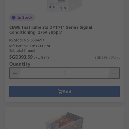
In Stock
CEWE Instruments DPT711 Series Signal
Conditioning, 276V Supply
RS Stock No.
559-617
Mfr. Part No.
DPT711-15F
Subtotal (1 unit)
SGD393.59
(exc. GST)
SGD393.59/unit
Quantity
Add