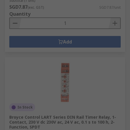
Subtotal (1 unit)
SGD7.87
(exc. GST)
SGD7.87/unit
Quantity
Add
In Stock
Broyce Control LART Series DIN Rail Timer Relay, 1-
Contact, 230 V dc 230V ac, 24 V ac, 0.1 s to 100 h, 2-
Function, SPDT