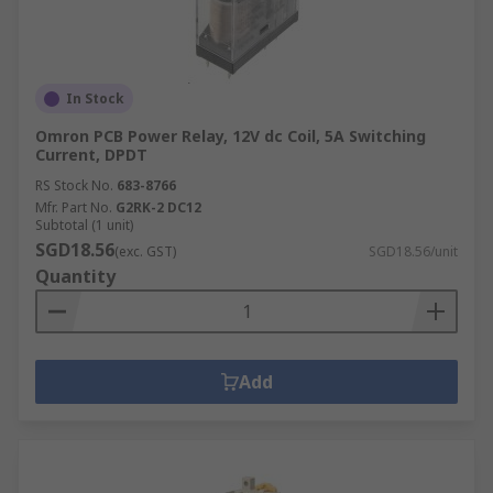
In Stock
Omron PCB Power Relay, 12V dc Coil, 5A Switching
Current, DPDT
RS Stock No.
683-8766
Mfr. Part No.
G2RK-2 DC12
Subtotal (1 unit)
SGD18.56
(exc. GST)
SGD18.56/unit
Quantity
Add