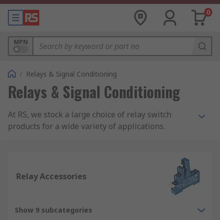
0
MPN
/
Relays & Signal Conditioning
Relays & Signal Conditioning
At RS, we stock a large choice of relay switch
products for a wide variety of applications.
Within our range, you will find products such as
latching and non-latching relays, solid state
relays, interface relays and reed relays. All our
relay switch products are from trusted electrical
Relay Accessories
relay suppliers such as our own RS PRO brand,
Omron, Finder, TE Connectivity, Panasonic,
Phoenix Contact and more.
Show 9 subcategories