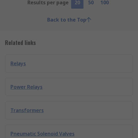
Results per page
20
50
100
Back to the Top
Related links
Relays
Power Relays
Transformers
Pneumatic Solenoid Valves