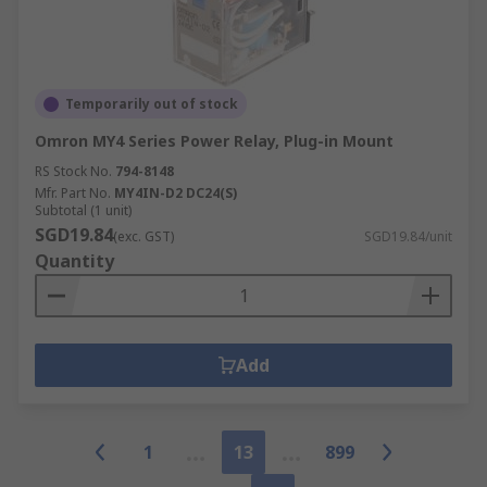
Temporarily out of stock
Omron MY4 Series Power Relay, Plug-in Mount
RS Stock No.
794-8148
Mfr. Part No.
MY4IN-D2 DC24(S)
Subtotal (1 unit)
SGD19.84
(exc. GST)
SGD19.84/unit
Quantity
Add
1
13
899