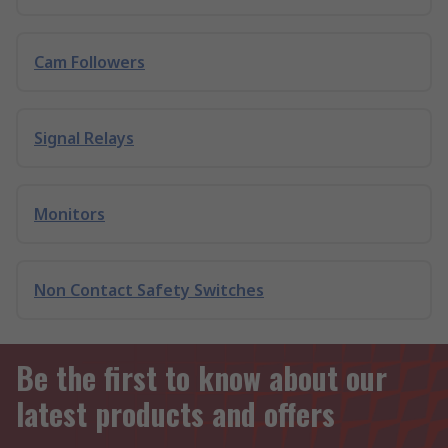
Cam Followers
Signal Relays
Monitors
Non Contact Safety Switches
Be the first to know about our
latest products and offers