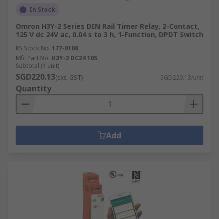
In Stock
Omron H3Y-2 Series DIN Rail Timer Relay, 2-Contact,
125 V dc 24V ac, 0.04 s to 3 h, 1-Function, DPDT Switch
RS Stock No.
177-0106
Mfr. Part No.
H3Y-2 DC24 10S
Subtotal (1 unit)
SGD220.13
(exc. GST)
SGD220.13/unit
Quantity
Add