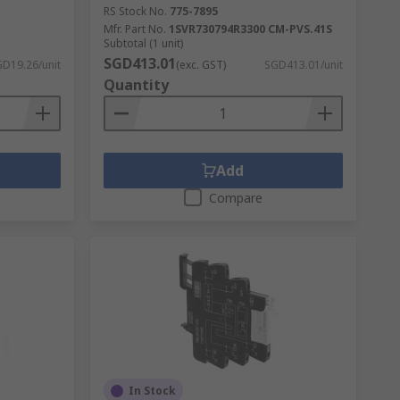
RS Stock No.
775-7895
Mfr. Part No.
1SVR730794R3300 CM-PVS.41S
Subtotal (1 unit)
SGD413.01
D19.26/unit
(exc. GST)
SGD413.01/unit
Quantity
Add
Compare
In Stock