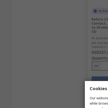
In Sto
Releco CT
Contact, 
to 30 min,
CO
RS Stock No
Mfr. Part No
Subtotal (1 
SGD227.
Quantit
Cookies 
Our website
while brows