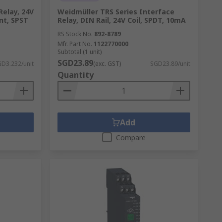
Relay, 24V
Weidmüller TRS Series Interface
nt, SPST
Relay, DIN Rail, 24V Coil, SPDT, 10mA
RS Stock No.
892-8789
Mfr. Part No.
1122770000
Subtotal (1 unit)
SGD23.89
D3.232/unit
(exc. GST)
SGD23.89/unit
Quantity
Add
Compare