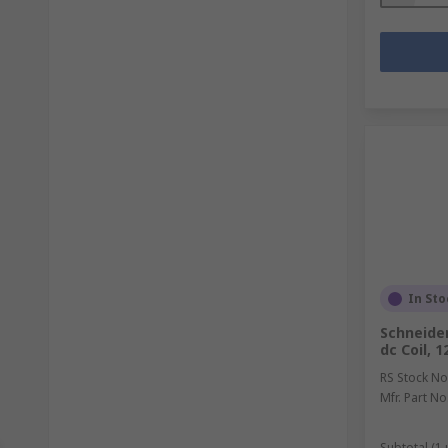
In Sto
Schneider
dc Coil, 
RS Stock No
Mfr. Part No
Subtotal (1 