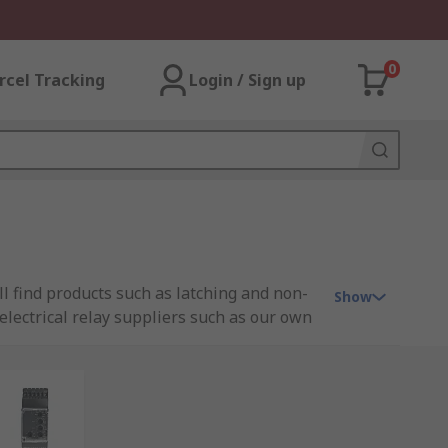
0
rcel Tracking
Login / Sign up
ill find products such as latching and non-
Show
d electrical relay suppliers such as our own
it. Relays operate similar to a typical light