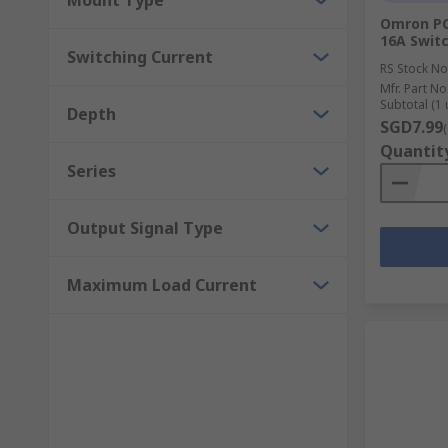
Mount Type
Omron PCB
16A Switc
Switching Current
RS Stock No
Mfr. Part No
Subtotal (1 
Depth
SGD7.99
Quantit
Series
Output Signal Type
Maximum Load Current