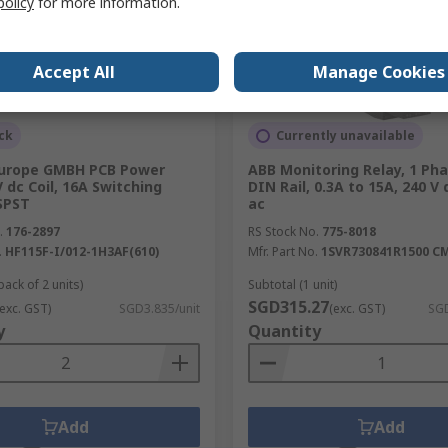
policy
for more information.
Accept All
Manage Cookies
ck
Currently unavailable
urope GMBH PCB Power
ABB Monitoring Relay, 1 Ph
V dc Coil, 16A Switching
DIN Rail, 0.3A to 15A, 240 V 
SPST
ac
.
176-2897
RS Stock No.
775-8018
.
HF115F-I/012-1H3AF(610)
Mfr. Part No.
1SVR730841R1500 CM
pack of 2 units)
Subtotal (1 unit)
SGD315.27
(exc. GST)
SGD3.835/unit
(exc. GST)
SGD
y
Quantity
Add
Add