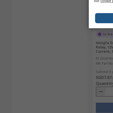
our
cookie 
In Sto
Hongfa E
Relay, 12
Current, 
RS Stock No
Mfr. Part No
Subtotal (1 
SGD7.67
Quantit