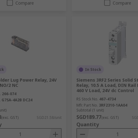
Compare
Compare
ck
In Stock
lder Lug Power Relay, 24V
Siemens 3RF2 Series Solid S
4 NO/2 NC
Relay, 10.5 A Load, DIN Rail
460 V Load, 24V dc Control
.
266-074
RS Stock No.
467-4734
.
G7SA-4A2B DC24
Mfr. Part No.
3RF2310-1AA04
unit)
Subtotal (1 unit)
8
SGD189.77
(exc. GST)
SGD21.58/unit
(exc. GST)
SGD
y
Quantity