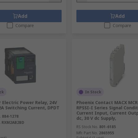
Add
Add
Compare
Compare
ck
In Stock
 Electric Power Relay, 24V
Phoenix Contact MACX MCR
12A Switching Current, DPDT
RPSSI-I Series Signal Condit
Current Input, Current Outp
.
884-1278
dc, 30 V dc Supply,
.
RXM2AB2BD
RS Stock No.
801-6185
Mfr. Part No.
2865955
unit)
Subtotal (1 unit)