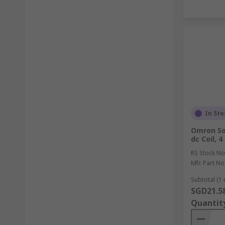
In Sto
Omron So
dc Coil, 
RS Stock No
Mfr. Part No
Subtotal (1 
SGD21.5
Quantit