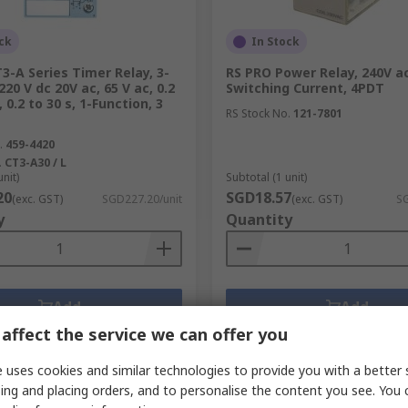
ck
In Stock
3-A Series Timer Relay, 3-
RS PRO Power Relay, 240V ac
220 V dc 20V ac, 65 V ac, 0.2
Switching Current, 4PDT
 0.2 to 30 s, 1-Function, 3
RS Stock No.
121-7801
.
459-4420
.
CT3-A30 / L
unit)
Subtotal (1 unit)
20
SGD18.57
(exc. GST)
SGD227.20/unit
(exc. GST)
SG
y
Quantity
Add
Add
affect the service we can offer you
Compare
Compare
 uses cookies and similar technologies to provide you with a better 
ing and placing orders, and to personalise the content you see. You 