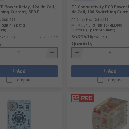
 Power Relay, 12V dc Coil,
TE Connectivity PCB Power 
hing Current, SPDT
dc Coil, 10A Switching Curre
.
366-293
RS Stock No.
124-4469
.
G2R-1-E DC12
Mfr. Part No.
OJ-SS-124HM,000
unit)
Subtotal (1 pack of 5 units)
SGD16.16
(exc. GST)
SGD7.99/unit
(exc. GST)
SG
y
Quantity
Add
Add
Compare
Compare