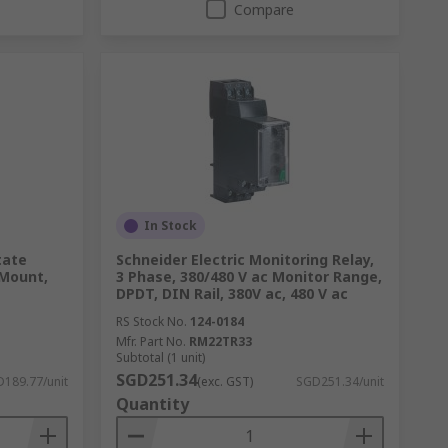
Compare
In Stock
tate
Schneider Electric Monitoring Relay,
 Mount,
3 Phase, 380/480 V ac Monitor Range,
DPDT, DIN Rail, 380V ac, 480 V ac
RS Stock No.
124-0184
Mfr. Part No.
RM22TR33
Subtotal (1 unit)
SGD251.34
189.77/unit
(exc. GST)
SGD251.34/unit
Quantity