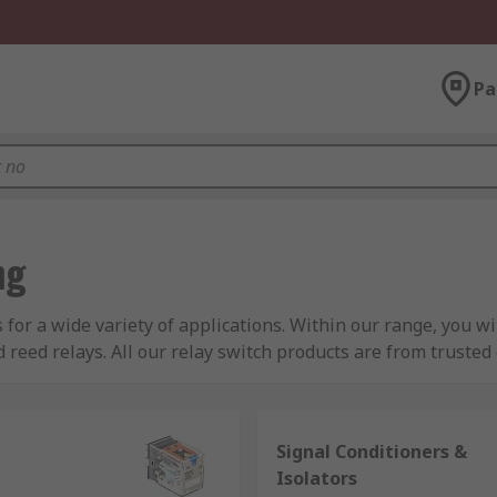
Pa
ng
s for a wide variety of applications. Within our range, you w
nd reed relays. All our relay switch products are from truste
onic, Phoenix Contact and more.
Signal Conditioners &
Isolators
 to turn AC or DC currents on or off within an electrical circu