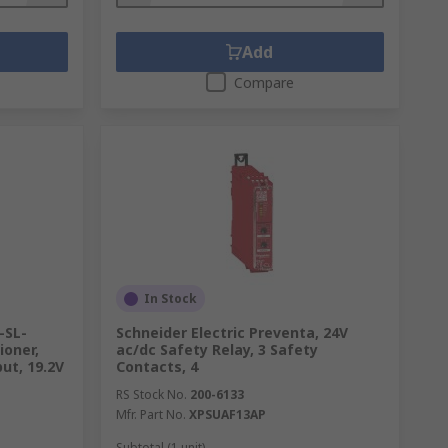
Add
Compare
In Stock
-SL-
Schneider Electric Preventa, 24V
ioner,
ac/dc Safety Relay, 3 Safety
ut, 19.2V
Contacts, 4
RS Stock No.
200-6133
Mfr. Part No.
XPSUAF13AP
Subtotal (1 unit)