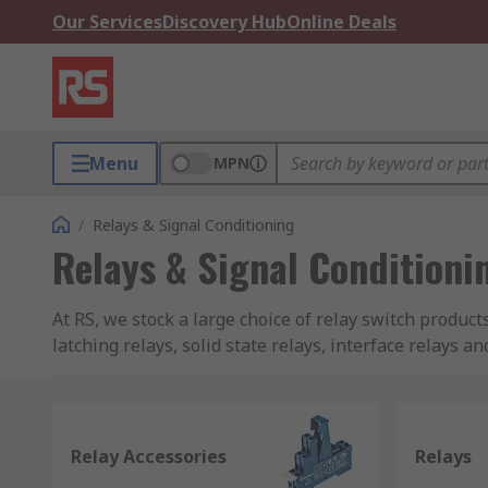
Our Services
Discovery Hub
Online Deals
Menu
MPN
/
Relays & Signal Conditioning
Relays & Signal Conditioni
At RS, we stock a large choice of relay switch product
latching relays, solid state relays, interface relays a
RS PRO brand, Omron, Finder, TE Connectivity, Panas
What is a relay?
Relay Accessories
Relays
Relays are a type of switch that operate electronically