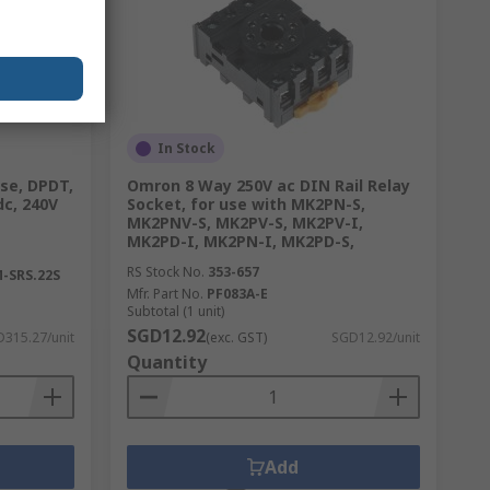
In Stock
ase, DPDT,
Omron 8 Way 250V ac DIN Rail Relay
dc, 240V
Socket, for use with MK2PN-S,
MK2PNV-S, MK2PV-S, MK2PV-I,
MK2PD-I, MK2PN-I, MK2PD-S,
RS Stock No.
353-657
-SRS.22S
Mfr. Part No.
PF083A-E
Subtotal (1 unit)
SGD12.92
315.27/unit
(exc. GST)
SGD12.92/unit
Quantity
Add