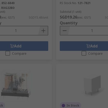
.
852-6840
RS Stock No.
121-7821
.
RXG22BD
unit)
Subtotal (1 unit)
8
SGD19.26
(exc. GST)
SGD15.48/unit
(exc. GST)
SG
y
Quantity
Add
Add
Compare
Compare
ck
In Stock