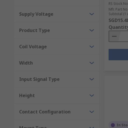
RS Stock No
Mfr. Part No
Supply Voltage
Subtotal (1 
SGD15.4
Quantit
Product Type
Coil Voltage
Width
Input Signal Type
Height
Contact Configuration
In Sto