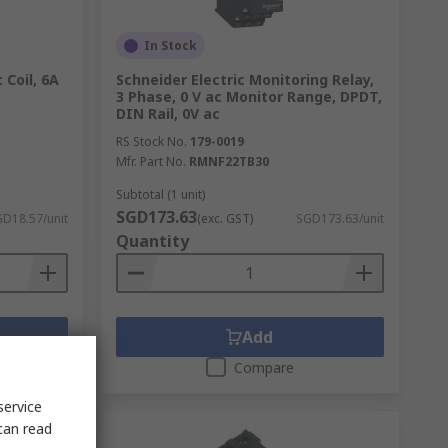
In Stock
 Coil, 6A
Schneider Electric Monitoring Relay,
3 Phase, 0 V ac Monitor Range, DPDT,
DIN Rail, 0V ac
RS Stock No.
179-0019
Mfr. Part No.
RMNF22TB30
Subtotal (1 unit)
SGD173.63
D18.57/unit
(exc. GST)
SGD173.63/unit
Quantity
Add
Compare
service
can read