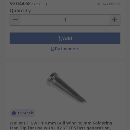
SGD44.68
(exc. GST)
SGD44.68/unit
Quantity
Add
Datasheets
In Stock
Weller LT GW1 1.4 mm Gull Wing 18 mm Soldering
Iron Tip for use with LR21/TCPS last generation,