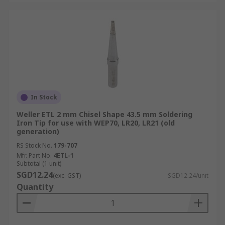
In Stock
Weller ETL 2 mm Chisel Shape 43.5 mm Soldering
Iron Tip for use with WEP70, LR20, LR21 (old
generation)
RS Stock No.
179-707
Mfr. Part No.
4ETL-1
Subtotal (1 unit)
SGD12.24
(exc. GST)
SGD12.24/unit
Quantity