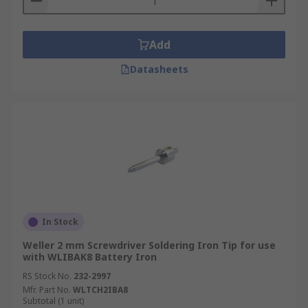
Add
Datasheets
In Stock
Weller 2 mm Screwdriver Soldering Iron Tip for use
with WLIBAK8 Battery Iron
RS Stock No.
232-2997
Mfr. Part No.
WLTCH2IBA8
Subtotal (1 unit)