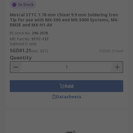
This helps technicians perform drag soldering
In Stock
across multiple pins on integrated circuits,
Metcal STTC 1.78 mm Chisel 9.9 mm Soldering Iron
speeding up the assembly process.
Tip for use with MX-500 and MX-5000 Systems, MX-
RM3E and MX-H1-AV
Pyramid Tip
RS Stock No.
296-2578
Mfr. Part No.
STTC-137
Subtotal (1 unit)
With a sharp point and four flat sides, this design
SGD61.21
(exc. GST)
SGD61.21/unit
offers a stable platform for heat delivery at
Quantity
corner seams. It provides a useful balance
between the precision of a conical tip and the
thermal stability of flat-sided bits.
Add
Bevel Tip
Datasheets
Bevel tips feature a slanted, flat surface that
allows variable contact area depending on the
working angle. This versatility makes them
suitable for both fine soldering and larger joints