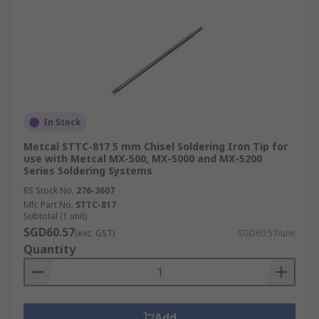
In Stock
Metcal STTC-817 5 mm Chisel Soldering Iron Tip for
use with Metcal MX-500, MX-5000 and MX-5200
Series Soldering Systems
RS Stock No.
276-3607
Mfr. Part No.
STTC-817
Subtotal (1 unit)
SGD60.57
(exc. GST)
SGD60.57/unit
Quantity
Add