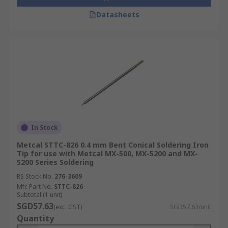
circuit boards. Precision is paramount here
for assembling everything from
Datasheets
smartphones to complex medical diagnostic
machinery.
Automotive Electronics: Technicians use
specialised soldering bits to repair wiring
harnesses and sensor modules within
modern vehicles. These reliable joints are
crucial for maintaining the safety systems
and engine control units of cars.
In Stock
Industrial Maintenance: Within factory
Metcal STTC-826 0.4 mm Bent Conical Soldering Iron
environments, solder heads facilitate the
Tip for use with Metcal MX-500, MX-5200 and MX-
rapid repair of control panels and heavy-
5200 Series Soldering
duty machinery. Maintaining these electrical
RS Stock No.
276-3609
connections ensures minimal downtime and
Mfr. Part No.
STTC-826
keeps automated production lines running
Subtotal (1 unit)
SGD57.63
smoothly.
(exc. GST)
SGD57.63/unit
Quantity
Jewellery Making: Artisans employ fine