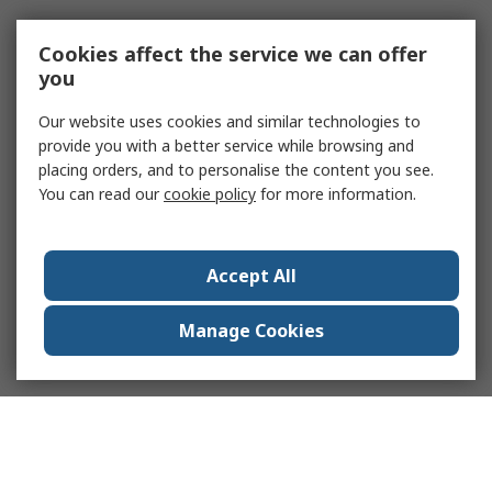
Cookies affect the service we can offer
you
Our website uses cookies and similar technologies to
provide you with a better service while browsing and
placing orders, and to personalise the content you see.
You can read our
cookie policy
for more information.
Accept All
Manage Cookies