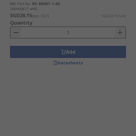
Mfr. Part No.
RX-80HRT-1.6D
Subtotal (1 unit)
SGD20.15
(exc. GST)
SGD20.15/unit
Quantity
Add
Datasheets