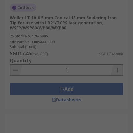
In Stock
Weller LT 1A 0.5 mm Conical 13 mm Soldering Iron
Tip for use with LR21/TCPS last generation,
WSFP/WSP80/WP80/WXP80
RS Stock No.
176-6885
Mfr. Part No.
T0054448999
Subtotal (1 unit)
SGD17.45
(exc. GST)
SGD17.45/unit
Quantity
Add
Datasheets