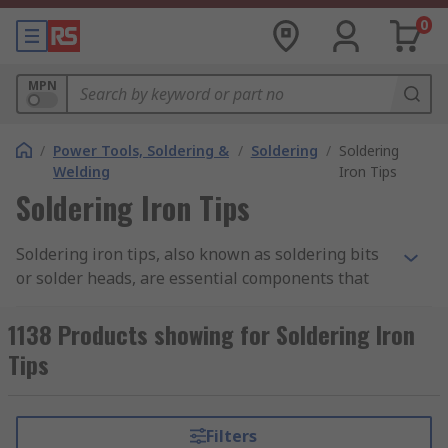
0
MPN
/
Power Tools, Soldering &
/
Soldering
/
Soldering
Welding
Iron Tips
Soldering Iron Tips
Soldering iron tips, also known as soldering bits
or solder heads, are essential components that
transfer heat from the soldering iron to the
workpiece, allowing solder to melt and form
1138 Products showing for Soldering Iron
reliable electrical or mechanical joints. These
Tips
tips are available in many different shapes and
sizes, so it is vital to select the correct tip for your
project. Doing so helps you achieve the necessary
Filters
heat control and prevent damage to delicate