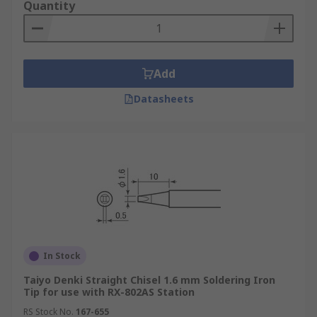
Quantity
Add
Datasheets
In Stock
Taiyo Denki Straight Chisel 1.6 mm Soldering Iron
Tip for use with RX-802AS Station
RS Stock No.
167-655