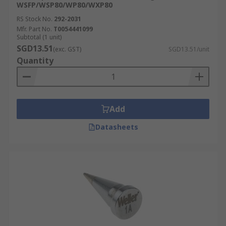
WSFP/WSP80/WP80/WXP80
RS Stock No.
292-2031
Mfr. Part No.
T0054441099
Subtotal (1 unit)
SGD13.51
(exc. GST)
SGD13.51/unit
Quantity
Add
Datasheets