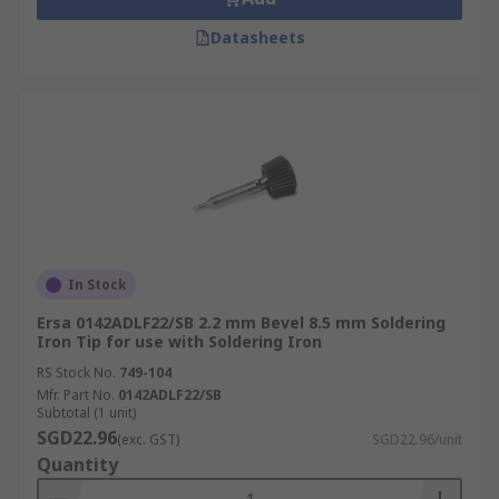
Datasheets
In Stock
Ersa 0142ADLF22/SB 2.2 mm Bevel 8.5 mm Soldering
Iron Tip for use with Soldering Iron
RS Stock No.
749-104
Mfr. Part No.
0142ADLF22/SB
Subtotal (1 unit)
SGD22.96
(exc. GST)
SGD22.96/unit
Quantity