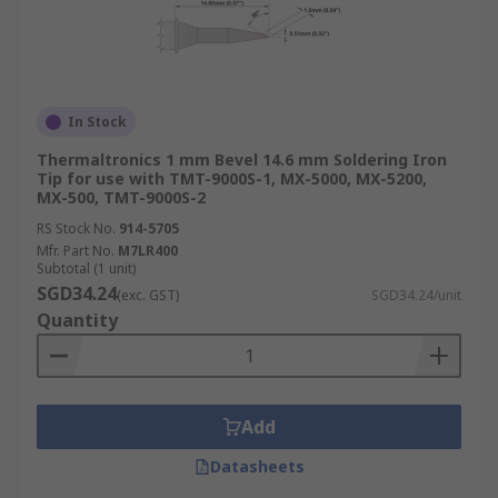
In Stock
Thermaltronics 1 mm Bevel 14.6 mm Soldering Iron
Tip for use with TMT-9000S-1, MX-5000, MX-5200,
MX-500, TMT-9000S-2
RS Stock No.
914-5705
Mfr. Part No.
M7LR400
Subtotal (1 unit)
SGD34.24
(exc. GST)
SGD34.24/unit
Quantity
Add
Datasheets