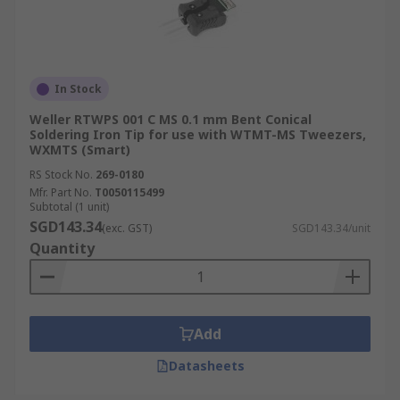
requiring increased heat transfer.
Hoof Tip
Similar to the bevel but with a more pronounced,
In Stock
rounded face, the hoof tip is designed to hold
Weller RTWPS 001 C MS 0.1 mm Bent Conical
extra solder. This makes it an efficient tool for
Soldering Iron Tip for use with WTMT-MS Tweezers,
WXMTS (Smart)
moving solder techniques.
RS Stock No.
269-0180
Knife Tip
Mfr. Part No.
T0050115499
Subtotal (1 unit)
SGD143.34
(exc. GST)
SGD143.34/unit
Knife tips have a thin, blade-like edge suitable
Quantity
for drag soldering fine-pitch components and
accessing narrow solder joints. They are also
used for correcting solder bridges and reworking
joints in confined spaces.
Add
Bent Tip
Datasheets