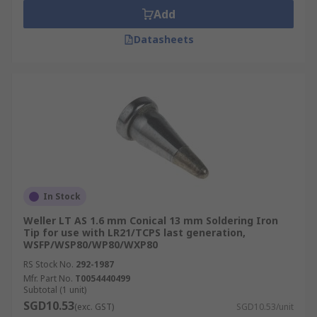
Add
Datasheets
In Stock
Weller LT AS 1.6 mm Conical 13 mm Soldering Iron
Tip for use with LR21/TCPS last generation,
WSFP/WSP80/WP80/WXP80
RS Stock No.
292-1987
Mfr. Part No.
T0054440499
Subtotal (1 unit)
SGD10.53
(exc. GST)
SGD10.53/unit