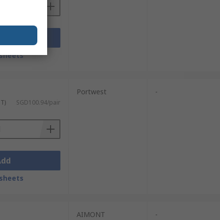
Add
sheets
Portwest
-
ST)
SGD100.94/pair
Add
sheets
AIMONT
-