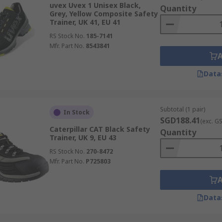
uvex Uvex 1 Unisex Black,
Quantity
Grey, Yellow Composite Safety
Trainer, UK 41, EU 41
RS Stock No.
185-7141
s
Mfr. Part No.
8543841
Data
2. S3. S4, S5. For more information, please view our
Footwea
Subtotal (1 pair)
In Stock
SGD188.41
(exc. G
Caterpillar CAT Black Safety
Quantity
Trainer, UK 9, EU 43
RS Stock No.
270-8472
Mfr. Part No.
P725803
Data