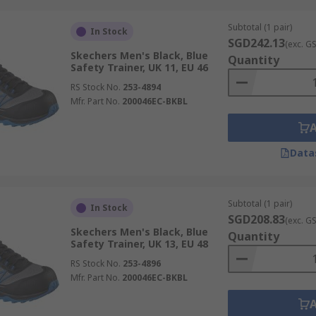
Subtotal (1 pair)
In Stock
SGD242.13
(exc. G
Skechers Men's Black, Blue
Quantity
Safety Trainer, UK 11, EU 46
RS Stock No.
253-4894
Mfr. Part No.
200046EC-BKBL
Data
Subtotal (1 pair)
In Stock
SGD208.83
(exc. G
Skechers Men's Black, Blue
Quantity
Safety Trainer, UK 13, EU 48
RS Stock No.
253-4896
Mfr. Part No.
200046EC-BKBL