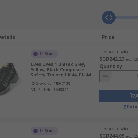
rs?
nge of industrial and commercial applications. Where you ar
re
etails
Price
where there is a chance of heavy falling objects that could c
orking in areas where the build-up of static charge could cau
Subtotal (1 pair)
In Stock
SGD242.23
(exc. G
uvex Uvex 1 Unisex Grey,
Quantity
Yellow, Black Composite
or slippery environments. Anti-slip trainers have special sol
Safety Trainer, UK 44, EU 44
RS Stock No.
185-7138
Mfr. Part No.
8543844
Data
otection
Subtotal (1 pair)
In Stock
SGD244.05
(exc. G