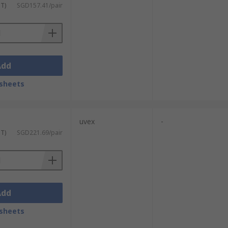
ST)
SGD157.41/pair
Add
sheets
uvex
-
ST)
SGD221.69/pair
Add
sheets