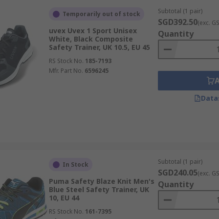
Subtotal (1 pair)
Temporarily out of stock
SGD392.50
(exc. G
uvex Uvex 1 Sport Unisex
Quantity
White, Black Composite
Safety Trainer, UK 10.5, EU 45
RS Stock No.
185-7193
Mfr. Part No.
6596245
Data
Subtotal (1 pair)
In Stock
SGD240.05
(exc. G
Puma Safety Blaze Knit Men's
Quantity
Blue Steel Safety Trainer, UK
10, EU 44
RS Stock No.
161-7395