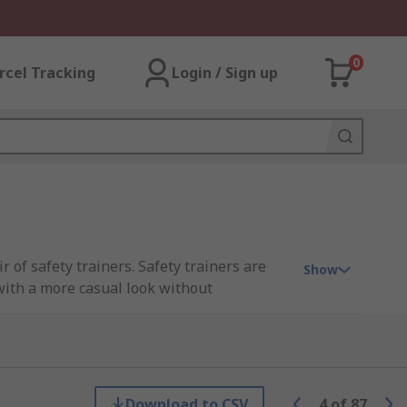
0
rcel Tracking
Login / Sign up
 of safety trainers. Safety trainers are
Show
 with a more casual look without
-leading brands including CAT, DeWALT,
Download to CSV
4
of
87