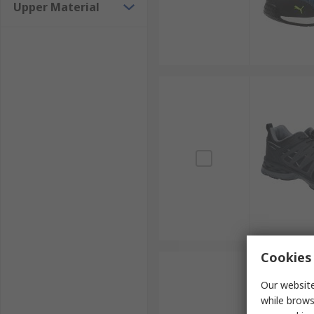
Upper Material
Cookies 
Our website
while brows