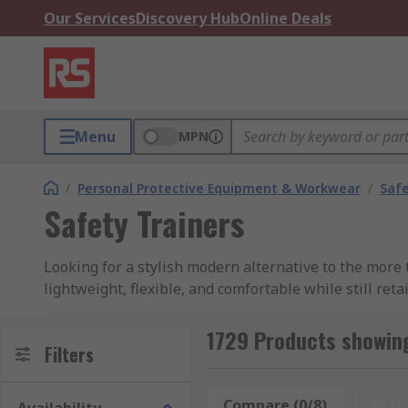
Our Services
Discovery Hub
Online Deals
Menu
MPN
/
Personal Protective Equipment & Workwear
/
Saf
Safety Trainers
Looking for a stylish modern alternative to the more 
lightweight, flexible, and comfortable while still re
compromising on your safety.
1729 Products showing
RS offer a great selection of high-performance men’s
Filters
Puma Safety, Himalayan, and of course RS PRO.
Compare (0/8)
Rese