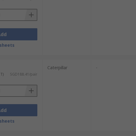
Add
sheets
r Protection Guide
.
Caterpillar
-
ST)
SGD188.41/pair
Add
sheets