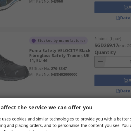
Mfr. Part No.
643060
Data
Subtotal (1 pair)
Stocked by manufacturer
SGD269.17
(exc. G
Puma Safety VELOCITY Black
Quantity
Fibreglass Safety Trainer, UK
11, EU 46
RS Stock No.
270-8347
Mfr. Part No.
6438402000000
Data
affect the service we can offer you
Subtotal (1 pair)
In Stock
SGD74.14
 uses cookies and similar technologies to provide you with a better 
(exc. GST
Goliath CF19 Unisex Black Non-
Quantity
ing and placing orders, and to personalise the content you see. You 
Metal Safety Trainer, UK 5, EU