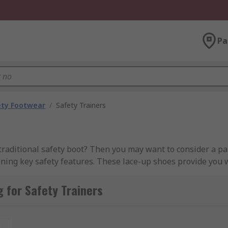
Pa
ety Footwear
/
Safety Trainers
traditional safety boot? Then you may want to consider a pair
taining key safety features. These lace-up shoes provide you
 for Safety Trainers
 safety trainers and women’s safety trainers from industry
t