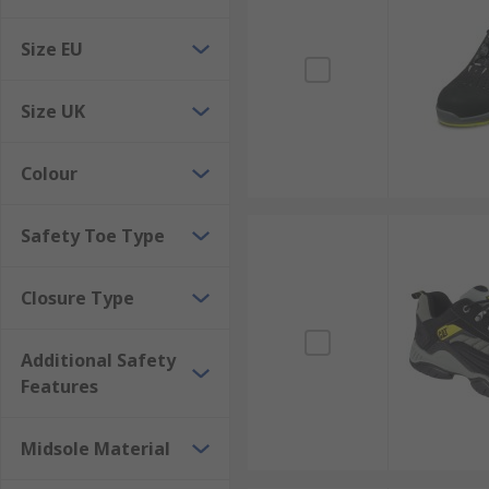
Abrasion-resistant
Size EU
Chemical, fuel or heat resistant options
Made from high-quality hard-wearing material
Size UK
How is safety footwear graded?
Colour
Standard European Ratings are SB (Basic level), S1, S
Safety Toe Type
Closure Type
Additional Safety
Features
Midsole Material