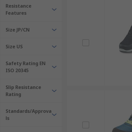
Resistance
Features
Size JP/CN
Size US
Safety Rating EN
ISO 20345
Slip Resistance
Rating
Standards/Approva
ls