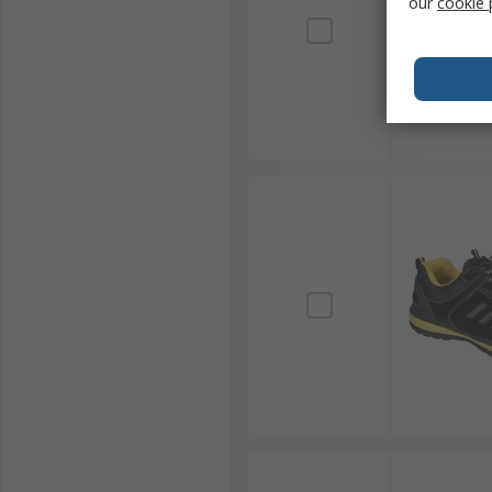
our
cookie 