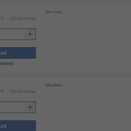
Skechers
-
ST)
SGD242.13/pair
Add
sheets
Skechers
-
ST)
SGD208.83/pair
Add