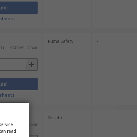
Add
sheets
Puma Safety
-
ST)
SGD269.17/pair
Add
sheets
Goliath
-
service
)
SGD74.14/pair
can read