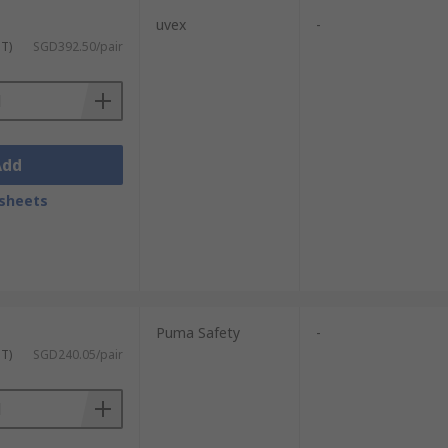
uvex
-
ST)
SGD392.50/pair
Add
sheets
Puma Safety
-
ST)
SGD240.05/pair