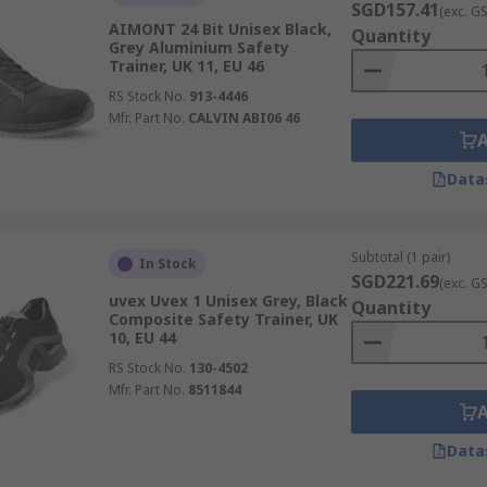
SGD157.41
(exc. G
AIMONT 24 Bit Unisex Black,
Quantity
Grey Aluminium Safety
Trainer, UK 11, EU 46
RS Stock No.
913-4446
Mfr. Part No.
CALVIN ABI06 46
Data
Subtotal (1 pair)
In Stock
SGD221.69
(exc. G
uvex Uvex 1 Unisex Grey, Black
Quantity
Composite Safety Trainer, UK
10, EU 44
RS Stock No.
130-4502
Mfr. Part No.
8511844
Data