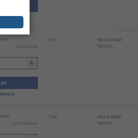
Add
sheets
nits)
TDK
Metal Oxide
Varistor
SGD0.30/unit
Add
sheets
units)
TDK
Metal Oxide
Varistor
SGD0.444/unit