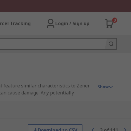
0
rcel Tracking
Login / Sign up
t feature similar characteristics to Zener
Show
 can cause damage. Any potentially
Download to CSV
3
of
111