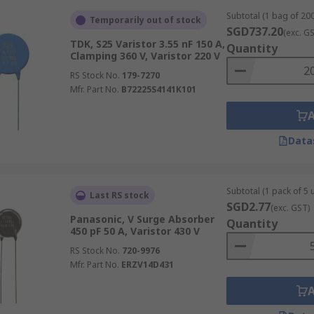
Subtotal (1 bag of 200
Temporarily out of stock
SGD737.20
(exc. G
TDK, S25 Varistor 3.55 nF 150 A,
Quantity
Clamping 360 V, Varistor 220 V
RS Stock No.
179-7270
Mfr. Part No.
B72225S4141K101
Data
Subtotal (1 pack of 5 u
Last RS stock
SGD2.77
(exc. GST)
Panasonic, V Surge Absorber
Quantity
450 pF 50 A, Varistor 430 V
RS Stock No.
720-9976
Mfr. Part No.
ERZV14D431