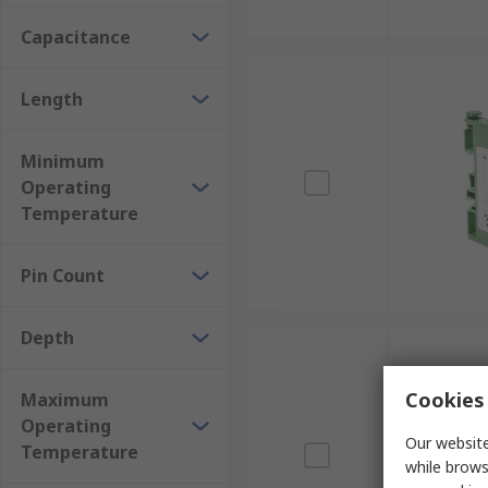
Capacitance
Length
Minimum
Operating
Temperature
Pin Count
Depth
Cookies 
Maximum
Operating
Our website
Temperature
while brows