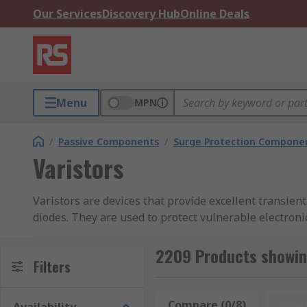
Our Services
Discovery Hub
Online Deals
Menu
MPN
/
Passive Components
/
Surge Protection Compone
Varistors
Varistors are devices that provide excellent transient
diodes. They are used to protect vulnerable electron
destructive overvoltage energy is dissipated as heat.
2209 Products showing
Types of Varistor
Filters
Metal oxide varistors
Compare (0/8)
Rese