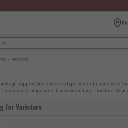
Pa
nts
/
Varistors
 voltage suppression and are a type of non-linear device tha
ic circuits and components from overvoltage conditions that
 for Varistors
t