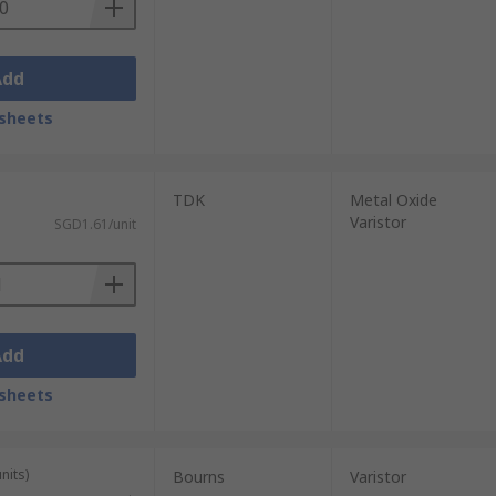
Add
sheets
TDK
Metal Oxide
Varistor
SGD1.61/unit
Add
sheets
nits)
Bourns
Varistor