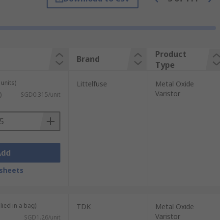
her metal oxides such as cobalt, manganese
in different formats, they are most
Product
Brand
Type
units)
Littelfuse
Metal Oxide
Varistor
)
SGD0.315/unit
ng
Add
sheets
 conditions of overvoltage. They are more
ey respond faster to the changing
lied in a bag)
TDK
Metal Oxide
Varistor
SGD1.26/unit