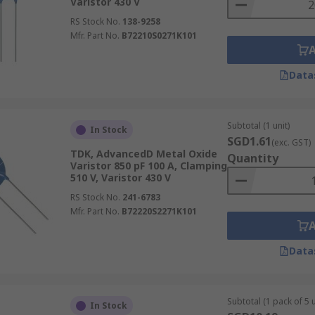
Varistor 430 V
RS Stock No.
138-9258
Mfr. Part No.
B72210S0271K101
Data
Subtotal (1 unit)
In Stock
SGD1.61
(exc. GST)
TDK, AdvancedD Metal Oxide
Quantity
Varistor 850 pF 100 A, Clamping
510 V, Varistor 430 V
RS Stock No.
241-6783
Mfr. Part No.
B72220S2271K101
Data
Subtotal (1 pack of 5 u
In Stock