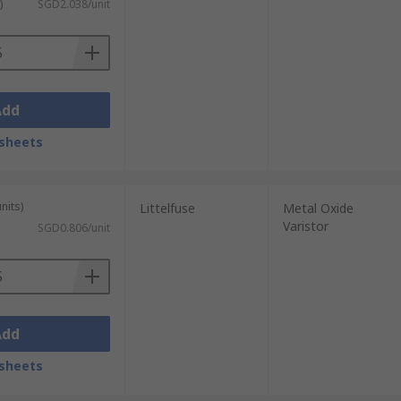
)
SGD2.038/unit
Add
sheets
nits)
Littelfuse
Metal Oxide
Varistor
SGD0.806/unit
Add
sheets