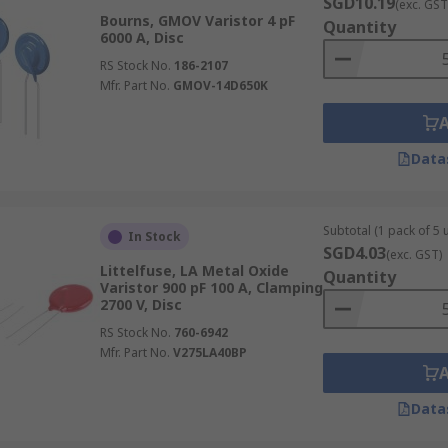
SGD10.19
(exc. GST
Bourns, GMOV Varistor 4 pF
Quantity
6000 A, Disc
RS Stock No.
186-2107
Mfr. Part No.
GMOV-14D650K
Data
Subtotal (1 pack of 5 u
In Stock
SGD4.03
(exc. GST)
Littelfuse, LA Metal Oxide
Quantity
Varistor 900 pF 100 A, Clamping
2700 V, Disc
RS Stock No.
760-6942
Mfr. Part No.
V275LA40BP
Data