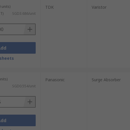
 units)
TDK
Varistor
ST)
SGD3.686/unit
Add
sheets
nits)
Panasonic
Surge Absorber
SGD0.554/unit
Add