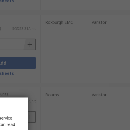
sheets
Roxburgh EMC
Varistor
)
SGD53.31/unit
Add
sheets
units)
Bourns
Varistor
SGD0.226/unit
service
can read