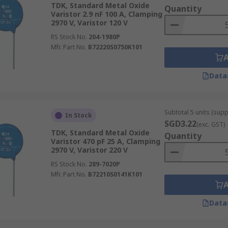
TDK, Standard Metal Oxide
Quantity
Varistor 2.9 nF 100 A, Clamping
2970 V, Varistor 120 V
t of electronic circuits to protect data or
transmission line
RS Stock No.
204-1980P
ge. This kind of sudden voltage spike can be caused either in
Mfr. Part No.
B72220S0750K101
Data
Subtotal 5 units (supp
In Stock
SGD3.22
(exc. GST)
TDK, Standard Metal Oxide
Quantity
Varistor 470 pF 25 A, Clamping
2970 V, Varistor 220 V
RS Stock No.
289-7020P
Mfr. Part No.
B72210S0141K101
Data