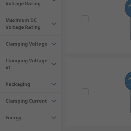
Applications:
Voltage Rating
Ceramic transient voltage suppressors are used as par
Maximum DC
unidirectional and bidirectional electrostatic dischar
Voltage Rating
form of lightning or motor arcing.
Clamping Voltage
Clamping Voltage
VC
Packaging
Clamping Current
Energy