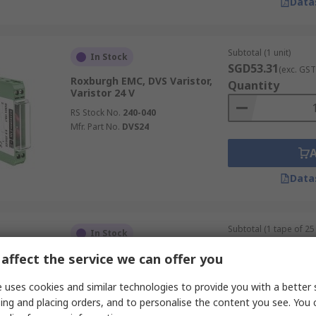
Data
Subtotal (1 unit)
In Stock
SGD53.31
(exc. GST
Roxburgh EMC, DVS Varistor,
Quantity
Varistor 24 V
RS Stock No.
240-040
Mfr. Part No.
DVS24
Data
Subtotal (1 tape of 25 
In Stock
SGD5.65
(exc. GST)
affect the service we can offer you
Bourns, AVHT Varistor 440 pF 1
Quantity
A, Clamping 40 V, Varistor 24 V,
0805
 uses cookies and similar technologies to provide you with a better 
RS Stock No.
211-1056
ing and placing orders, and to personalise the content you see. You 
Mfr. Part No.
AV14K0805121NIR1HT