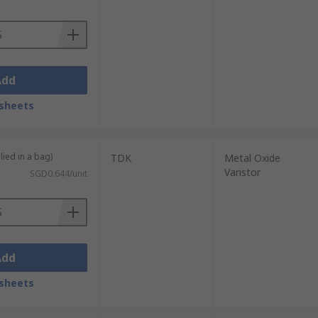
s
. They work to protect against both
ternally or externally, for example in the
Add
sheets
lied in a bag)
TDK
Metal Oxide
Varistor
SGD0.644/unit
Add
sheets