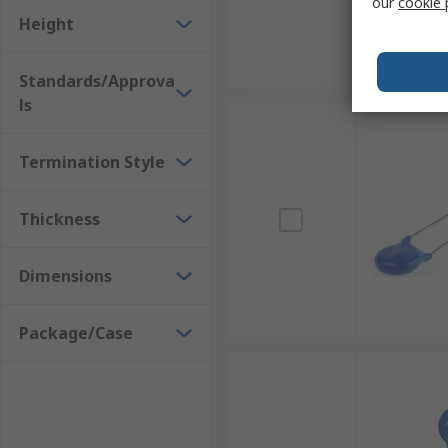
our
cookie 
Height
Standards/Approva
ls
Termination Style
Thickness
Dimensions
Package/Case