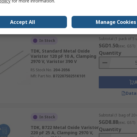
policy
for more information.
Data
Accept All
Manage Cookies
Subtotal (1 pack of 5 u
In Stock
SGD1.50
(exc. GST)
TDK, Standard Metal Oxide
Quantity
Varistor 120 pF 10 A, Clamping
2970 V, Varistor 390 V
RS Stock No.
204-2056
Mfr. Part No.
B72207S0251K101
Data
Subtotal (1 bag of 20 
In Stock
SGD8.88
(exc. GST)
TDK, B722 Metal Oxide Varistor
Quantity
220 pF 25 A, Clamping 2970 V,