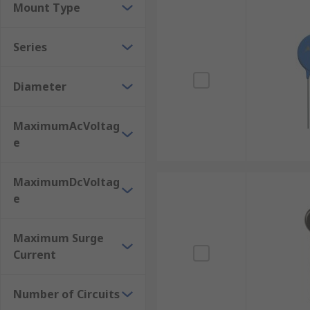
Mount Type
Series
Diameter
MaximumAcVoltag
e
MaximumDcVoltag
e
Maximum Surge
Current
Number of Circuits