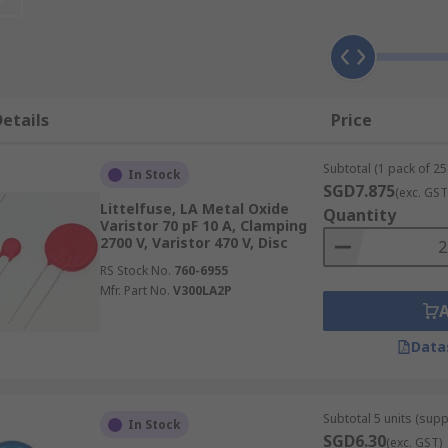
ed from zinc oxide and combined with small additions of ot
c casings during manufacture. Although MOVs are available 
etails
Price
Subtotal (1 pack of 25 
of transient energy
In Stock
SGD7.875
(exc. GST
Littelfuse, LA Metal Oxide
Quantity
Varistor 70 pF 10 A, Clamping
ations
2700 V, Varistor 470 V, Disc
itor discharges, relay switching and inductive load switchi
RS Stock No.
760-6955
Mfr. Part No.
V300LA2P
Data
variable resistor that are designed to respond to momentary
components, such as varistors or gas discharge tubes, as th
 suppressor is made from ceramic.
Subtotal 5 units (supp
In Stock
SGD6.30
(exc. GST)