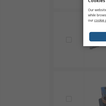
Cookies 
Our website
while brows
our
cookie 