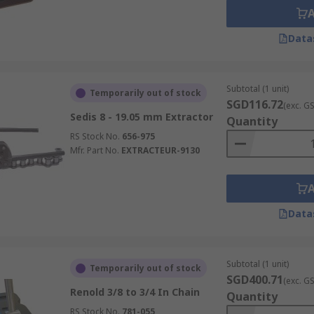
Data
Subtotal (1 unit)
Temporarily out of stock
SGD116.72
(exc. G
Sedis 8 - 19.05 mm Extractor
Quantity
RS Stock No.
656-975
Mfr. Part No.
EXTRACTEUR-9130
Data
Subtotal (1 unit)
Temporarily out of stock
SGD400.71
(exc. G
Renold 3/8 to 3/4 In Chain
Quantity
RS Stock No.
781-055