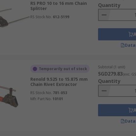
RS PRO 10 to 16 mm Chain
Quantity
Splitter
RS Stock No.
612-5199
Data
Subtotal (1 unit)
Temporarily out of stock
SGD279.83
(exc. G
Renold 9.525 to 15.875 mm
Quantity
Chain Rivet Extractor
RS Stock No.
781-053
Mfr. Part No.
10101
Data