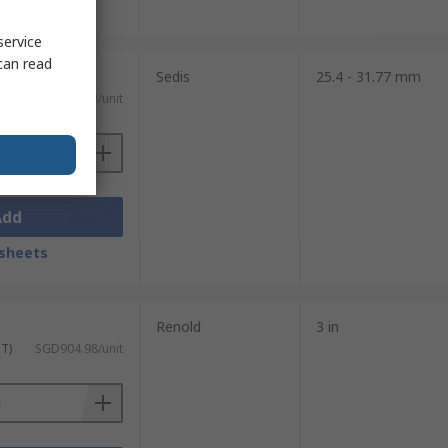
sheets
service
can read
Sedis
25.4 - 31.77 mm
ST)
SGD236.43/unit
Add
sheets
Renold
3 in
ST)
SGD904.98/unit