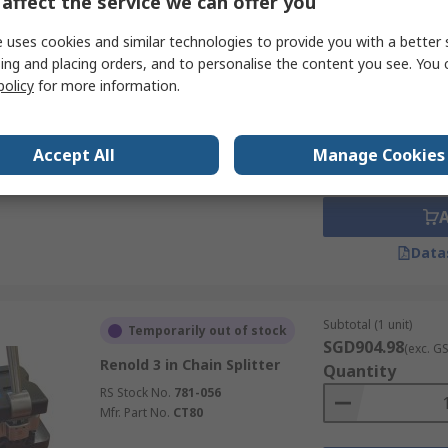
affect the service we can offer you
Data
 uses cookies and similar technologies to provide you with a better 
ing and placing orders, and to personalise the content you see. You 
Subtotal (1 unit)
In Stock
policy
for more information.
SGD236.43
(exc. G
Sedis 25.4 - 31.77 mm
Quantity
Extractor
Accept All
Manage Cookies
RS Stock No.
656-974
Mfr. Part No.
EXTRACTEUR-9160
Data
Subtotal (1 unit)
Temporarily out of stock
SGD904.98
(exc. G
Renold 3 in Chain Splitter
Quantity
RS Stock No.
781-056
Mfr. Part No.
CT80