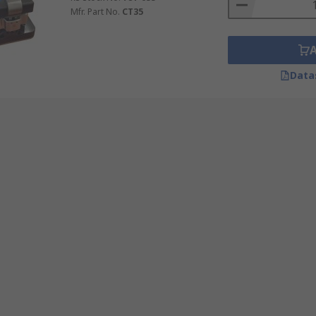
Mfr. Part No.
CT35
Data