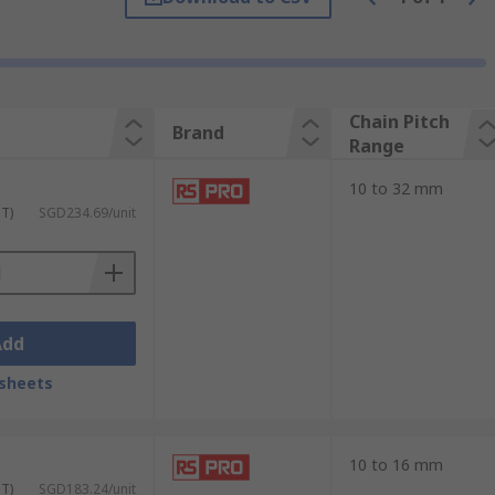
ature a cradle that can be used to either
Chain Pitch
Brand
Range
10 to 32 mm
xtractor hits the rivet of the chain. You
ST)
SGD234.69/unit
 you can take it apart.
Add
sheets
10 to 16 mm
ST)
SGD183.24/unit