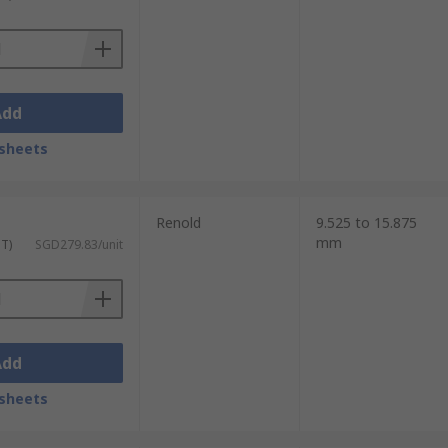
Add
sheets
Renold
9.525 to 15.875
mm
ST)
SGD279.83/unit
Add
sheets