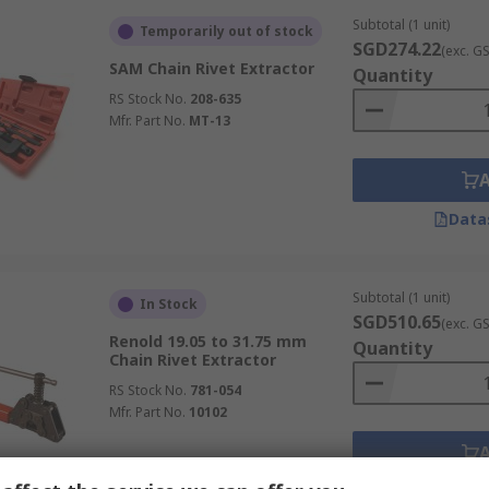
Subtotal (1 unit)
Temporarily out of stock
SGD274.22
(exc. G
SAM Chain Rivet Extractor
Quantity
RS Stock No.
208-635
Mfr. Part No.
MT-13
Data
Subtotal (1 unit)
In Stock
SGD510.65
(exc. G
Renold 19.05 to 31.75 mm
Quantity
Chain Rivet Extractor
RS Stock No.
781-054
Mfr. Part No.
10102