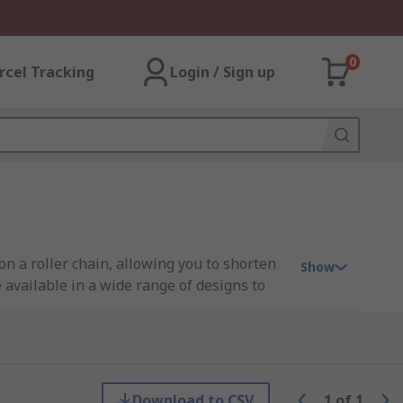
0
rcel Tracking
Login / Sign up
 on a roller chain, allowing you to shorten
Show
 available in a wide range of designs to
ith chains found in the food, mining,
Download to CSV
1
of
1