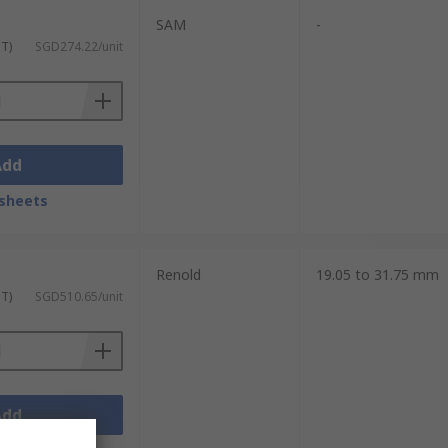
SAM
-
ST)
SGD274.22/unit
Add
sheets
Renold
19.05 to 31.75 mm
ST)
SGD510.65/unit
Add