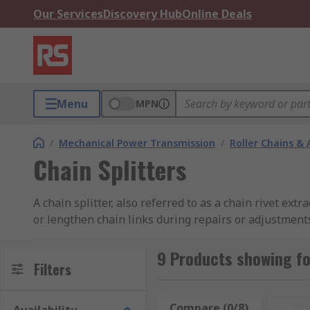
Our Services
Discovery Hub
Online Deals
Menu
MPN
/
Mechanical Power Transmission
/
Roller Chains & 
Chain Splitters
A chain splitter, also referred to as a chain rivet ext
or lengthen chain links during repairs or adjustments
suit various chain types and pitch ranges.
9 Products showing fo
What are chain splitters used for?
Filters
Chain splitters are commonly used for maintenance of 
Compare (0/8)
Rese