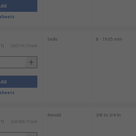
Add
sheets
Sedis
8 - 19.05 mm
ST)
SGD116.72/unit
Add
sheets
Renold
3/8 to 3/4 In
ST)
SGD400.71/unit