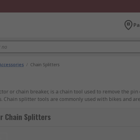
Pa
Accessories
/
Chain Splitters
ractor or chain breaker, is a chain tool used to remove the pin
. Chain splitter tools are commonly used with bikes and are
r Chain Splitters
roller chains and bike chains. They are also ideal for use w
t