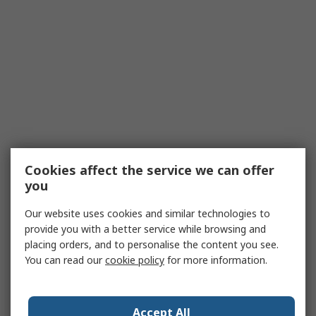
Cookies affect the service we can offer
you
Our website uses cookies and similar technologies to
provide you with a better service while browsing and
placing orders, and to personalise the content you see.
You can read our
cookie policy
for more information.
Accept All