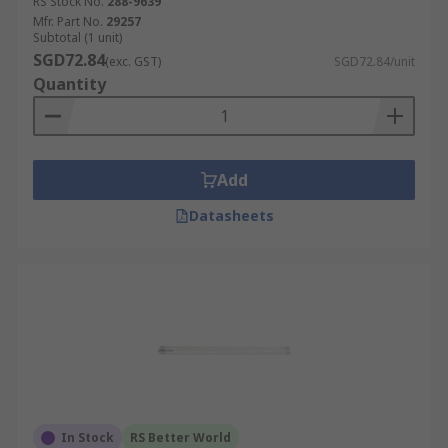
RS Stock No.
288-9639
Mfr. Part No.
29257
Subtotal (1 unit)
SGD72.84
(exc. GST)
SGD72.84/unit
Quantity
Add
Datasheets
In Stock
RS Better World