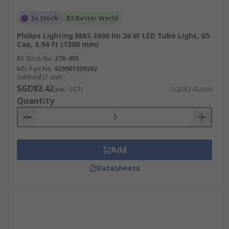
sensitive spaces where heat build-up is a
concern.
In Stock
RS Better World
Dimming Capability:
Some LED tubes offer
Philips Lighting MAS 3600 lm 26 W LED Tube Light, G5
Cap, 3.94 ft (1200 mm)
dimmable options, providing more control
over lighting ambiance and energy use.
RS Stock No.
278-495
Mfr. Part No.
929001908502
Applications of LED Tube
Subtotal (1 unit)
SGD82.42
(exc. GST)
SGD82.42/unit
Lights
Quantity
LED tube lights are versatile and energy-efficient,
making them ideal for a wide range of
Add
applications across commercial, industrial, and
hospitality settings.
Datasheets
Retail:
LED tube lights provide bright,
uniform lighting for retail spaces,
enhancing product visibility and creating a
welcoming environment for customers.