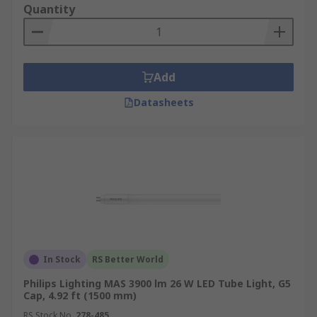
dimming capabilities suitable for advanced
Quantity
lighting controls.
Type A/B (Hybrid)
: Hybrid tubes that
support both ballast-powered (Type A) and
direct-wire (Type B) configurations, offering
Add
flexible installation options.
Datasheets
By Diameter
T8 Tubes
: One of the most common LED
tube light sizes, T8 tubes are widely used in
offices, warehouses, and commercial spaces,
providing even illumination with good
energy efficiency.
T5 Tubes
: Slimmer than T8, T5 tubes are
In Stock
RS Better World
often used in areas with limited space, such
Philips Lighting MAS 3900 lm 26 W LED Tube Light, G5
as display cases or modern office ceilings,
Cap, 4.92 ft (1500 mm)
while delivering bright and focused lighting.
RS Stock No.
278-485