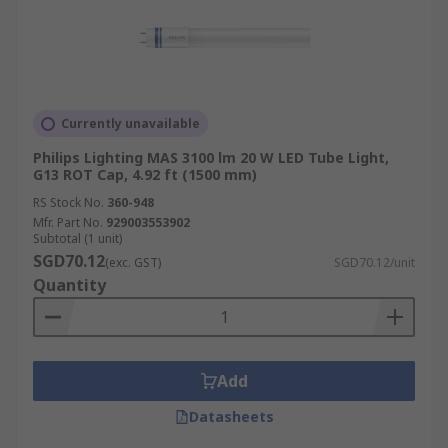
Currently unavailable
Philips Lighting MAS 3100 lm 20 W LED Tube Light,
G13 ROT Cap, 4.92 ft (1500 mm)
RS Stock No.
360-948
Mfr. Part No.
929003553902
Subtotal (1 unit)
SGD70.12
(exc. GST)
SGD70.12/unit
Quantity
Add
Datasheets