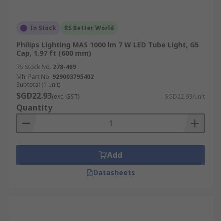
In Stock
RS Better World
Philips Lighting MAS 1000 lm 7 W LED Tube Light, G5
Cap, 1.97 ft (600 mm)
RS Stock No.
278-469
Mfr. Part No.
929003795402
Subtotal (1 unit)
SGD22.93
(exc. GST)
SGD22.93/unit
Quantity
Add
Datasheets