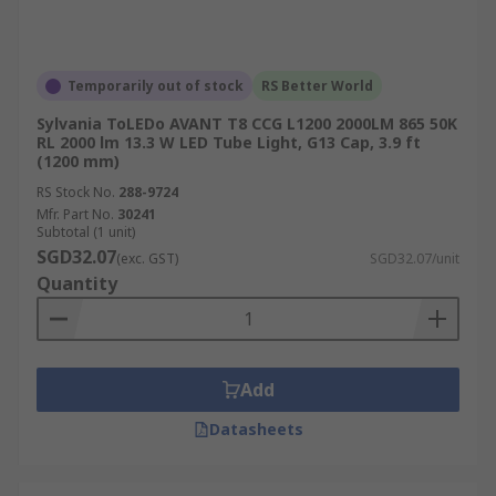
Temporarily out of stock
RS Better World
Sylvania ToLEDo AVANT T8 CCG L1200 2000LM 865 50K
RL 2000 lm 13.3 W LED Tube Light, G13 Cap, 3.9 ft
(1200 mm)
RS Stock No.
288-9724
Mfr. Part No.
30241
Subtotal (1 unit)
SGD32.07
(exc. GST)
SGD32.07/unit
Quantity
Add
Datasheets