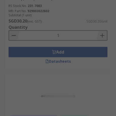
RS Stock No.
231-7083
Mfr. Part No.
929003022602
Subtotal (1 unit)
SGD30.20
(exc. GST)
SGD30.20/unit
Quantity
Add
Datasheets