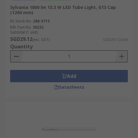
Sylvania 1800 lm 13.3 W LED Tube Light, G13 Cap
(1200 mm)
RS Stock No.
288-9715
Mfr. Part No.
30232
Subtotal (1 unit)
SGD29.12
(exc. GST)
SGD29.12/unit
Quantity
Add
Datasheets