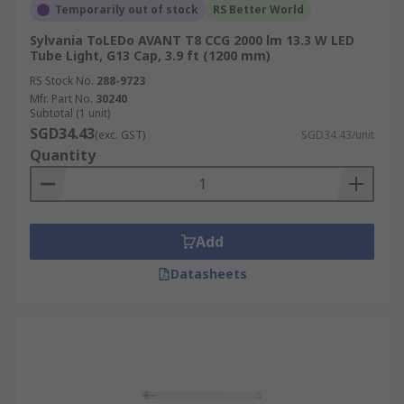
Temporarily out of stock
RS Better World
Sylvania ToLEDo AVANT T8 CCG 2000 lm 13.3 W LED
Tube Light, G13 Cap, 3.9 ft (1200 mm)
RS Stock No.
288-9723
Mfr. Part No.
30240
Subtotal (1 unit)
SGD34.43
(exc. GST)
SGD34.43/unit
Quantity
Add
Datasheets