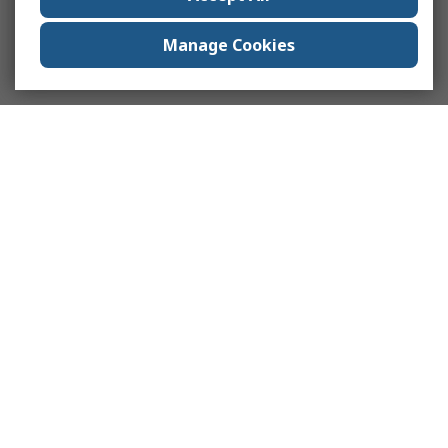
Manage Cookies