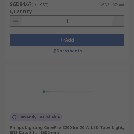
SGD84.67
(exc. GST)
SGD84.67/unit
Quantity
Add
Datasheets
Currently unavailable
Philips Lighting CorePro 2200 lm 20 W LED Tube Light,
G13 Cap, 5 ft (1500 mm)