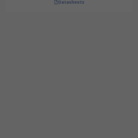
Datasheets