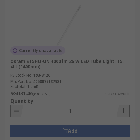
Currently unavailable
Osram ST5HO-UN 4000 lm 26 W LED Tube Light, T5,
4ft (1400mm)
RS Stock No.
193-8126
Mfr. Part No.
4058075137981
Subtotal (1 unit)
SGD31.46
(exc. GST)
SGD31.46/unit
Quantity
Add