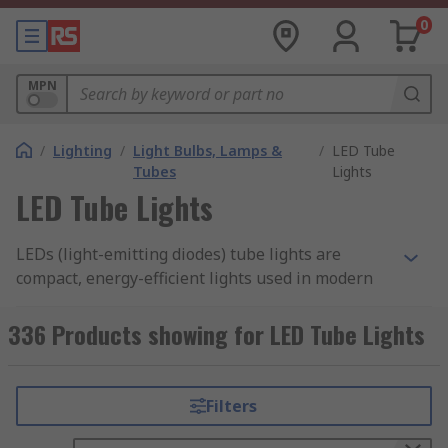
0
MPN
/
Lighting
/
Light Bulbs, Lamps &
/
LED Tube
Tubes
Lights
LED Tube Lights
LEDs (light-emitting diodes) tube lights are
compact, energy-efficient lights used in modern
appliances, signage, and entertainment devices,
providing bright illumination with minimal
336 Products showing for LED Tube Lights
power and space requirements. LED tube lights
in Singapore combine electrical, optical, and
thermal/mechanical components to deliver
Filters
reliable performance.