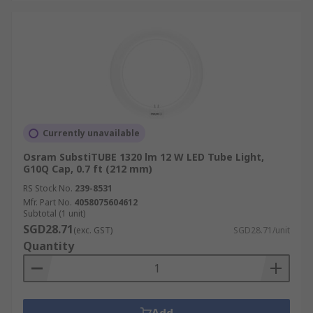
Currently unavailable
Osram SubstiTUBE 1320 lm 12 W LED Tube Light,
G10Q Cap, 0.7 ft (212 mm)
RS Stock No.
239-8531
Mfr. Part No.
4058075604612
Subtotal (1 unit)
SGD28.71
(exc. GST)
SGD28.71/unit
Quantity