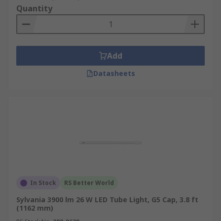
Quantity
Add
Datasheets
In Stock
RS Better World
Sylvania 3900 lm 26 W LED Tube Light, G5 Cap, 3.8 ft
(1162 mm)