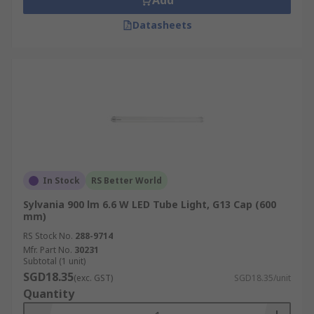
Add
Datasheets
In Stock
RS Better World
Sylvania 900 lm 6.6 W LED Tube Light, G13 Cap (600
mm)
RS Stock No.
288-9714
Mfr. Part No.
30231
Subtotal (1 unit)
SGD18.35
(exc. GST)
SGD18.35/unit
Quantity