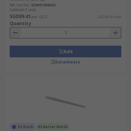
T12/T10 Tubes
: Larger diameter tubes
Mfr. Part No.
929001908902
generally used in industrial or high-bay
Subtotal (1 unit)
SGD89.41
lighting applications, offering robust
(exc. GST)
SGD89.41/unit
Quantity
performance and high light output for
larger spaces.
Key Features and Benefits of
Add
LED Tube Lights
Datasheets
Energy Efficiency:
LED tubes consume
nearly half the energy of comparable
fluorescent tubes while delivering brighter
light.
Long Lifespan:
LED tubes last typically
30,000 to 50,000 hours, significantly
reducing replacement frequency and
maintenance costs.
In Stock
RS Better World