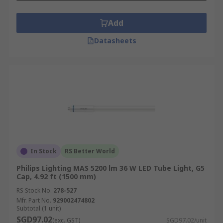
Explore our online selection to find LED tube
lights,
LED light bulbs
, and
incandescent bulbs
Add
designed for retail, industrial, office, and
Datasheets
warehouse spaces.
Ordering is simple. Just select the products you
need, add them to your cart, and complete your
purchase through our secure online checkout.
Detailed information on shipping times, costs,
and service coverage across Singapore is
available on our
Delivery Information
page.
In Stock
RS Better World
Philips Lighting MAS 5200 lm 36 W LED Tube Light, G5
Cap, 4.92 ft (1500 mm)
RS Stock No.
278-527
Mfr. Part No.
929002474802
Subtotal (1 unit)
SGD97.02
(exc. GST)
SGD97.02/unit