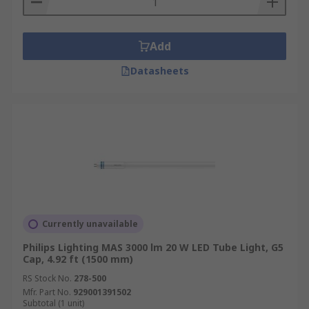
Add
Datasheets
Currently unavailable
Philips Lighting MAS 3000 lm 20 W LED Tube Light, G5
Cap, 4.92 ft (1500 mm)
RS Stock No.
278-500
Mfr. Part No.
929001391502
Subtotal (1 unit)