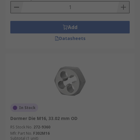
Add
Datasheets
In Stock
Dormer Die M16, 33.02 mm OD
RS Stock No.
272-9360
Mfr. Part No.
F302M16
Subtotal (1 unit)