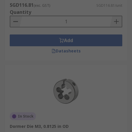
SGD116.81
(exc. GST)
SGD116.81/unit
Quantity
Add
Datasheets
In Stock
Dormer Die M3, 0.8125 in OD