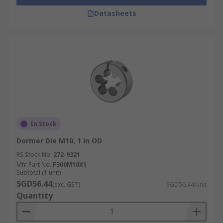
Datasheets
In Stock
Dormer Die M10, 1 in OD
RS Stock No.
272-9321
Mfr. Part No.
F300M10X1
Subtotal (1 unit)
SGD56.44
(exc. GST)
SGD56.44/unit
Quantity