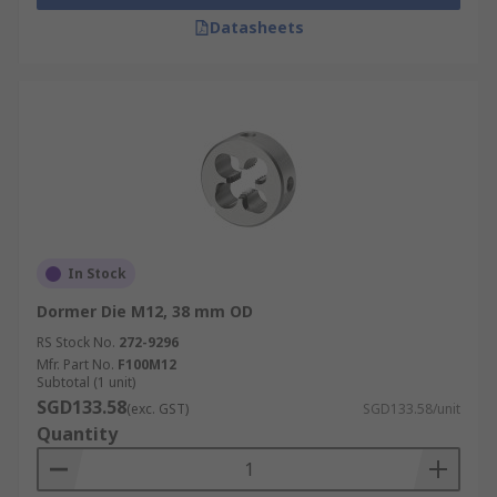
Datasheets
In Stock
Dormer Die M12, 38 mm OD
RS Stock No.
272-9296
Mfr. Part No.
F100M12
Subtotal (1 unit)
SGD133.58
(exc. GST)
SGD133.58/unit
Quantity