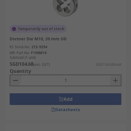
Temporarily out of stock
Dormer Die M10, 30 mm OD
RS Stock No.
272-9294
Mfr. Part No.
F100M10
Subtotal (1 unit)
SGD104.68
(exc. GST)
SGD104.68/unit
Quantity
Add
Datasheets