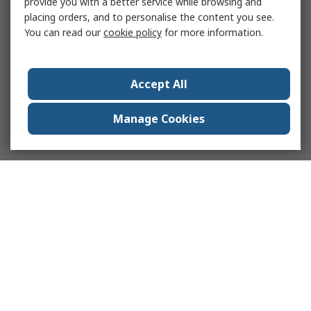
provide you with a better service while browsing and
placing orders, and to personalise the content you see.
You can read our
cookie policy
for more information.
Accept All
Manage Cookies