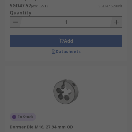
SGD47.52
(exc. GST)
SGD47.52/unit
Quantity
Add
Datasheets
In Stock
Dormer Die M16, 27.94 mm OD