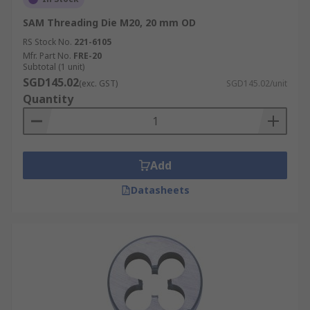
SAM Threading Die M20, 20 mm OD
RS Stock No.
221-6105
Mfr. Part No.
FRE-20
Subtotal (1 unit)
SGD145.02
(exc. GST)
SGD145.02/unit
Quantity
Add
Datasheets