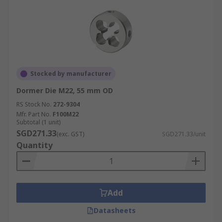
Stocked by manufacturer
Dormer Die M22, 55 mm OD
RS Stock No.
272-9304
Mfr. Part No.
F100M22
Subtotal (1 unit)
SGD271.33
(exc. GST)
SGD271.33/unit
Quantity
Add
Datasheets