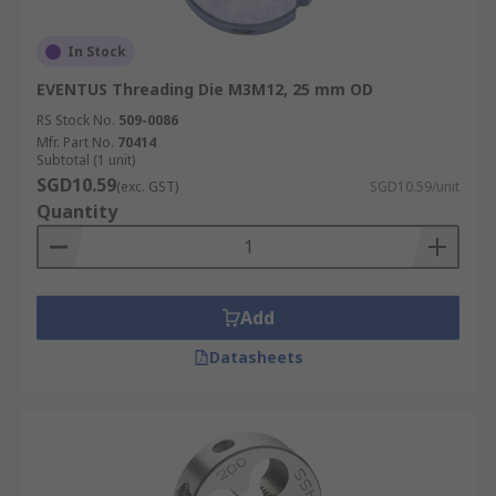
In Stock
EVENTUS Threading Die M3M12, 25 mm OD
RS Stock No.
509-0086
Mfr. Part No.
70414
Subtotal (1 unit)
SGD10.59
(exc. GST)
SGD10.59/unit
Quantity
Add
Datasheets