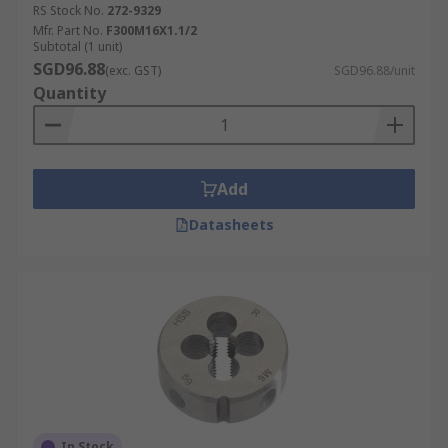
RS Stock No.
272-9329
Mfr. Part No.
F300M16X1.1/2
Subtotal (1 unit)
SGD96.88
(exc. GST)
SGD96.88/unit
Quantity
Add
Datasheets
In Stock