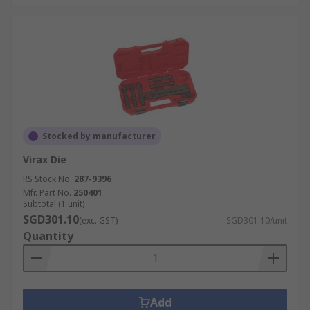
Stocked by manufacturer
Virax Die
RS Stock No.
287-9396
Mfr. Part No.
250401
Subtotal (1 unit)
SGD301.10
(exc. GST)
SGD301.10/unit
Quantity
Add