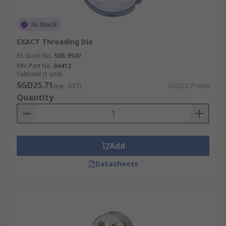
In Stock
EXACT Threading Die
RS Stock No.
508-9547
Mfr. Part No.
04412
Subtotal (1 unit)
SGD25.71
(exc. GST)
SGD25.71/unit
Quantity
Add
Datasheets