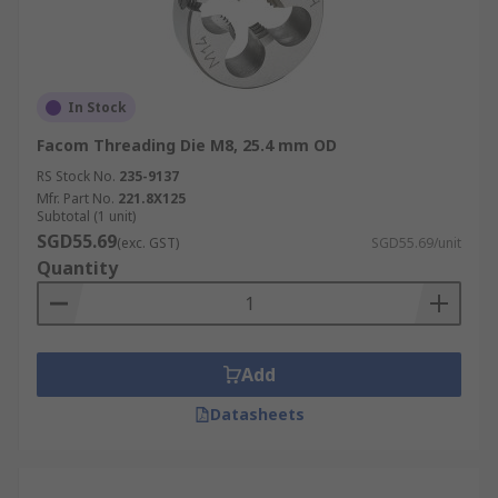
In Stock
Facom Threading Die M8, 25.4 mm OD
RS Stock No.
235-9137
Mfr. Part No.
221.8X125
Subtotal (1 unit)
SGD55.69
(exc. GST)
SGD55.69/unit
Quantity
Add
Datasheets