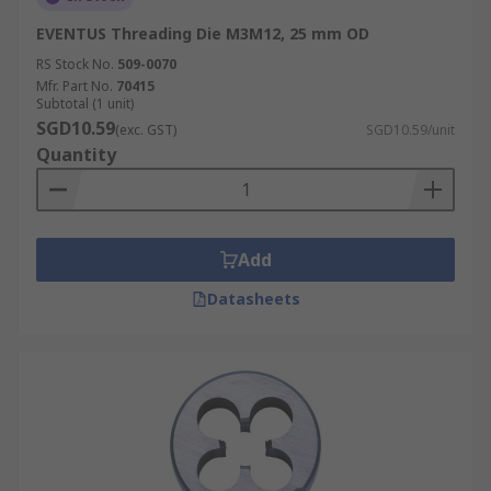
EVENTUS Threading Die M3M12, 25 mm OD
RS Stock No.
509-0070
Mfr. Part No.
70415
Subtotal (1 unit)
SGD10.59
(exc. GST)
SGD10.59/unit
Quantity
Add
Datasheets