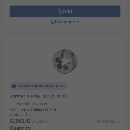
Add
Datasheets
Stocked by manufacturer
Dormer Die M2, 0.8125 in OD
RS Stock No.
272-9339
Mfr. Part No.
F300M2X13/16
Subtotal (1 unit)
SGD82.43
(exc. GST)
SGD82.43/unit
Quantity