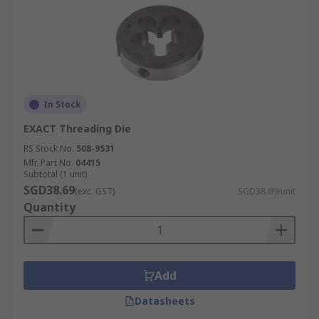
In Stock
EXACT Threading Die
RS Stock No.
508-9531
Mfr. Part No.
04415
Subtotal (1 unit)
SGD38.69
(exc. GST)
SGD38.69/unit
Quantity
Add
Datasheets