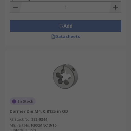
Add
Datasheets
In Stock
Dormer Die M4, 0.8125 in OD
RS Stock No.
272-9344
Mfr. Part No.
F300M4X13/16
Subtotal (1 unit)