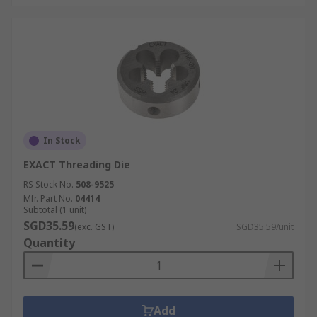
In Stock
EXACT Threading Die
RS Stock No.
508-9525
Mfr. Part No.
04414
Subtotal (1 unit)
SGD35.59
(exc. GST)
SGD35.59/unit
Quantity
Add