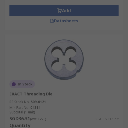
Add
Datasheets
In Stock
EXACT Threading Die
RS Stock No.
509-0121
Mfr. Part No.
04314
Subtotal (1 unit)
SGD36.31
(exc. GST)
SGD36.31/unit
Quantity