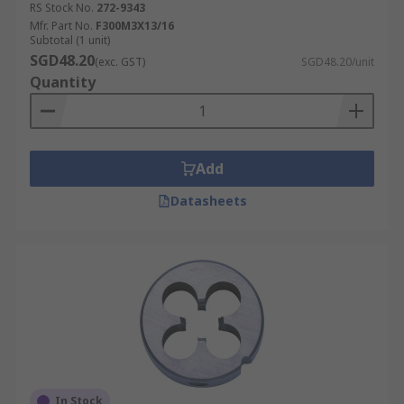
RS Stock No.
272-9343
Mfr. Part No.
F300M3X13/16
Subtotal (1 unit)
SGD48.20
(exc. GST)
SGD48.20/unit
Quantity
Add
Datasheets
In Stock