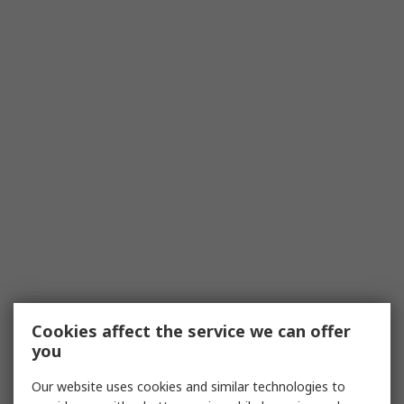
Cookies affect the service we can offer
you
Our website uses cookies and similar technologies to