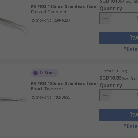
s on tweezers for assembling intricate components onto circ
SGD101.67
(exc. G
RS PRO 115mm Stainless Steel
 with specific tip profiles, are crucial for placing minute ch
Quantity
Curved Tweezer
enhances production efficiency.
RS Stock No.
238-6227
used by artisans for handling small gemstones, delicate me
Data
setting stones, assembling complex designs, and working with
tputs for every piece.
Subtotal (1 unit)
In Stock
SGD10.85
(exc. GST
RS PRO 125mm Stainless Steel
Quantity
ential tools for manipulating minute gears, springs, and ti
Blunt Tweezer
e, repair, and adjust delicate mechanisms with unparalleled
RS Stock No.
192-3655
Data
ticularly for eyebrow grooming and hair removal. Their shar