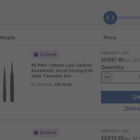
e number of benefits across many different tasks, such as:
etails
Price
Subtotal (1 unit)
In Stock
with exceptional control for handling, holding or grabbing
SGD87.45
(exc. GST
exterity is insufficient, ensuring accurate placement and 
RS PRO 120mm Low Carbon
Quantity
Austenitic Steel Strong ESD
ross fields like electronics assembly and watchmaking, guar
Safe Tweezer Set
RS Stock No.
249-8649
a truly secure hold, complemented by a ridged handle. This
Data
g slippage and ensuring the confident handling of objects e
Subtotal (1 unit)
In Stock
SGD10.93
sed magnetic tips, offering an enhanced level of security w
(exc. GST