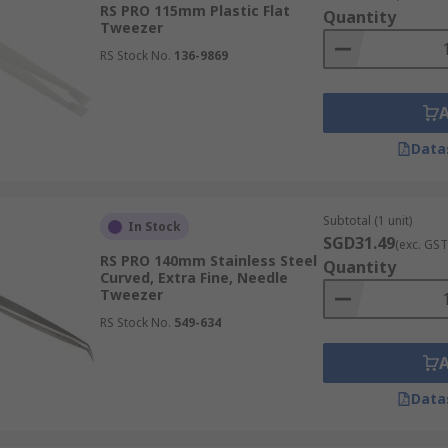
RS PRO 115mm Plastic Flat
Quantity
holding it far more securely than traditional methods and si
Tweezer
RS Stock No.
136-9869
d sensitive equipment, specialised tweezers offer crucial p
Data
nal versatility and safety by preventing static damage during
kplace safety for operators in controlled environments.
Subtotal (1 unit)
In Stock
SGD31.49
(exc. GST
RS PRO 140mm Stainless Steel
Quantity
Curved, Extra Fine, Needle
rmance, featuring robust properties that extend their funct
Tweezer
inst chemicals, anti-magnetic features for precision electro
RS Stock No.
549-634
ained performance even in demanding professional environmen
Data
ch meticulously crafted to suit specific handling tasks, ma