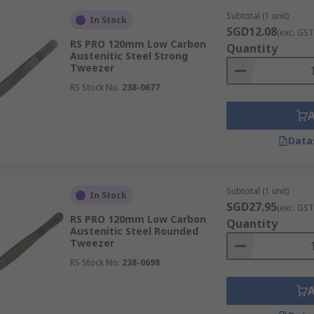
Subtotal (1 unit)
In Stock
SGD12.08
(exc. GST
RS PRO 120mm Low Carbon
Quantity
Austenitic Steel Strong
Tweezer
zers, are characterised by their extremely fine, sharp tips.
RS Stock No.
238-0677
rform precise pick-ups and manipulations. This makes them i
Data
ened tips, offering a larger surface area compared to stand
objects or multiple components simultaneously. They provide 
Subtotal (1 unit)
In Stock
SGD27.95
(exc. GST
RS PRO 120mm Low Carbon
Quantity
Austenitic Steel Rounded
Tweezer
RS Stock No.
238-0698
ngled tips, designed to provide users with easier control a
 during intricate tasks, which significantly reduces operat