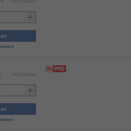
uit boards and handling sensitive parts.
ST)
SGD101.67/unit
ips and for
soldering tasks
. This ensures
Add
tal components, and intricate findings.
sheets
 tiny clasps. This enables meticulous
-
)
SGD10.85/unit
ny screws within watch movements. Their
 accuracy, enabling the precise
Add
sheets
p, precise tips, such as those found on