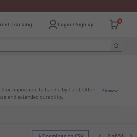
0
rcel Tracking
Login / Sign up
ult or impossible to handle by hand. Often
Show
se and extended durability.
lat-tipped tweezers offer broader gripping
ics assembly and laboratories to
 requiring careful, reliable handling of
Download to CSV
2
of
51