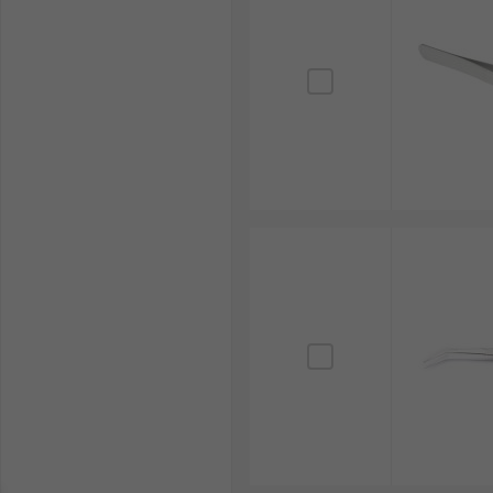
The electronics manufacturing industry heavily relie
For example, precision tweezers, often stainless steel
accuracy, prevents damage to sensitive circuitry and 
Jewellery Making
Tweezers are fundamental tools in jewellery making, 
Their fine tips provide the necessary precision for 
craftsmanship, delicate detailing and high-quality ou
Watchmaking
In the intricate world of horology, tweezers are ess
exceptionally fine tips allow watchmakers to assembl
functioning and longevity of complex timepieces.
Beauty Applications
Tweezers are widely used in beauty applications, par