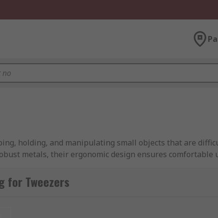
Pa
ng, holding, and manipulating small objects that are diffic
robust metals, their ergonomic design ensures comfortable u
pointed tweezers, feature meticulously crafted tips, while f
g for Tweezers
able role across a broad range of industries, from electron
r versatility and precision make them essential for any task
t