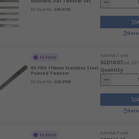
Rounded, Flat Tweezer Set
RS Stock No.
238-0742
d across a variety of industries, such as:
Data
ols for handling minute samples, delicate slides, and fragil
Subtotal (1 unit)
ns, transfer small amounts of material, and assemble intric
In Stock
SGD18.07
(exc. GST
rch.
RS PRO 110mm Stainless Steel
Quantity
Pointed Tweezer
RS Stock No.
238-0700
al tweezers are critical tools for handling dressings and del
te procedures, wound care, and laboratory diagnostics, ensu
Data
Subtotal (1 unit)
In Stock