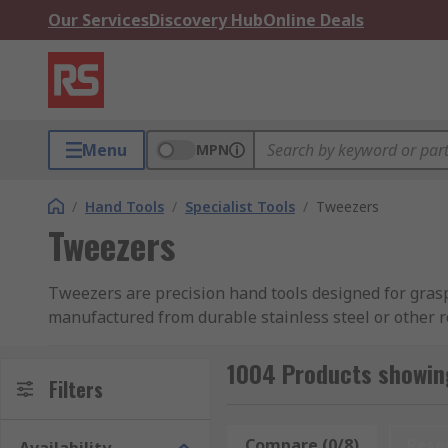
Our Services
Discovery Hub
Online Deals
Menu
MPN
/
Hand Tools
/
Specialist Tools
/
Tweezers
Tweezers
Tweezers are precision hand tools designed for graspi
manufactured from durable stainless steel or other 
For the utmost accuracy, precision tweezers, such as 
1004 Products showin
surfaces. Their diverse usages ensure their indispens
Filters
watchmaking, jewellery, and beauty applications. Thei
small or delicate components.
Compare (0/8)
Rese