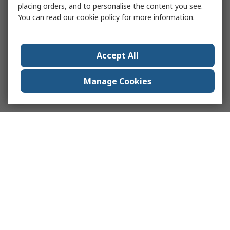
placing orders, and to personalise the content you see.
You can read our
cookie policy
for more information.
Accept All
Manage Cookies