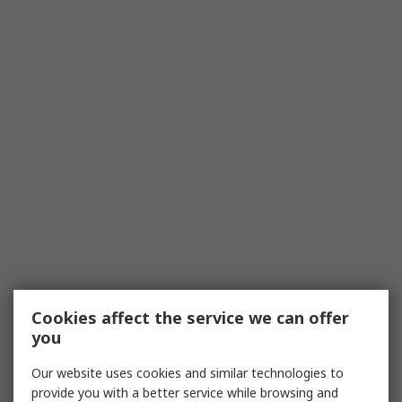
Cookies affect the service we can offer
you
Our website uses cookies and similar technologies to
provide you with a better service while browsing and