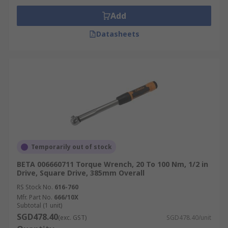
Add
Datasheets
Temporarily out of stock
BETA 006660711 Torque Wrench, 20 To 100 Nm, 1/2 in
Drive, Square Drive, 385mm Overall
RS Stock No.
616-760
Mfr. Part No.
666/10X
Subtotal (1 unit)
SGD478.40
(exc. GST)
SGD478.40/unit