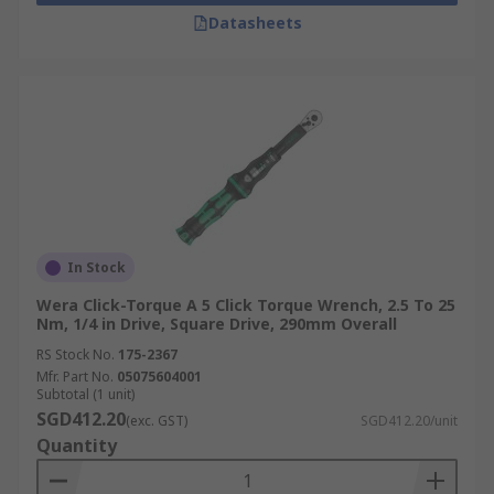
Datasheets
In Stock
Wera Click-Torque A 5 Click Torque Wrench, 2.5 To 25
Nm, 1/4 in Drive, Square Drive, 290mm Overall
RS Stock No.
175-2367
Mfr. Part No.
05075604001
Subtotal (1 unit)
SGD412.20
(exc. GST)
SGD412.20/unit
Quantity