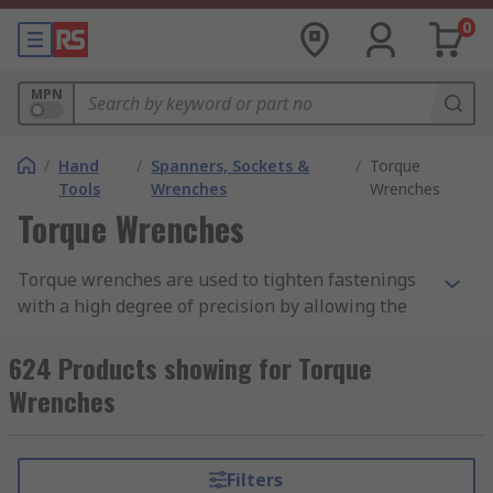
0
MPN
/
Hand
/
Spanners, Sockets &
/
Torque
Tools
Wrenches
Wrenches
Torque Wrenches
Torque wrenches are used to tighten fastenings
with a high degree of precision by allowing the
user to apply a pre-set torque, which eliminates
under or over-tightening. This ensures that bolts
624 Products showing for Torque
and nuts are tightened to the correct
Wrenches
specification, preventing damage to components
and ensuring the integrity and safety of
assembled structures or machinery.
Filters