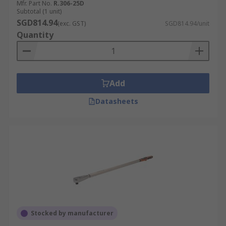
Mfr. Part No.
R.306-25D
Subtotal (1 unit)
SGD814.94
(exc. GST)
SGD814.94/unit
Quantity
Add
Datasheets
Stocked by manufacturer