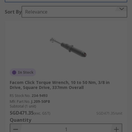
Torque Wrenches Features
Sort By
Relevance
Torque wrenches are popular in various
industries in Singapore and across the globe due
to their numerous advantages and features, such
as:
Safety
Torque wrenches enhance safety by preventing
In Stock
over-tightening, which can lead to bolt failure
Facom Click Torque Wrench, 10 to 50 Nm, 3/8 in
and potential accidents. They also help avoid
Drive, Square Drive, 337mm Overall
under-tightening, which can cause fastenings to
RS Stock No.
234-9493
loosen and compromise structural integrity.
Mfr. Part No.
J.209-50PB
Subtotal (1 unit)
Reliability
SGD471.35
(exc. GST)
SGD471.35/unit
Quantity
High-quality torque wrenches are built to provide