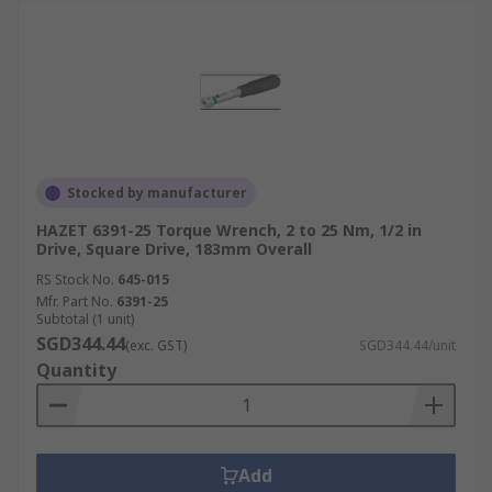
Stocked by manufacturer
HAZET 6391-25 Torque Wrench, 2 to 25 Nm, 1/2 in
Drive, Square Drive, 183mm Overall
RS Stock No.
645-015
Mfr. Part No.
6391-25
Subtotal (1 unit)
SGD344.44
(exc. GST)
SGD344.44/unit
Quantity
Add