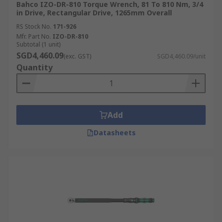
Bahco IZO-DR-810 Torque Wrench, 81 To 810 Nm, 3/4
in Drive, Rectangular Drive, 1265mm Overall
RS Stock No.
171-926
Mfr. Part No.
IZO-DR-810
Subtotal (1 unit)
SGD4,460.09
(exc. GST)
SGD4,460.09/unit
Quantity
Add
Datasheets