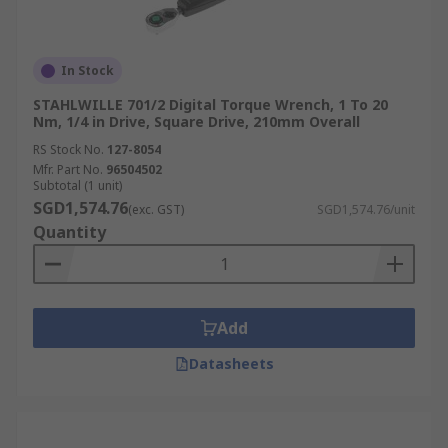
so you can achieve the desired tightness
without risking failure or damage.
Durability:
Select torque wrenches made
In Stock
from high-quality materials so your
STAHLWILLE 701/2 Digital Torque Wrench, 1 To 20
precision tools can remain accurate over
Nm, 1/4 in Drive, Square Drive, 210mm Overall
time with basic maintenance and
RS Stock No.
127-8054
calibration.
Mfr. Part No.
96504502
Size and Drive Compatibility:
Choose the
Subtotal (1 unit)
SGD1,574.76
appropriate drive size (e.g., 1/4 inch, 3/8
(exc. GST)
SGD1,574.76/unit
Quantity
inch, 1/2 inch) based on socket compatibility
and intended use.
The Leading Supplier,
Add
Distributor and Manufacturer
Datasheets
of Torque Wrenches
RS Singapore is a trusted supplier and