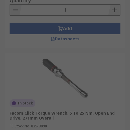
Quantity
Add
Datasheets
In Stock
Facom Click Torque Wrench, 5 To 25 Nm, Open End
Drive, 271mm Overall
RS Stock No.
835-3090