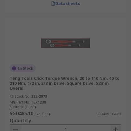
Datasheets
Landing Gear Systems:
Landing gear
systems rely on accurate torque application
to ensure safe and reliable operation
during takeoff and landing.
Manufacturing and Heavy Machinery
Torque wrenches are also essential for achieving
precise and consistent tightening of critical
fasteners in:
In Stock
Teng Tools Click Torque Wrench, 20 to 110 Nm, 40 to
Machine Assembly:
Torque wrenches
210 Nm, 1/2 in, 3/8 in Drive, Square Drive, 52mm
ensure precise and consistent tightening of
Overall
fastenings during machine assembly,
RS Stock No.
222-2973
preventing damage and ensuring optimal
Mfr. Part No.
TEX1238
Subtotal (1 unit)
performance.
SGD485.10
(exc. GST)
SGD485.10/unit
Heavy Equipment Maintenance:
Quantity
Maintaining heavy machinery requires