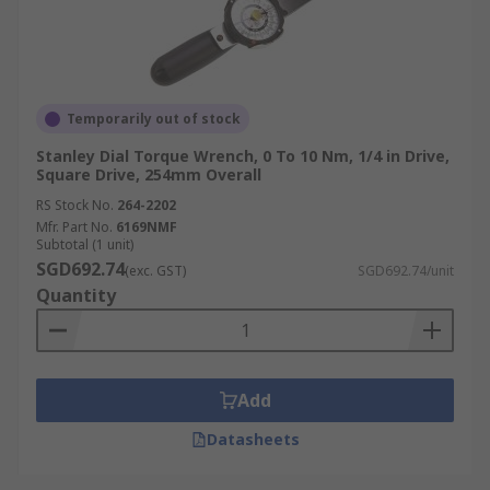
Temporarily out of stock
Stanley Dial Torque Wrench, 0 To 10 Nm, 1/4 in Drive,
Square Drive, 254mm Overall
RS Stock No.
264-2202
Mfr. Part No.
6169NMF
Subtotal (1 unit)
SGD692.74
(exc. GST)
SGD692.74/unit
Quantity
Add
Datasheets