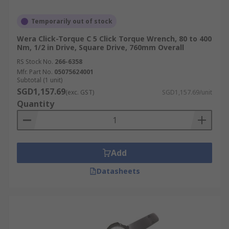
Temporarily out of stock
Wera Click-Torque C 5 Click Torque Wrench, 80 to 400
Nm, 1/2 in Drive, Square Drive, 760mm Overall
RS Stock No.
266-6358
Mfr. Part No.
05075624001
Subtotal (1 unit)
SGD1,157.69
(exc. GST)
SGD1,157.69/unit
Quantity
Add
Datasheets