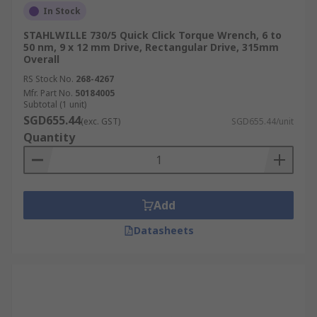
In Stock
Digital Torque Wrench
STAHLWILLE 730/5 Quick Click Torque Wrench, 6 to
50 nm, 9 x 12 mm Drive, Rectangular Drive, 315mm
Overall
Also known as electronic torque wrenches, digital
torque wrenches often feature a digital display to
RS Stock No.
268-4267
provide accurate torque readings. Torque
Mfr. Part No.
50184005
Subtotal (1 unit)
settings can be adjusted, and additional features
SGD655.44
(exc. GST)
SGD655.44/unit
like audible or visual alerts may be displayed
Quantity
when the required torque has been applied.
Smart Torque Wrench
Add
Smart torque wrenches incorporate wireless
connectivity such as Bluetooth or Wi-Fi to connect
Datasheets
to mobile devices or a computer network via an
app or software.
Hydraulic Torque Wrench