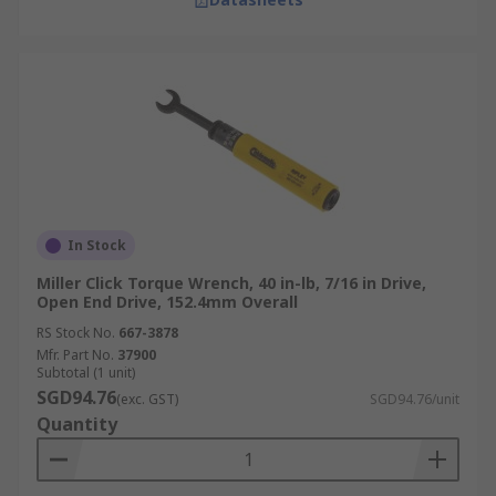
In Stock
Miller Click Torque Wrench, 40 in-lb, 7/16 in Drive,
Open End Drive, 152.4mm Overall
RS Stock No.
667-3878
Mfr. Part No.
37900
Subtotal (1 unit)
SGD94.76
(exc. GST)
SGD94.76/unit
Quantity